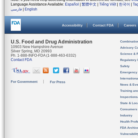
Language Assistance Available:
Español
|
繁體中文
|
Tiếng Việt
|
한국어
|
Ta
فارسی
|
English
Accessibility
Contact FDA
Careers
U.S. Food and Drug Administration
Combinatio
10903 New Hampshire Avenue
Advisory C
Silver Spring, MD 20993
Science & 
Ph. 1-888-INFO-FDA (1-888-463-6332)
Contact FDA
Regulatory 
Safety
Emergency
Internation
For Government
For Press
News & Eve
Training an
Inspection
State & Loca
Consumers
Industry
Health Prof
FDA Archiv
Vulnerabili