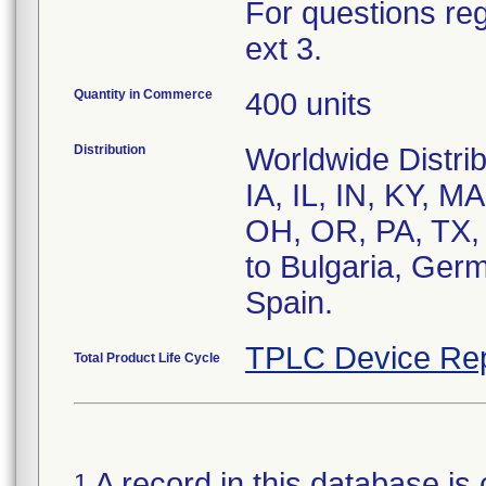
For questions reg
ext 3.
Quantity in Commerce
400 units
Distribution
Worldwide Distrib
IA, IL, IN, KY, 
OH, OR, PA, TX, 
to Bulgaria, Germ
Spain.
TPLC Device Rep
Total Product Life Cycle
A record in this database is 
1