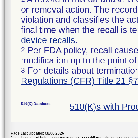
or removal action. The record 
violation and classifies the act
final time when the recall is
device recalls
.
Per FDA policy, recall cause
2
modification up to the point of
For details about termination
3
Regulations (CFR) Title 21 §
510(K) Database
510(K)s with Pr
Page Last Updated: 08/06/2026
Note: If you need help accessing information in different file formats, see
Ins