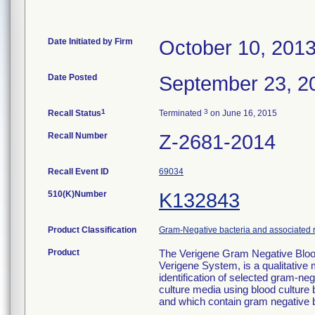
Date Initiated by Firm
October 10, 201
Date Posted
September 23, 2
1
3
Recall Status
Terminated
on June 16, 2015
Recall Number
Z-2681-2014
Recall Event ID
69034
510(K)Number
K132843
Product Classification
Gram-Negative bacteria and associated 
Product
The Verigene Gram Negative Blood
Verigene System, is a qualitative m
identification of selected gram-n
culture media using blood culture 
and which contain gram negative b