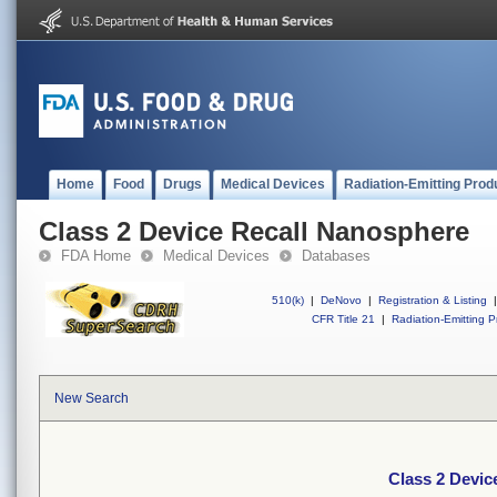
Home
Food
Drugs
Medical Devices
Radiation-Emitting Prod
Class 2 Device Recall Nanosphere
FDA Home
Medical Devices
Databases
510(k)
|
DeNovo
|
Registration & Listing
|
CFR Title 21
|
Radiation-Emitting P
New Search
Class 2 Devic