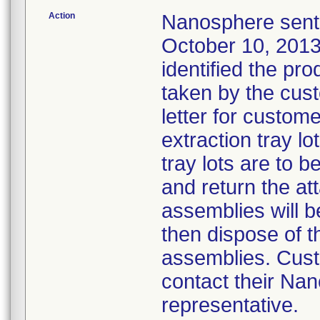
Action
Nanosphere sent a
October 10, 2013,
identified the pr
taken by the cust
letter for custom
extraction tray lo
tray lots are to 
and return the at
assemblies will b
then dispose of t
assemblies. Cust
contact their Na
representative.