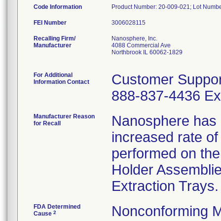
Code Information
Product Number: 20-009-021; Lot Number
FEI Number
Recalling Firm/
Nanosphere, Inc.
Manufacturer
4088 Commercial Ave
Northbrook IL 60062-1829
For Additional
Customer Suppor
Information Contact
888-837-4436 Ext
Manufacturer Reason
Nanosphere has r
for Recall
increased rate o
performed on the
Holder Assemblies
Extraction Trays.
FDA Determined
Nonconforming M
2
Cause