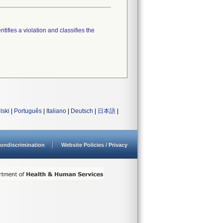
tifies a violation and classifies the
lski
|
Português
|
Italiano
|
Deutsch
|
日本語
|
ondiscrimination
Website Policies / Privacy