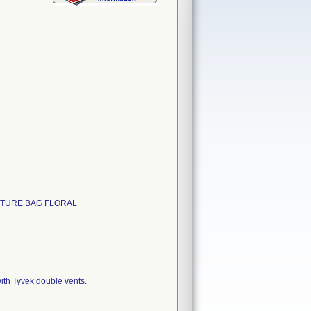
SUTURE BAG FLORAL
ith Tyvek double vents.