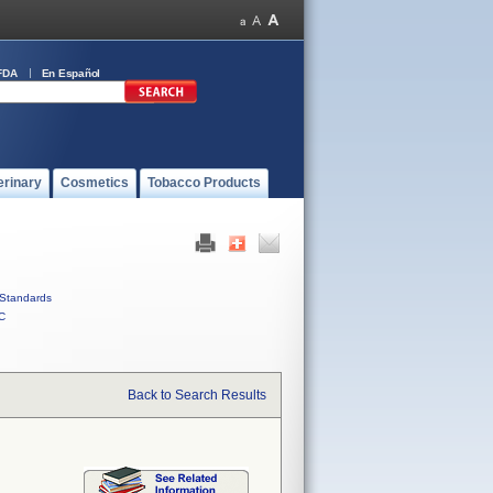
FDA
En Español
erinary
Cosmetics
Tobacco Products
Standards
C
Back to Search Results