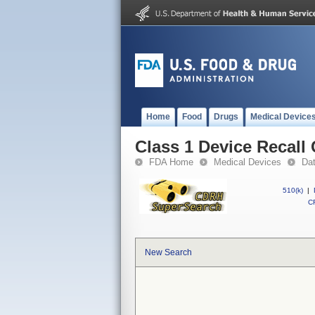
Home
Food
Drugs
Medical Device
Class 1 Device Recal
FDA Home
Medical Devices
Da
510(k)
|
CF
New Search