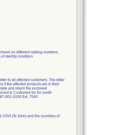
omised on different catalog numbers
of sterility condition.
ter to all affected customers. The letter
 if the affected products are in their
plete and return the enclosed
rned to Customed Inc for credit.
-787-801-0100 Ext. 7540
 & USVI (St John) and the countries of