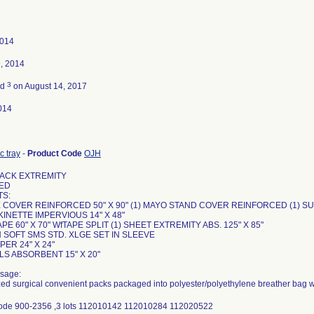
2014
, 2014
3
ed
on August 14, 2017
014
c tray
-
Product Code
OJH
ACK EXTREMITY
ED
S:
LE COVER REINFORCED 50" X 90" (1) MAYO STAND COVER REINFORCED (1) 
KINETTE IMPERVIOUS 14" X 48"
APE 60" X 70" WfTAPE SPLIT (1) SHEET EXTREMITY ABS. 125" X 85"
 SOFT SMS STD. XLGE SET IN SLEEVE
PER 24" X 24"
LS ABSORBENT 15" X 20"
sage:
ized surgical convenient packs packaged into polyester/polyethylene breather bag w
code 900-2356 ,3 lots 112010142 112010284 112020522