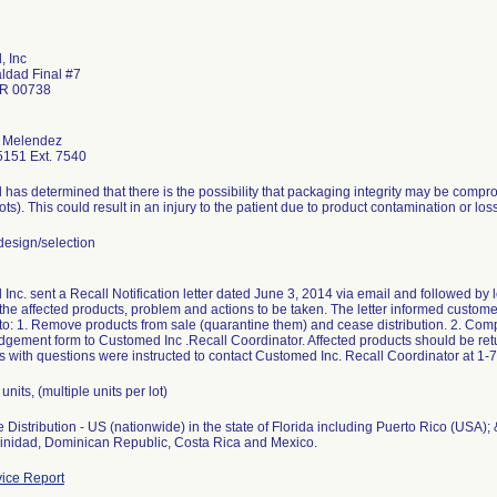
 Inc
aldad Final #7
PR 00738
 Melendez
151 Ext. 7540
has determined that there is the possibility that packaging integrity may be compr
lots). This could result in an injury to the patient due to product contamination or loss 
esign/selection
nc. sent a Recall Notification letter dated June 3, 2014 via email and followed by let
 the affected products, problem and actions to be taken. The letter informed customers
 to: 1. Remove products from sale (quarantine them) and cease distribution. 2. Com
gement form to Customed Inc .Recall Coordinator. Affected products should be retu
 with questions were instructed to contact Customed Inc. Recall Coordinator at 1
units, (multiple units per lot)
Distribution - US (nationwide) in the state of Florida including Puerto Rico (USA);
Trinidad, Dominican Republic, Costa Rica and Mexico.
ice Report