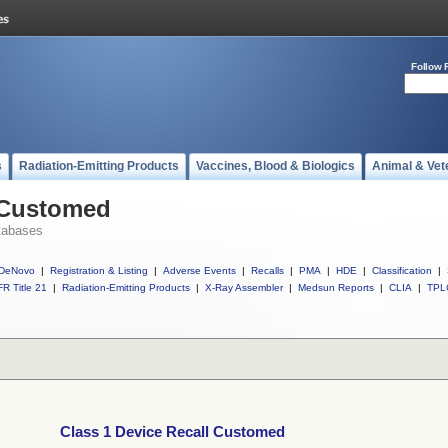
Follow 
s
Radiation-Emitting Products
Vaccines, Blood & Biologics
Animal & Vet
l Customed
tabases
DeNovo
|
Registration & Listing
|
Adverse Events
|
Recalls
|
PMA
|
HDE
|
Classification
|
R Title 21
|
Radiation-Emitting Products
|
X-Ray Assembler
|
Medsun Reports
|
CLIA
|
TPL
Class 1 Device Recall Customed