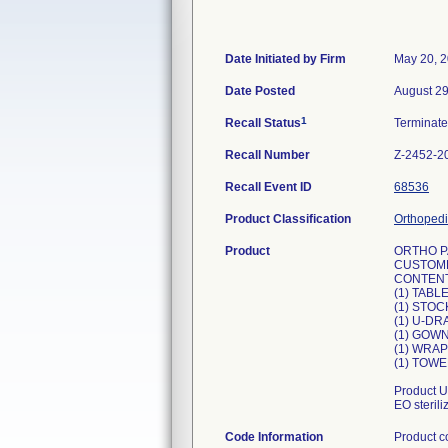
Date Initiated by Firm
May 20, 
Date Posted
August 29
1
Recall Status
Terminat
Recall Number
Z-2452-2
Recall Event ID
68536
Product Classification
Orthopedi
Product
ORTHO P
CUSTOM
CONTENT
(1) TAB
(1) STOC
(1) U-DR
(1) GOWN
(1) WRAP
(1) TOWE
Product U
EO steril
Code Information
Product 