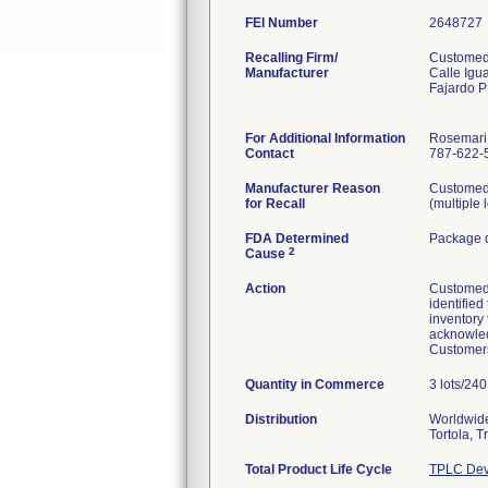
FEI Number
Recalling Firm/
Customed,
Manufacturer
Calle Igu
Fajardo 
For Additional Information
Rosemari
Contact
787-622-5
Manufacturer Reason
Customed 
for Recall
(multiple 
FDA Determined
Package d
2
Cause
Action
Customed I
identified
inventory
acknowled
Customers
Quantity in Commerce
3 lots/240 
Distribution
Worldwide 
Tortola, 
Total Product Life Cycle
TPLC Dev