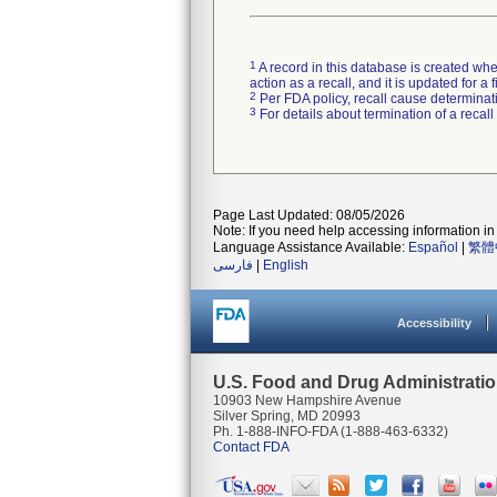
1
A record in this database is created when
action as a recall, and it is updated for 
2
Per FDA policy, recall cause determinatio
3
For details about termination of a recal
Page Last Updated: 08/05/2026
Note: If you need help accessing information in 
Language Assistance Available:
Español
|
繁體
فارسی
|
English
Accessibility
U.S. Food and Drug Administrati
10903 New Hampshire Avenue
Silver Spring, MD 20993
Ph. 1-888-INFO-FDA (1-888-463-6332)
Contact FDA