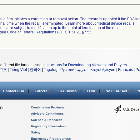
 a firm initiates a correction or removal action. The record is updated if the FDA iden
a final time when the recall is terminated. Learn more about
medical device recalls
.
ns are subject to modification up to the point of termination of the recall.
l see
Code of Federal Regulations (CFR) Title 21 §7.55
.
different file formats, see
Instructions for Downloading Viewers and Players
.
中文
|
Tiếng Việt
|
한국어
|
Tagalog
|
Русский
|
العربية
|
Kreyòl Ayisyen
|
Français
|
Po
Contact FDA
Careers
FDA Basics
FOIA
No FEAR Act
N
on
Combination Products
Advisory Committees
Science & Research
Regulatory Information
Safety
Emergency Preparedness