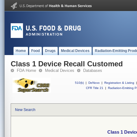
Home
Food
Drugs
Medical Devices
Radiation-Emitting Prod
Class 1 Device Recall Customed
FDA Home
Medical Devices
Databases
510(k)
|
DeNovo
|
Registration & Listing
|
CFR Title 21
|
Radiation-Emitting P
New Search
Class 1 Devi