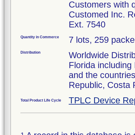
Customers with q
Customed Inc. Re
Ext. 7540
Quantity in Commerce
7 lots, 259 packed
Distribution
Worldwide Distrib
Florida includin
and the countries
Republic, Costa 
TPLC Device Re
Total Product Life Cycle
1