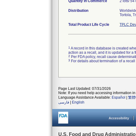
Quantity in Commerce
2 lots/ 54 
Distribution
Worldwide 
Tortola, 
Total Product Life Cycle
TPLC Dev
1
A record in this database is created when
action as a recall, and it is updated for 
2
Per FDA policy, recall cause determinatio
3
For details about termination of a recal
Page Last Updated: 07/31/2026
Note: If you need help accessing information in 
Language Assistance Available:
Español
|
繁體
فارسی
|
English
Accessibility
U.S. Food and Drug Administrati