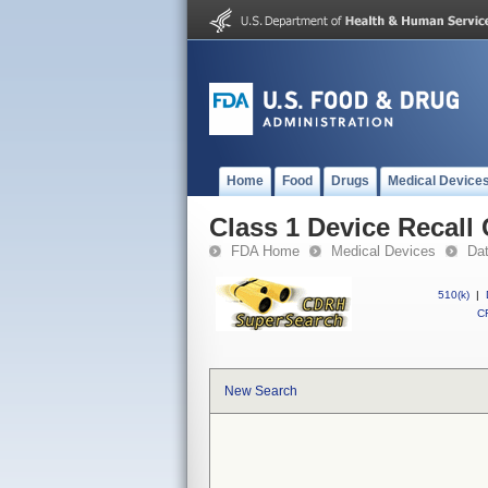
Home
Food
Drugs
Medical Device
Class 1 Device Recal
FDA Home
Medical Devices
Da
510(k)
|
CF
New Search