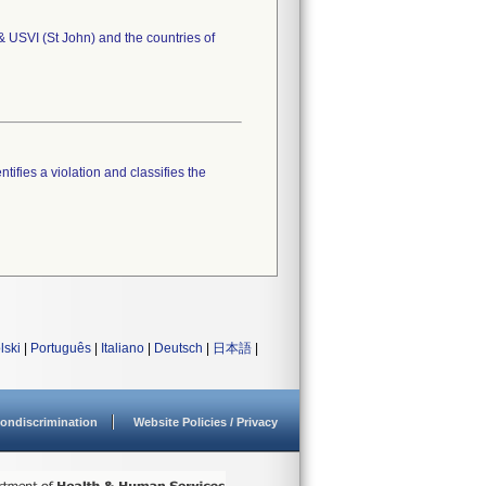
 & USVI (St John) and the countries of
tifies a violation and classifies the
lski
|
Português
|
Italiano
|
Deutsch
|
日本語
|
ondiscrimination
Website Policies / Privacy