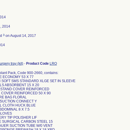
2014
, 2014
3
ed
on August 14, 2017
014
rgery tray (kit)
-
Product Code
LRO
plant Pack, Code 900-2660, contains:
PE ECONOMY 53 X 77
N SOFT SMS STANDARD XLGE SET IN SLEEVE
LS ABSORBENT 15 X 20
O STAND COVER REINFORCED
E COVER REINFORCED 50 X 90
URE BAG FLORAL
E SUCTION CONNECT Y
EL CLOTH HUCK BLUE
ABDOMINAL 8 X 7.5
 GLOVES
ERY TIP POLISHER LIF
DE SURGICAL CARBON STEEL 15
KAUER SUCTION TUBE W/0 VENT
P SPONGE PREWASH 18 X 18 XRD