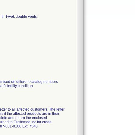
ith Tyvek double vents.
omised on different catalog numbers
of sterility condition.
ter to all affected customers. The letter
 if the affected products are in their
plete and return the enclosed
rned to Customed Inc for credit.
-787-801-0100 Ext. 7540