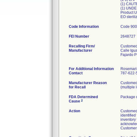
(1) CAU
(1) UNDE
Product U
EO steril
Code Information
Code 900
FEI Number
Recalling Firm/
Customed,
Manufacturer
Calle Igu
Fajardo 
For Additional Information
Rosemari
Contact
787-622-5
Manufacturer Reason
Customed 
for Recall
(multiple 
FDA Determined
Package d
2
Cause
Action
Customed I
identified
inventory
acknowled
Customers