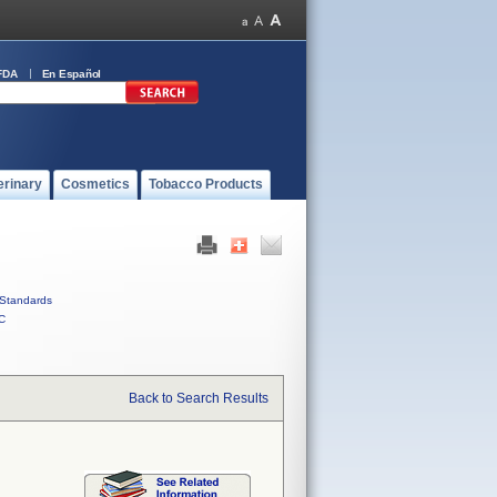
FDA
En Español
erinary
Cosmetics
Tobacco Products
Standards
C
Back to Search Results