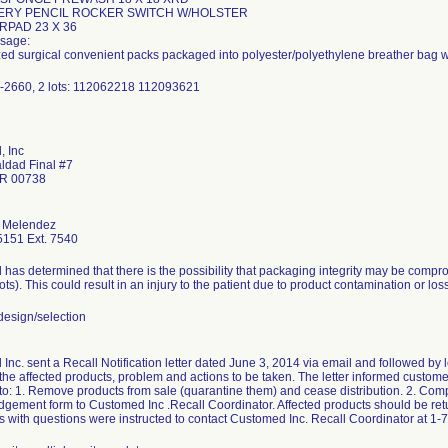
TERY PENCIL ROCKER SWITCH W/HOLSTER
RPAD 23 X 36
sage:
ized surgical convenient packs packaged into polyester/polyethylene breather bag w
-2660, 2 lots: 112062218 112093621
 Inc
aldad Final #7
PR 00738
 Melendez
151 Ext. 7540
has determined that there is the possibility that packaging integrity may be compr
lots). This could result in an injury to the patient due to product contamination or loss 
esign/selection
nc. sent a Recall Notification letter dated June 3, 2014 via email and followed by let
 the affected products, problem and actions to be taken. The letter informed customers
 to: 1. Remove products from sale (quarantine them) and cease distribution. 2. Com
gement form to Customed Inc .Recall Coordinator. Affected products should be retu
 with questions were instructed to contact Customed Inc. Recall Coordinator at 1