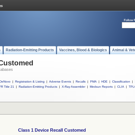
Follow 
s
Radiation-Emitting Products
Vaccines, Blood & Biologics
Animal & Vet
l Customed
tabases
DeNovo
|
Registration & Listing
|
Adverse Events
|
Recalls
|
PMA
|
HDE
|
Classification
|
R Title 21
|
Radiation-Emitting Products
|
X-Ray Assembler
|
Medsun Reports
|
CLIA
|
TPL
Class 1 Device Recall Customed