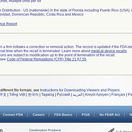
units, multiple units per lot
Distribution - US (nationwide) in the state of Florida including Puerto Rico (USA);
Trinidad, Dominican Republic, Costa Rica and Mexico.
ice Report
 a firm initiates a correction or removal action. The record is updated if the FDA iden
a final time when the recall is terminated. Learn more about
medical device recalls
.
ns are subject to modification up to the point of termination of the recall.
l see
Code of Federal Regulations (CFR) Title 21 §7.55
.
different file formats, see
Instructions for Downloading Viewers and Players
.
中文
|
Tiếng Việt
|
한국어
|
Tagalog
|
Русский
|
العربية
|
Kreyòl Ayisyen
|
Français
|
Po
Contact FDA
Careers
FDA Basics
FOIA
No FEAR Act
N
on
Combination Products