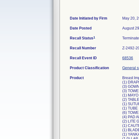
Date Initiated by Firm
May 20, 
Date Posted
August 29
1
Recall Status
Terminat
Recall Number
Z-2492-2
Recall Event ID
68536
Product Classification
General su
Product
Breast Im
(1) DRA
(3) GOW
(3) TOWE
(1) MAY
(2) TABL
(1) SUT
(1) TUB
(6) TOW
(4) PAD 
(2) LITE
(1) CAUT
(1) BLA
(1) YAN
(1 0) LA