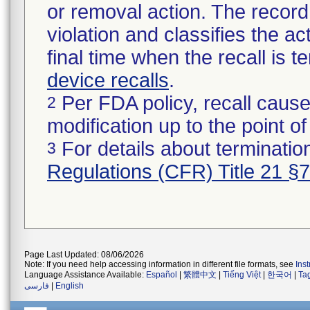
or removal action. The record 
violation and classifies the act
final time when the recall is
device recalls
.
Per FDA policy, recall cause
2
modification up to the point of
For details about termination
3
Regulations (CFR) Title 21 §
Page Last Updated: 08/06/2026
Note: If you need help accessing information in different file formats, see
Ins
Language Assistance Available:
Español
|
繁體中文
|
Tiếng Việt
|
한국어
|
Ta
فارسی
|
English