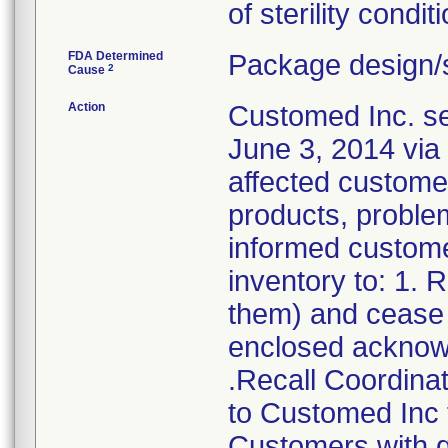
of sterility conditi
FDA Determined
Package design/s
2
Cause
Action
Customed Inc. sen
June 3, 2014 via 
affected customer
products, problem
informed customer
inventory to: 1.
them) and cease d
enclosed acknow
.Recall Coordinat
to Customed Inc f
Customers with q