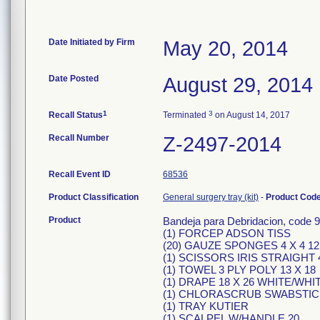
Date Initiated by Firm
May 20, 2014
Date Posted
August 29, 2014
1
3
Recall Status
Terminated
on August 14, 2017
Recall Number
Z-2497-2014
Recall Event ID
68536
Product Classification
General surgery tray (kit)
-
Product Cod
Product
Bandeja para Debridacion, code 9
(1) FORCEP ADSON TISS
(20) GAUZE SPONGES 4 X 4 12
(1) SCISSORS IRIS STRAIGHT
(1) TOWEL 3 PLY POLY 13 X 18
(1) DRAPE 18 X 26 WHITE/W
(1) CHLORASCRUB SWABSTICK
(1) TRAY KUTIER
(1) SCALPEL W/HANDLE 20