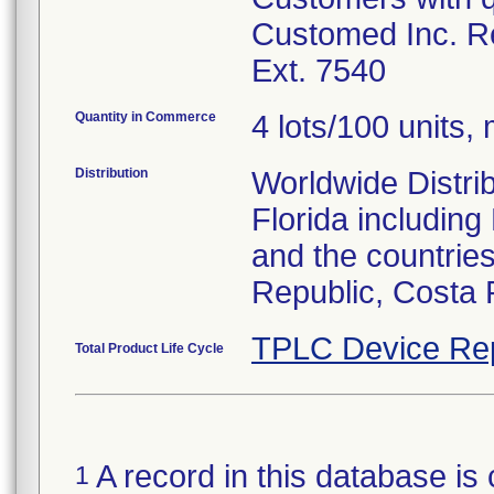
Customed Inc. Re
Ext. 7540
Quantity in Commerce
4 lots/100 units, 
Distribution
Worldwide Distrib
Florida includin
and the countries
Republic, Costa 
TPLC Device Re
Total Product Life Cycle
A record in this database is 
1