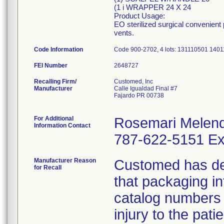
(1 i WRAPPER 24 X 24
Product Usage:
EO sterilized surgical convenient
vents.
Code Information
Code 900-2702, 4 lots: 131110501 14
FEI Number
Recalling Firm/
Customed, Inc
Manufacturer
Calle Igualdad Final #7
Fajardo PR 00738
For Additional
Rosemari Melen
Information Contact
787-622-5151 Ex
Manufacturer Reason
Customed has dete
for Recall
that packaging i
catalog numbers (
injury to the pat