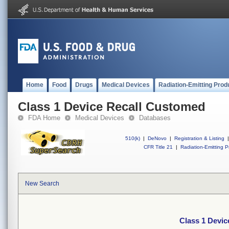
Home
Food
Drugs
Medical Devices
Radiation-Emitting Prod
Class 1 Device Recall Customed
FDA Home
Medical Devices
Databases
510(k)
|
DeNovo
|
Registration & Listing
|
CFR Title 21
|
Radiation-Emitting P
New Search
Class 1 Devi