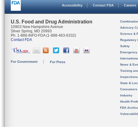
Accessibility
Contact FDA
Careers
U.S. Food and Drug Administration
Combinatio
10903 New Hampshire Avenue
Advisory C
Silver Spring, MD 20993
Science & 
Ph. 1-888-INFO-FDA (1-888-463-6332)
Contact FDA
Regulatory 
Safety
Emergency
Internation
For Government
For Press
News & Eve
Training an
Inspection
State & Loca
Consumers
Industry
Health Prof
FDA Archiv
Vulnerabili