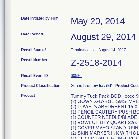
Date Initiated by Firm
May 20, 2014
Date Posted
August 29, 2014
1
3
Recall Status
Terminated
on August 14, 2017
Recall Number
Z-2518-2014
Recall Event ID
68536
Product Classification
General surgery tray (kit)
-
Product Cod
Product
Tummy Tuck Pack-BOD , code 90
(2) GOWN X-LARGE SMS IMPE
(2) TOWELS ABSORBENT 15 X 
(1) PENCIL CAUTERY PUSH 
(1) COUNTER NEEDLE/BLADE
(1) BOWL UTILITY QUART 32o
(1) COVER MAYO STAND REI
(2) SKIN MARKER INK WITH 8
(1) COVER TABLE REINFORCED