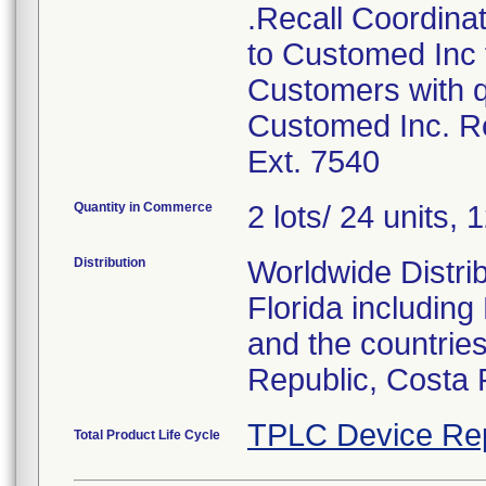
.Recall Coordinat
to Customed Inc f
Customers with q
Customed Inc. Re
Ext. 7540
Quantity in Commerce
2 lots/ 24 units, 1
Distribution
Worldwide Distrib
Florida includin
and the countries
Republic, Costa 
TPLC Device Re
Total Product Life Cycle