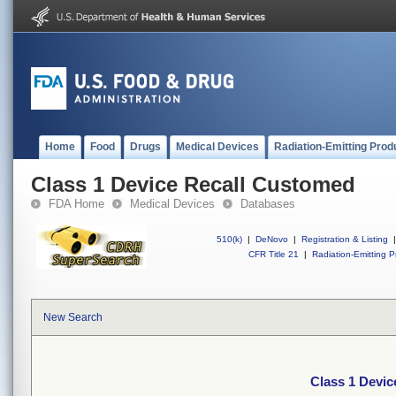
Home
Food
Drugs
Medical Devices
Radiation-Emitting Prod
Class 1 Device Recall Customed
FDA Home
Medical Devices
Databases
510(k)
|
DeNovo
|
Registration & Listing
|
CFR Title 21
|
Radiation-Emitting P
New Search
Class 1 Devi