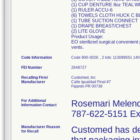
(1) CUP DENTURE 8oz TEAL WI
(1) RULER ACCU-6
(6) TOWELS CLOTH HUCK C B
(1) TUBE SUCTION CONNECT
(1) DRAPE BREAST/CHEST
(2) LITE GLOVE
Product Usage:
EO sterilized surgical convenient
vents.
Code Information
Code 900-3026: , 2 lots: 113099551 1
FEI Number
Recalling Firm/
Customed, Inc
Manufacturer
Calle Igualdad Final #7
Fajardo PR 00738
For Additional
Rosemari Melen
Information Contact
787-622-5151 Ex
Manufacturer Reason
Customed has dete
for Recall