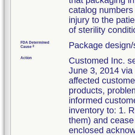
that packaging i
catalog numbers (
injury to the pat
of sterility conditi
FDA Determined
Package design/s
2
Cause
Action
Customed Inc. sen
June 3, 2014 via 
affected customer
products, problem
informed customer
inventory to: 1.
them) and cease d
enclosed acknow