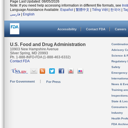
Page Last Updated: 08/05/2026
Note: If you need help accessing information in different file formats, see
Ins
Language Assistance Available:
Español
|
繁體中文
|
Tiếng Việt
|
한국어
|
Ta
فارسی
|
English
Accessibility
Contact FDA
Careers
U.S. Food and Drug Administration
Combinatio
10903 New Hampshire Avenue
Advisory C
Silver Spring, MD 20993
Science & 
Ph. 1-888-INFO-FDA (1-888-463-6332)
Contact FDA
Regulatory 
Safety
Emergency
Internation
For Government
For Press
News & Eve
Training an
Inspection
State & Loca
Consumers
Industry
Health Prof
FDA Archiv