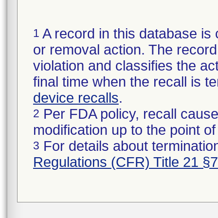
A record in this database is 
1
or removal action. The record 
violation and classifies the act
final time when the recall is
device recalls
.
Per FDA policy, recall cause
2
modification up to the point of
For details about termination
3
Regulations (CFR) Title 21 §