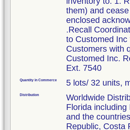
inventory to: 1.
them) and cease d
enclosed acknow
.Recall Coordinat
to Customed Inc f
Customers with q
Customed Inc. Re
Ext. 7540
Quantity in Commerce
5 lots/ 32 units, m
Distribution
Worldwide Distrib
Florida includin
and the countries
Republic, Costa 