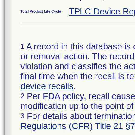
TPLC Device Re
Total Product Life Cycle
A record in this database is 
1
or removal action. The record 
violation and classifies the act
final time when the recall is
device recalls
.
Per FDA policy, recall cause
2
modification up to the point of
For details about termination
3
Regulations (CFR) Title 21 §