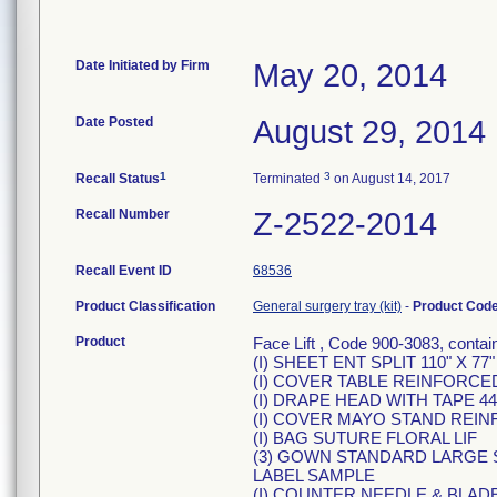
Date Initiated by Firm
May 20, 2014
Date Posted
August 29, 2014
1
3
Recall Status
Terminated
on August 14, 2017
Recall Number
Z-2522-2014
Recall Event ID
68536
Product Classification
General surgery tray (kit)
-
Product Cod
Product
Face Lift , Code 900-3083, contai
(I) SHEET ENT SPLIT 110" X 77"
(I) COVER TABLE REINFORCED 
(I) DRAPE HEAD WITH TAPE 44"
(I) COVER MAYO STAND REIN
(I) BAG SUTURE FLORAL LIF
(3) GOWN STANDARD LARGE 
LABEL SAMPLE
(I) COUNTER NEEDLE & BLAD