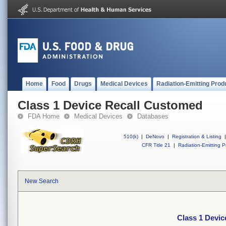
Home
Food
Drugs
Medical Devices
Radiation-Emitting Prod
Class 1 Device Recall Customed
FDA Home
Medical Devices
Databases
510(k)
|
DeNovo
|
Registration & Listing
|
CFR Title 21
|
Radiation-Emitting P
New Search
Class 1 Devi