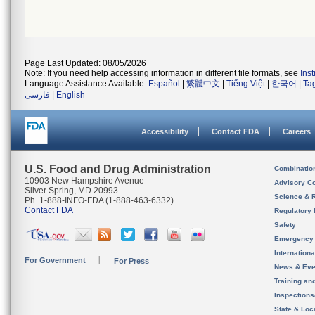
Page Last Updated: 08/05/2026
Note: If you need help accessing information in different file formats, see
Ins
Language Assistance Available:
Español
|
繁體中文
|
Tiếng Việt
|
한국어
|
Ta
فارسی
|
English
Accessibility
Contact FDA
Careers
U.S. Food and Drug Administration
Combinatio
10903 New Hampshire Avenue
Advisory C
Silver Spring, MD 20993
Science & 
Ph. 1-888-INFO-FDA (1-888-463-6332)
Contact FDA
Regulatory 
Safety
Emergency
Internation
For Government
For Press
News & Eve
Training an
Inspection
State & Loca