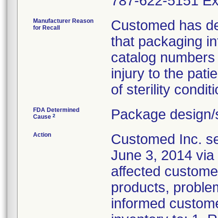
787-622-5151 Ex
Manufacturer Reason
Customed has dete
for Recall
that packaging i
catalog numbers (
injury to the pat
of sterility conditi
FDA Determined
Package design/s
2
Cause
Action
Customed Inc. sen
June 3, 2014 via 
affected customer
products, problem
informed customer