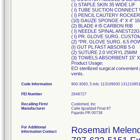
( I) STAPLE SKIN 35 WIDE LIF
( I) TUBE SUCTION CONNECT W'
( I) PENCIL CAUTERY ROCKE
(10) GAUZE SPONGE 4" X 4" 1
(2) BLADE # I5 CARBON RIB
( I) NEEDLE SPINAL ANEST22G 
( I) PR. GLOVE SURG. CUS
(2) *PR. GLOVE SURG. 6.5 P
(I) GUT PL FAST ABSORB 5-0
(2) SUTURE 2.0 VICRYL 25MM
(3) TOWELS ABSORBENT 15" X 
Product Usage:
EO sterilized surgical convenient
vents.
Code Information
900-3083, 5 lots: 113109930 131210
FEI Number
Recalling Firm/
Customed, Inc
Manufacturer
Calle Igualdad Final #7
Fajardo PR 00738
For Additional
Rosemari Melen
Information Contact