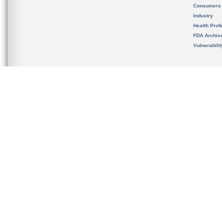
Consumers
Industry
Health Prof
FDA Archiv
Vulnerabili