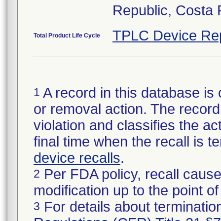
Republic, Costa 
TPLC Device Re
Total Product Life Cycle
A record in this database is 
1
or removal action. The record 
violation and classifies the act
final time when the recall is
device recalls
.
Per FDA policy, recall cause
2
modification up to the point of
For details about termination
3