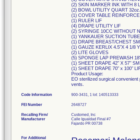
(2) SKIN MARKER INK WITH 8 
(2) BOWL UTILITY QUART 32oz
(1) COVER TABLE REINFORCED 
(1) RULER LIF
(4) DRAPE UTILITY LIF
(2) SYRINGE 10CC WITHOUT 
(1) YANKAUER SUCTION TUBE
(1) DRAPE BREAST/CHEST SM
(1) GAUZE KERLIX 4.5"X 4 1/8 Y
(2) LITE GLOVES
(5) SPONGE LAP PREWASH 18" 
(1) SHEET DRAPE 42" X 57" SM
(1) SHEET DRAPE 70" x 100" LI
Product Usage:
EO sterilized surgical convenient
vents.
Code Information
900-3431, 1 lot: 140513333
FEI Number
Recalling Firm/
Customed, Inc
Manufacturer
Calle Igualdad Final #7
Fajardo PR 00738
For Additional