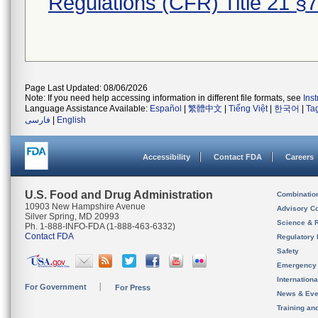
Regulations (CFR) Title 21 §
Page Last Updated: 08/06/2026
Note: If you need help accessing information in different file formats, see
Ins
Language Assistance Available:
Español
|
繁體中文
|
Tiếng Việt
|
한국어
|
Ta
فارسی
|
English
Accessibility
Contact FDA
Careers
U.S. Food and Drug Administration
Combinatio
10903 New Hampshire Avenue
Advisory C
Silver Spring, MD 20993
Science & 
Ph. 1-888-INFO-FDA (1-888-463-6332)
Contact FDA
Regulatory 
Safety
Emergency
Internation
For Government
For Press
News & Eve
Training an