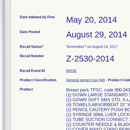
Date Initiated by Firm
May 20, 2014
Date Posted
August 29, 2014
1
3
Recall Status
Terminated
on August 14, 2017
Recall Number
Z-2530-2014
Recall Event ID
68536
Product Classification
General surgery tray (kit)
-
Product Cod
Product
Breast pack TPSC, code 900-3431
(1) GOWN LARGE STANDARD S
(1) GOWN SOFT SMS STD. X-L
(4) TOWELS ABSORBENT 15" X 
(1) PENCIL CAUTERY PUSH B
(1) SYRINGE 60ML LUER LOC
(1) TUBE SUCTION CONNECT X"
(1) COUNTER NEEDLE & BLAD
(1) COVER MAYO STAND REIN