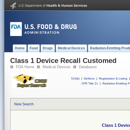
Home
Food
Drugs
Medical Devices
Radiation-Emitting Prod
Class 1 Device Recall Customed
FDA Home
Medical Devices
Databases
510(k)
|
DeNovo
|
Registration & Listing
|
CFR Title 21
|
Radiation-Emitting P
New Search
Class 1 Devi