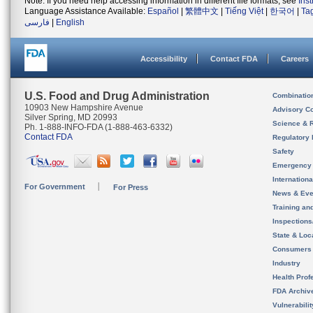
Note: If you need help accessing information in different file formats, see
Ins
Language Assistance Available:
Español
|
繁體中文
|
Tiếng Việt
|
한국어
|
Ta
فارسی
|
English
Accessibility
Contact FDA
Careers
U.S. Food and Drug Administration
Combinatio
10903 New Hampshire Avenue
Advisory C
Silver Spring, MD 20993
Science & 
Ph. 1-888-INFO-FDA (1-888-463-6332)
Contact FDA
Regulatory 
Safety
Emergency
Internation
For Government
For Press
News & Eve
Training an
Inspection
State & Loca
Consumers
Industry
Health Prof
FDA Archiv
Vulnerabili