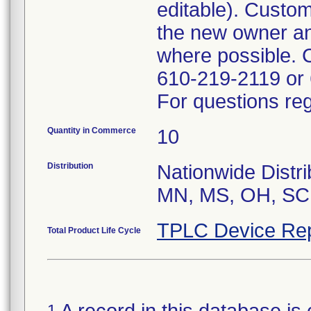
editable). Custom
the new owner a
where possible. 
610-219-2119 or
For questions reg
Quantity in Commerce
10
Distribution
Nationwide Distr
MN, MS, OH, SC,
TPLC Device Rep
Total Product Life Cycle
1