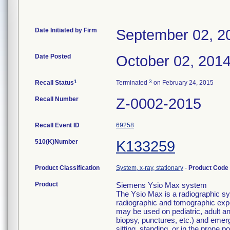
Date Initiated by Firm
September 02, 2
Date Posted
October 02, 201
1
3
Recall Status
Terminated
on February 24, 2015
Recall Number
Z-0002-2015
Recall Event ID
69258
510(K)Number
K133259
Product Classification
System, x-ray, stationary
-
Product Code
Product
Siemens Ysio Max system
The Ysio Max is a radiographic sy
radiographic and tomographic expo
may be used on pediatric, adult and
biopsy, punctures, etc.) and emerg
sitting, standing, or in the pron