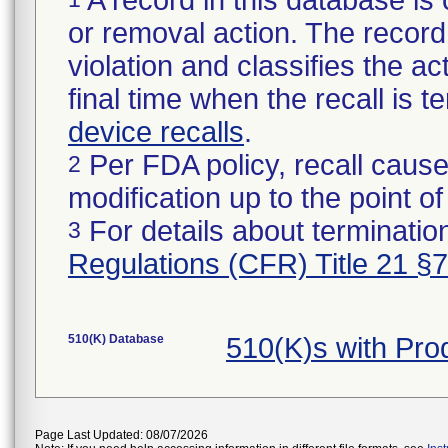
A record in this database is 
or removal action. The record 
violation and classifies the act
final time when the recall is
device recalls
.
Per FDA policy, recall cause
2
modification up to the point of
For details about termination
3
Regulations (CFR) Title 21 §
510(K) Database
510(K)s with Pr
Page Last Updated: 08/07/2026