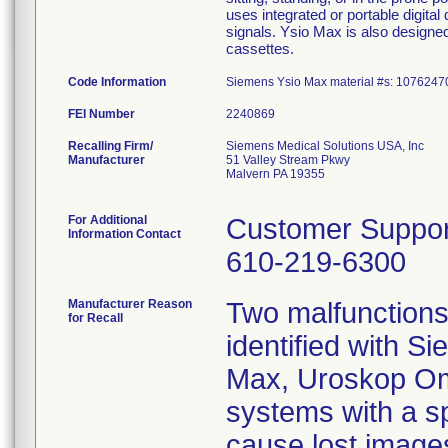
uses integrated or portable digital
signals. Ysio Max is also design
cassettes.
Code Information
Siemens Ysio Max material #s: 107624
FEI Number
Recalling Firm/
Siemens Medical Solutions USA, Inc
Manufacturer
51 Valley Stream Pkwy
Malvern PA 19355
For Additional
Customer Suppor
Information Contact
610-219-6300
Manufacturer Reason
Two malfunctions 
for Recall
identified with 
Max, Uroskop Om
systems with a spe
cause lost image