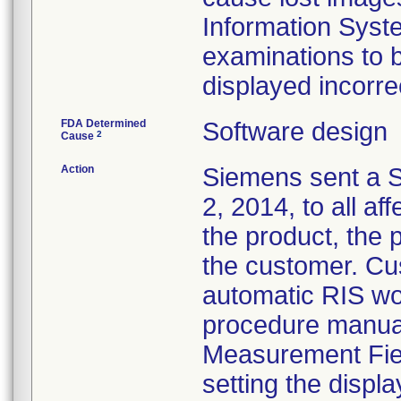
Information Syste
examinations to 
displayed incorre
FDA Determined
Software design
2
Cause
Action
Siemens sent a S
2, 2014, to all af
the product, the 
the customer. Cu
automatic RIS wor
procedure manual
Measurement Fiel
setting the displa