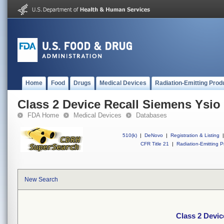
Home
Food
Drugs
Medical Devices
Radiation-Emitting Prod
Class 2 Device Recall Siemens Ysi
FDA Home
Medical Devices
Databases
510(k)
|
DeNovo
|
Registration & Listing
|
CFR Title 21
|
Radiation-Emitting P
New Search
Class 2 Devi