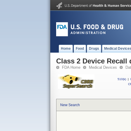
Home
Food
Drugs
Medical Device
Class 2 Device Recall 
FDA Home
Medical Devices
Da
510(k)
|
CF
New Search