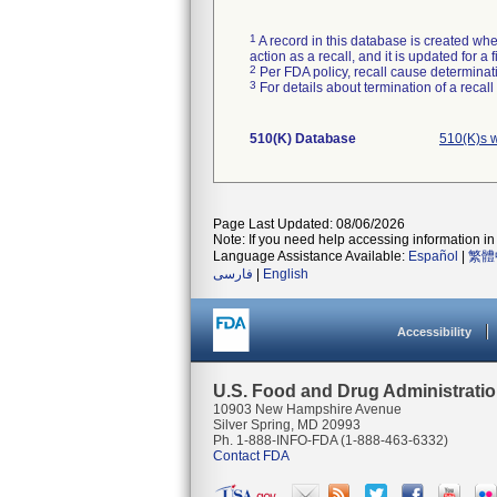
1
A record in this database is created when
action as a recall, and it is updated for 
2
Per FDA policy, recall cause determinatio
3
For details about termination of a recal
510(K) Database
510(K)s 
Page Last Updated: 08/06/2026
Note: If you need help accessing information in 
Language Assistance Available:
Español
|
繁體
فارسی
|
English
Accessibility
U.S. Food and Drug Administrati
10903 New Hampshire Avenue
Silver Spring, MD 20993
Ph. 1-888-INFO-FDA (1-888-463-6332)
Contact FDA