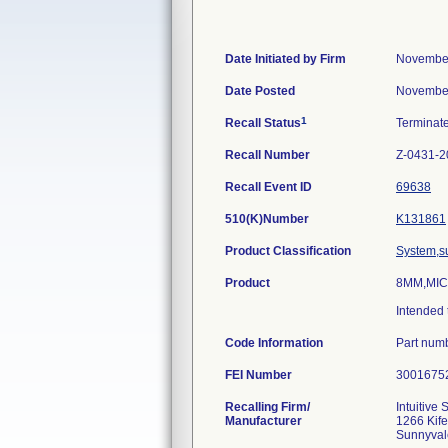
Date Initiated by Firm
November
Date Posted
November
1
Recall Status
Terminat
Recall Number
Z-0431-2
Recall Event ID
69638
510(K)Number
K131861
Product Classification
System,su
Product
8MM,MIC
Intended 
Code Information
Part numb
FEI Number
Recalling Firm/
Intuitive 
Manufacturer
1266 Kife
Sunnyval