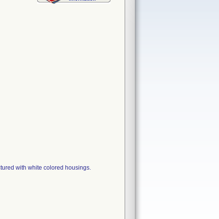
tured with white colored housings.