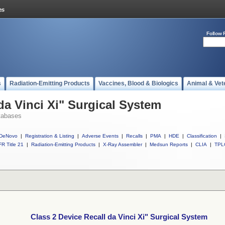
Follow 
s
Radiation-Emitting Products
Vaccines, Blood & Biologics
Animal & Vet
da Vinci Xi" Surgical System
tabases
DeNovo
|
Registration & Listing
|
Adverse Events
|
Recalls
|
PMA
|
HDE
|
Classification
|
R Title 21
|
Radiation-Emitting Products
|
X-Ray Assembler
|
Medsun Reports
|
CLIA
|
TPL
Class 2 Device Recall da Vinci Xi" Surgical System