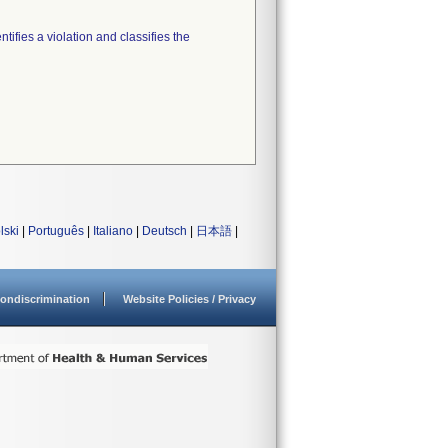
tifies a violation and classifies the
lski
|
Português
|
Italiano
|
Deutsch
|
日本語
|
ondiscrimination
Website Policies / Privacy