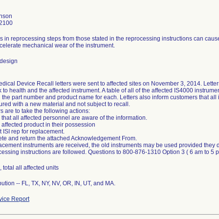
nson
2100
s in reprocessing steps from those stated in the reprocessing instructions can cau
celerate mechanical wear of the instrument.
 design
dical Device Recall letters were sent to affected sites on November 3, 2014. Letter
sk to health and the affected instrument. A table of all of the affected IS4000 instrumen
g the part number and product name for each. Letters also inform customers that all
red with a new material and not subject to recall.
 are to take the following actions:
 that all affected personnel are aware of the information.
y affected product in their possession
t ISI rep for replacement.
ete and return the attached Acknowledgement From.
lacement instruments are received, the old instruments may be used provided they 
cessing instructions are followed. Questions to 800-876-1310 Option 3 ( 6 am to 5
 total all affected units
bution -- FL, TX, NY, NV, OR, IN, UT, and MA.
ice Report