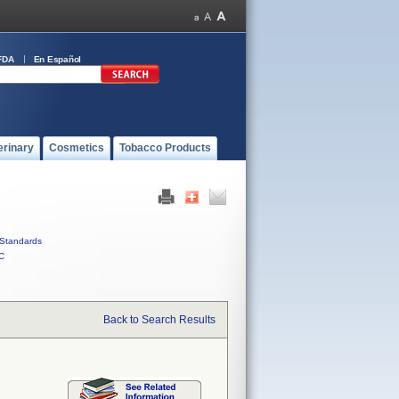
FDA
En Español
erinary
Cosmetics
Tobacco Products
Standards
C
Back to Search Results