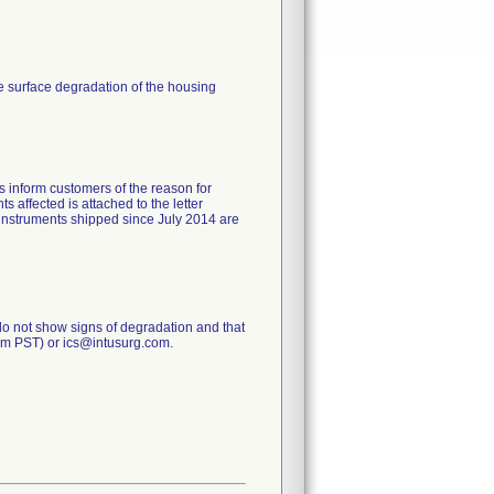
se surface degradation of the housing
s inform customers of the reason for
ts affected is attached to the letter
 instruments shipped since July 2014 are
do not show signs of degradation and that
 pm PST) or ics@intusurg.com.