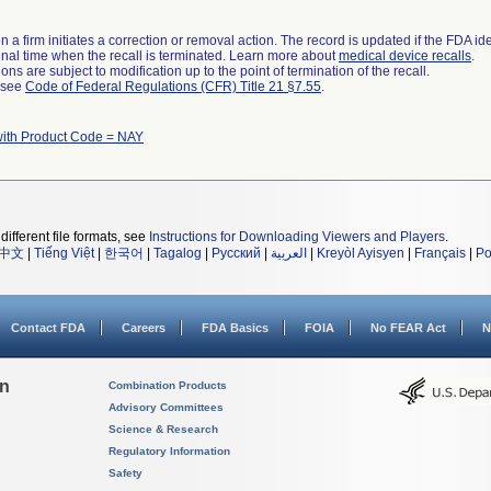
 a firm initiates a correction or removal action. The record is updated if the FDA iden
a final time when the recall is terminated. Learn more about
medical device recalls
.
ns are subject to modification up to the point of termination of the recall.
l see
Code of Federal Regulations (CFR) Title 21 §7.55
.
with Product Code = NAY
different file formats, see
Instructions for Downloading Viewers and Players
.
中文
|
Tiếng Việt
|
한국어
|
Tagalog
|
Русский
|
العربية
|
Kreyòl Ayisyen
|
Français
|
Po
Contact FDA
Careers
FDA Basics
FOIA
No FEAR Act
N
on
Combination Products
Advisory Committees
Science & Research
Regulatory Information
Safety