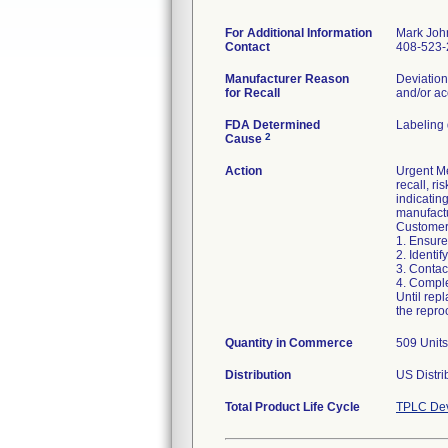
For Additional Information
Mark Joh
Contact
408-523-
Manufacturer Reason
Deviation
for Recall
and/or ac
FDA Determined
Labeling
2
Cause
Action
Urgent Me
recall, ri
indicatin
manufactu
Customers
1. Ensure
2. Identif
3. Contac
4. Compl
Until rep
the repro
Quantity in Commerce
509 Units,
Distribution
US Distri
Total Product Life Cycle
TPLC Dev