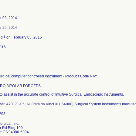
 03, 2014
 25, 2014
3
ed
on February 03, 2015
015
rgical,computer controlled instrument
-
Product Code
NAY
RO BIPOLAR FORCEPS;
to assist in the accurate control of Intuitive Surgical Endoscopic Instruments.
er: 470171-05; All 8mm da Vinci Xi (IS4000) Surgical System instruments manufac
Surgical, Inc.
r Rd Bldg 100
e CA 94086-5304