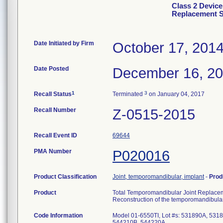
Class 2 Device
Replacement 
Date Initiated by Firm
October 17, 201
Date Posted
December 16, 2
1
3
Recall Status
Terminated
on January 04, 2017
Recall Number
Z-0515-2015
Recall Event ID
69644
PMA Number
P020016
Product Classification
Joint, temporomandibular, implant
-
Prod
Product
Total Temporomandibular Joint Replac
Reconstruction of the temporomandibular
Code Information
Model 01-6550TI, Lot #s: 531890A, 53
544210B, 544220A.