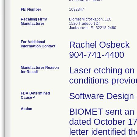
FEI Number
Recalling Firm/
Biomet Microfixation, LLC
Manufacturer
1520 Tradeport Dr
Jacksonville FL 32218-2480
For Additional
Rachel Osbeck
Information Contact
904-741-4400
Manufacturer Reason
Laser etching on 
for Recall
conditions previo
FDA Determined
Software Design
2
Cause
Action
BIOMET sent an U
dated October 17,
letter identified 