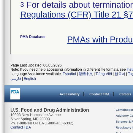
For details about termination
3
Regulations (CFR) Title 21 §
PMA Database
PMAs with Produ
Page Last Updated: 08/05/2026
Note: If you need help accessing information in different file formats, see
Ins
Language Assistance Available:
Español
|
繁體中文
|
Tiếng Việt
|
한국어
|
Ta
فارسی
|
English
Accessibility
Contact FDA
Careers
U.S. Food and Drug Administration
Combinatio
10903 New Hampshire Avenue
Advisory C
Silver Spring, MD 20993
Science & 
Ph. 1-888-INFO-FDA (1-888-463-6332)
Contact FDA
Regulatory 