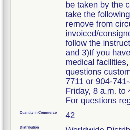
be taken by the 
take the followin
remove from circu
invoiced/consigne
follow the instru
and 3)If you have
medical facilities
questions custome
7711 or 904-741-
Friday, 8 a.m. to
For questions reg
Quantity in Commerce
42
Distribution