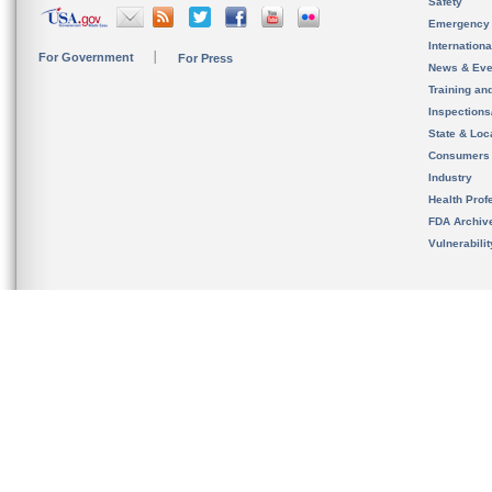
Safety
Emergency
Internation
For Government
For Press
News & Eve
Training an
Inspection
State & Loca
Consumers
Industry
Health Prof
FDA Archiv
Vulnerabili