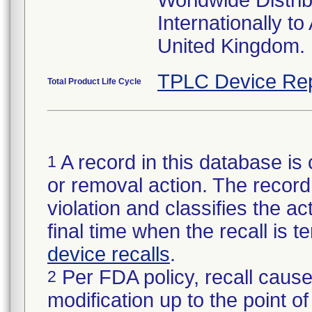
Worldwide Distri
Internationally t
United Kingdom.
TPLC Device Rep
Total Product Life Cycle
A record in this database is 
1
or removal action. The record 
violation and classifies the act
final time when the recall is
device recalls
.
Per FDA policy, recall cause
2
modification up to the point of