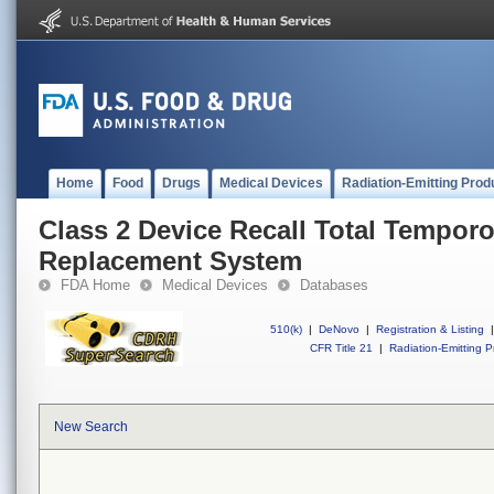
Home
Food
Drugs
Medical Devices
Radiation-Emitting Prod
Class 2 Device Recall Total Tempor
Replacement System
FDA Home
Medical Devices
Databases
510(k)
|
DeNovo
|
Registration & Listing
|
CFR Title 21
|
Radiation-Emitting P
New Search