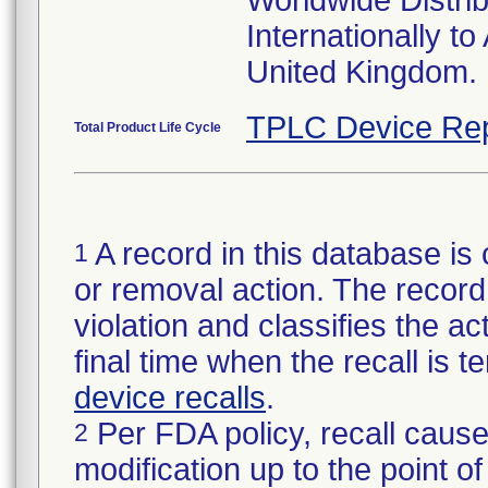
Worldwide Distri
Internationally t
United Kingdom.
TPLC Device Rep
Total Product Life Cycle
A record in this database is 
1
or removal action. The record 
violation and classifies the act
final time when the recall is
device recalls
.
Per FDA policy, recall cause
2
modification up to the point of