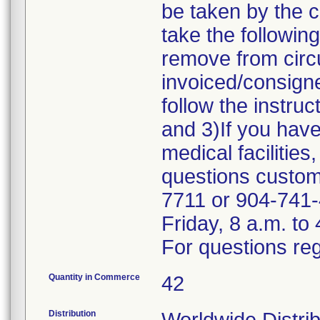
be taken by the 
take the followin
remove from circu
invoiced/consigne
follow the instru
and 3)If you have
medical facilities
questions custome
7711 or 904-741-
Friday, 8 a.m. to
For questions reg
Quantity in Commerce
42
Distribution