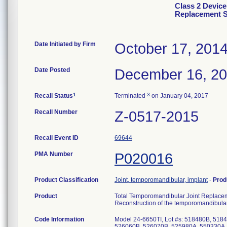
Class 2 Device
Replacement 
Date Initiated by Firm
October 17, 201
Date Posted
December 16, 2
1
3
Recall Status
Terminated
on January 04, 2017
Recall Number
Z-0517-2015
Recall Event ID
69644
PMA Number
P020016
Product Classification
Joint, temporomandibular, implant
-
Prod
Product
Total Temporomandibular Joint Replace
Reconstruction of the temporomandibular
Code Information
Model 24-6650TI, Lot #s: 518480B, 51
526060B, 526070B, 525980A, 550330A,