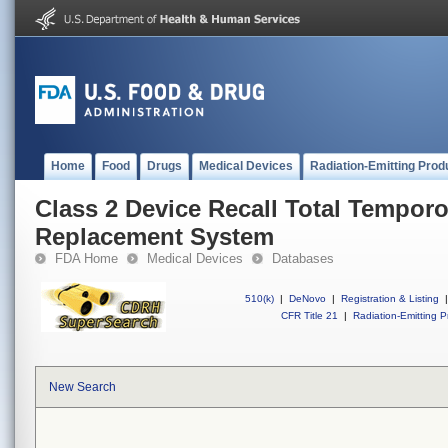
Home
Food
Drugs
Medical Devices
Radiation-Emitting Prod
Class 2 Device Recall Total Tempor
Replacement System
FDA Home
Medical Devices
Databases
510(k)
|
DeNovo
|
Registration & Listing
|
CFR Title 21
|
Radiation-Emitting P
New Search