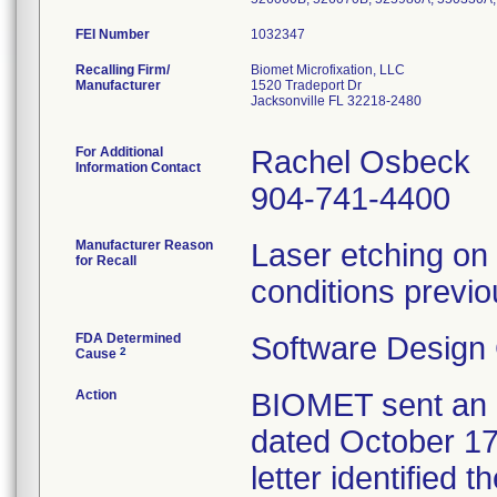
FEI Number
Recalling Firm/
Biomet Microfixation, LLC
Manufacturer
1520 Tradeport Dr
Jacksonville FL 32218-2480
For Additional
Rachel Osbeck
Information Contact
904-741-4400
Manufacturer Reason
Laser etching on 
for Recall
conditions previo
FDA Determined
Software Design
2
Cause
Action
BIOMET sent an U
dated October 17,
letter identified 