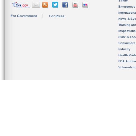
Safety
Emergency
Internation
For Government
For Press
News & Eve
Training an
Inspection
State & Loca
Consumers
Industry
Health Prof
FDA Archiv
Vulnerabili