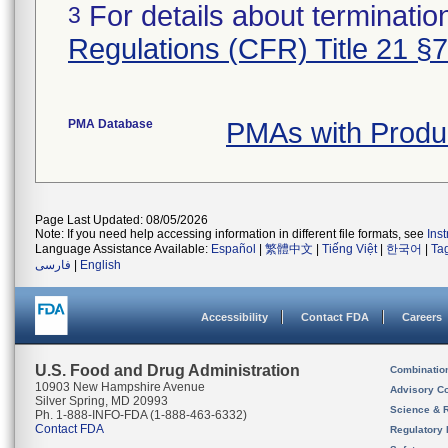
For details about termination
3
Regulations (CFR) Title 21 §
PMA Database
PMAs with Produ
Page Last Updated: 08/05/2026
Note: If you need help accessing information in different file formats, see
Ins
Language Assistance Available:
Español
|
繁體中文
|
Tiếng Việt
|
한국어
|
Ta
فارسی
|
English
Accessibility
Contact FDA
Careers
U.S. Food and Drug Administration
Combinatio
10903 New Hampshire Avenue
Advisory C
Silver Spring, MD 20993
Science & 
Ph. 1-888-INFO-FDA (1-888-463-6332)
Contact FDA
Regulatory 