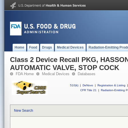
Home
Food
Drugs
Medical Devices
Radiation-Emitting Prod
Class 2 Device Recall PKG, HASS
AUTOMATIC VALVE, STOP COCK
FDA Home
Medical Devices
Databases
510(k)
|
DeNovo
|
Registration & Listing
|
CFR Title 21
|
Radiation-Emitting P
New Search