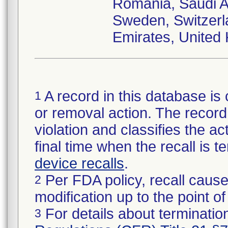
Romania, Saudi Ar
Sweden, Switzerl
Emirates, United
A record in this database is 
1
or removal action. The record 
violation and classifies the act
final time when the recall is
device recalls
.
Per FDA policy, recall cause
2
modification up to the point of
For details about termination
3