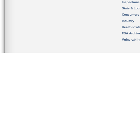
Inspection
State & Loca
Consumers
Industry
Health Prof
FDA Archiv
Vulnerabili