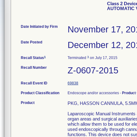
Class 2 Devi
AUTOMATIC 
Date Initiated by Firm
November 17, 20
Date Posted
December 12, 20
1
3
Recall Status
Terminated
on July 17, 2015
Recall Number
Z-0607-2015
Recall Event ID
69838
Product Classification
Endoscope and/or accessories -
Product
Product
PKG, HASSON CANNULA, 5.5MM
Laparoscopic Manual Instruments ar
organ areas and surgical auxiliari
which allow them to be used for el
used endoscopically through cannula
functions. This device does not sust