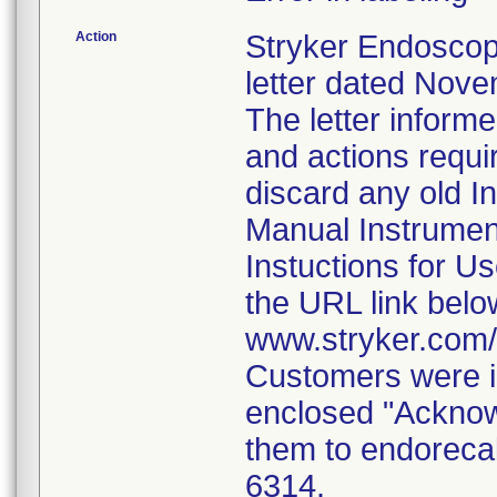
Action
Stryker Endoscop
letter dated Nove
The letter inform
and actions requi
discard any old In
Manual Instrumen
Instuctions for U
the URL link belo
www.stryker.com
Customers were i
enclosed "Acknow
them to endorecal
6314.