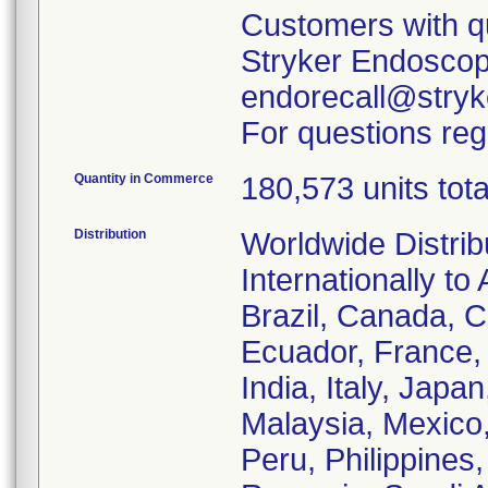
Customers with qu
Stryker Endoscopy
endorecall@stryk
For questions reg
Quantity in Commerce
180,573 units tota
Distribution
Worldwide Distrib
Internationally to 
Brazil, Canada, C
Ecuador, France
India, Italy, Japa
Malaysia, Mexico
Peru, Philippines