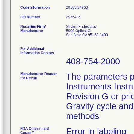
Code Information
29583 34963
FEI Number
Recalling Firm/
Stryker Endoscopy
Manufacturer
5900 Optical Ct
San Jose CA 95138-1400
For Additional
Information Contact
408-754-2000
Manufacturer Reason
The parameters p
for Recall
Instruments Instr
Revision G or pri
Gravity cycle and 
methods
FDA Determined
Error in labeling
2
Cause