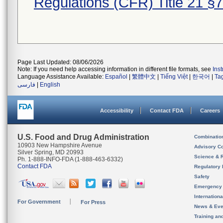
Regulations (CFR) Title 21 §
Page Last Updated: 08/06/2026
Note: If you need help accessing information in different file formats, see
Ins
Language Assistance Available:
Español
|
繁體中文
|
Tiếng Việt
|
한국어
|
Ta
فارسی
|
English
Accessibility
Contact FDA
Careers
U.S. Food and Drug Administration
Combinatio
10903 New Hampshire Avenue
Advisory C
Silver Spring, MD 20993
Science & 
Ph. 1-888-INFO-FDA (1-888-463-6332)
Contact FDA
Regulatory 
Safety
Emergency
Internation
For Government
For Press
News & Eve
Training an