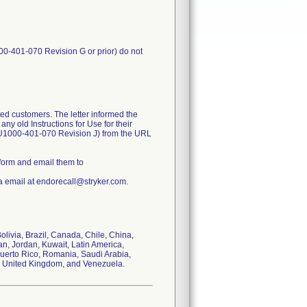
00-401-070 Revision G or prior) do not
ed customers. The letter informed the
ny old Instructions for Use for their
FU1000-401-070 Revision J) from the URL
form and email them to
a email at endorecall@stryker.com.
Bolivia, Brazil, Canada, Chile, China,
n, Jordan, Kuwait, Latin America,
Puerto Rico, Romania, Saudi Arabia,
s, United Kingdom, and Venezuela.