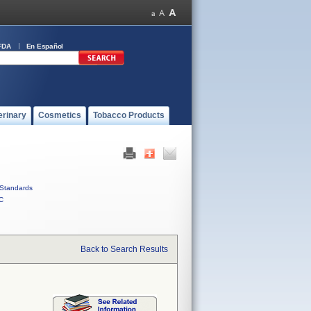
FDA
En Español
erinary
Cosmetics
Tobacco Products
Standards
C
Back to Search Results