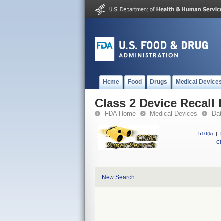
Home
Food
Drugs
Medical Device
Class 2 Device Reca
FDA Home
Medical Devices
Da
510(k)
|
CF
New Search