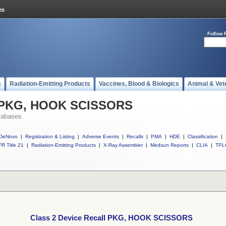
Follow 
s
Radiation-Emitting Products
Vaccines, Blood & Biologics
Animal & Vet
ll PKG, HOOK SCISSORS
tabases
DeNovo
|
Registration & Listing
|
Adverse Events
|
Recalls
|
PMA
|
HDE
|
Classification
|
R Title 21
|
Radiation-Emitting Products
|
X-Ray Assembler
|
Medsun Reports
|
CLIA
|
TPL
Class 2 Device Recall PKG, HOOK SCISSORS