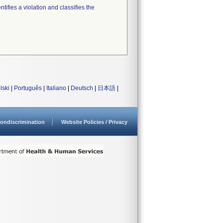
tifies a violation and classifies the
lski
|
Português
|
Italiano
|
Deutsch
|
日本語
|
ondiscrimination
Website Policies / Privacy