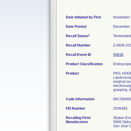
Date Initiated by Firm
November 
Date Posted
December 
1
Recall Status
Terminate
Recall Number
Z-0609-20
Recall Event ID
69838
Product Classification
Endoscope 
Product
PKG, HOOK
Laparoscopi
surgical au
electrosurg
grasping, d
Code Information
06CON060
FEI Number
Recalling Firm/
Stryker En
Manufacturer
5900 Optic
San Jose 