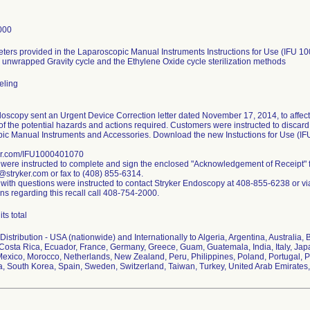
000
ters provided in the Laparoscopic Manual Instruments Instructions for Use (IFU 10
 unwrapped Gravity cycle and the Ethylene Oxide cycle sterilization methods
beling
oscopy sent an Urgent Device Correction letter dated November 17, 2014, to affect
f the potential hazards and actions required. Customers were instructed to discard a
ic Manual Instruments and Accessories. Download the new Instuctions for Use (I
er.com/IFU1000401070
were instructed to complete and sign the enclosed "Acknowledgement of Receipt" 
@stryker.com or fax to (408) 855-6314.
with questions were instructed to contact Stryker Endoscopy at 408-855-6238 or vi
ns regarding this recall call 408-754-2000.
ts total
istribution - USA (nationwide) and Internationally to Algeria, Argentina, Australia, 
Costa Rica, Ecuador, France, Germany, Greece, Guam, Guatemala, India, Italy, Japa
Mexico, Morocco, Netherlands, New Zealand, Peru, Philippines, Poland, Portugal, 
ca, South Korea, Spain, Sweden, Switzerland, Taiwan, Turkey, United Arab Emirate