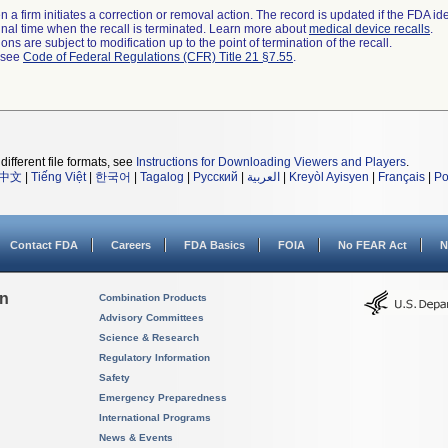
 a firm initiates a correction or removal action. The record is updated if the FDA iden
a final time when the recall is terminated. Learn more about
medical device recalls
.
ns are subject to modification up to the point of termination of the recall.
l see
Code of Federal Regulations (CFR) Title 21 §7.55
.
different file formats, see
Instructions for Downloading Viewers and Players
.
中文
|
Tiếng Việt
|
한국어
|
Tagalog
|
Русский
|
العربية
|
Kreyòl Ayisyen
|
Français
|
Po
Contact FDA
Careers
FDA Basics
FOIA
No FEAR Act
N
on
Combination Products
Advisory Committees
Science & Research
Regulatory Information
Safety
Emergency Preparedness
International Programs
News & Events