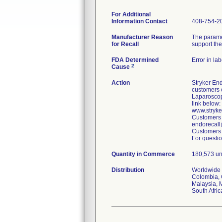
For Additional
Information Contact
408-754-2
Manufacturer Reason
The parame
for Recall
support the
FDA Determined
Error in la
2
Cause
Action
Stryker End
customers o
Laparoscop
link below:
www.stryk
Customers 
endorecall
Customers 
For questio
Quantity in Commerce
180,573 uni
Distribution
Worldwide D
Colombia, 
Malaysia, 
South Afri