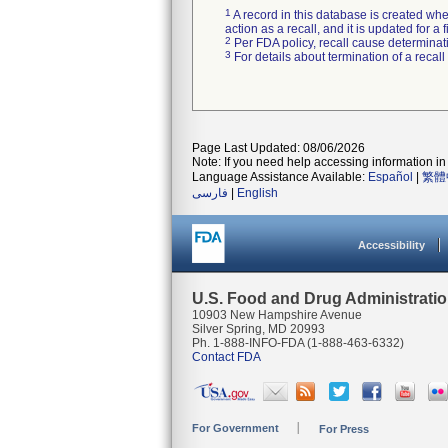
1
A record in this database is created when
action as a recall, and it is updated for 
2
Per FDA policy, recall cause determinatio
3
For details about termination of a recal
Page Last Updated: 08/06/2026
Note: If you need help accessing information in 
Language Assistance Available:
Español
|
繁體
فارسی
|
English
Accessibility
U.S. Food and Drug Administrati
10903 New Hampshire Avenue
Silver Spring, MD 20993
Ph. 1-888-INFO-FDA (1-888-463-6332)
Contact FDA
For Government
For Press