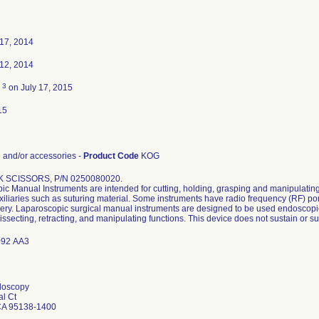
17, 2014
12, 2014
3
d
on July 17, 2015
15
and/or accessories -
Product Code
KOG
 SCISSORS, P/N 0250080020.
c Manual Instruments are intended for cutting, holding, grasping and manipulating
xiliaries such as suturing material. Some instruments have radio frequency (RF) po
ery. Laparoscopic surgical manual instruments are designed to be used endoscopic
issecting, retracting, and manipulating functions. This device does not sustain or sup
92 AA3
doscopy
al Ct
CA 95138-1400