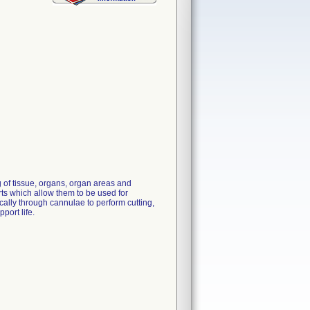
 of tissue, organs, organ areas and
rts which allow them to be used for
ally through cannulae to perform cutting,
port life.