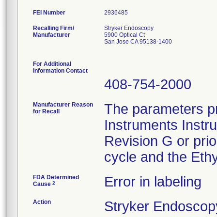
FEI Number
Recalling Firm/
Stryker Endoscopy
Manufacturer
5900 Optical Ct
San Jose CA 95138-1400
For Additional
Information Contact
408-754-2000
Manufacturer Reason
The parameters pr
for Recall
Instruments Instr
Revision G or pri
cycle and the Ethy
FDA Determined
Error in labeling
2
Cause
Action
Stryker Endoscopy