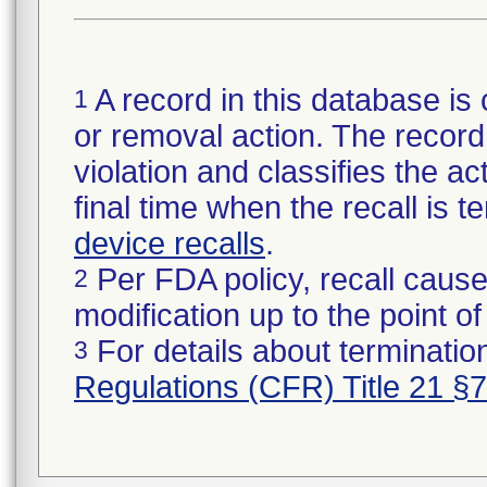
A record in this database is 
1
or removal action. The record 
violation and classifies the act
final time when the recall is
device recalls
.
Per FDA policy, recall cause
2
modification up to the point of
For details about termination
3
Regulations (CFR) Title 21 §