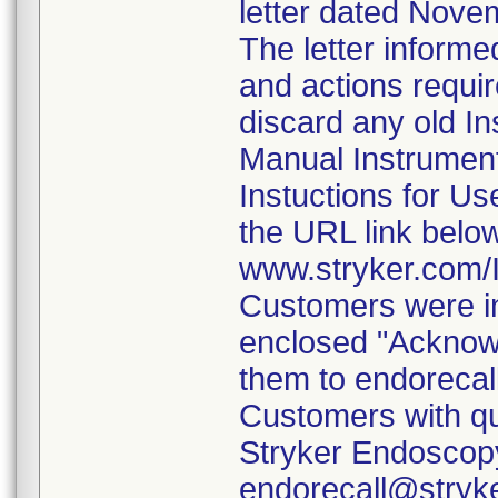
letter dated Nove
The letter informe
and actions requi
discard any old In
Manual Instrumen
Instuctions for U
the URL link belo
www.stryker.com
Customers were in
enclosed "Acknow
them to endorecal
Customers with qu
Stryker Endoscopy
endorecall@stryk