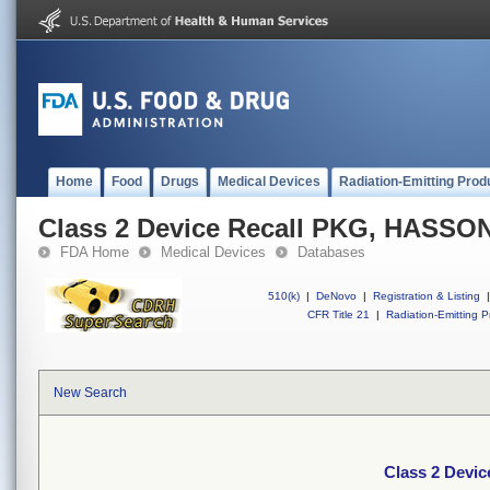
Home
Food
Drugs
Medical Devices
Radiation-Emitting Prod
Class 2 Device Recall PKG, HASS
FDA Home
Medical Devices
Databases
510(k)
|
DeNovo
|
Registration & Listing
|
CFR Title 21
|
Radiation-Emitting P
New Search
Class 2 Dev