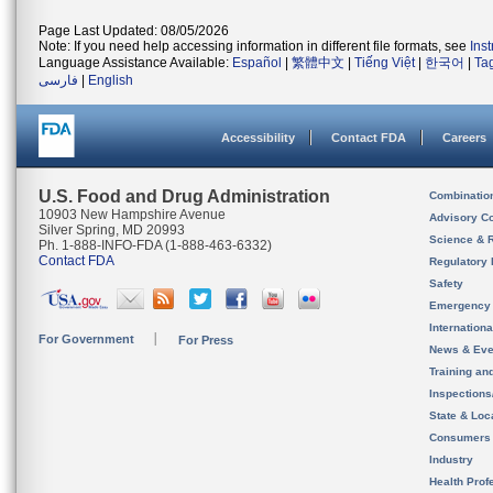
Page Last Updated: 08/05/2026
Note: If you need help accessing information in different file formats, see
Ins
Language Assistance Available:
Español
|
繁體中文
|
Tiếng Việt
|
한국어
|
Ta
فارسی
|
English
Accessibility
Contact FDA
Careers
U.S. Food and Drug Administration
Combinatio
10903 New Hampshire Avenue
Advisory C
Silver Spring, MD 20993
Science & 
Ph. 1-888-INFO-FDA (1-888-463-6332)
Contact FDA
Regulatory 
Safety
Emergency
Internation
For Government
For Press
News & Eve
Training an
Inspection
State & Loca
Consumers
Industry
Health Prof