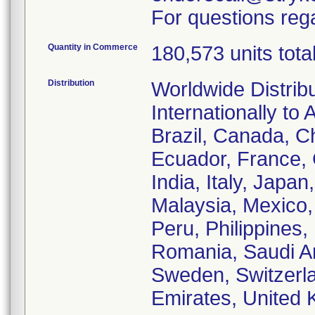
For questions rega
Quantity in Commerce
180,573 units tota
Distribution
Worldwide Distrib
Internationally to 
Brazil, Canada, C
Ecuador, France,
India, Italy, Japa
Malaysia, Mexico
Peru, Philippines,
Romania, Saudi Ar
Sweden, Switzerla
Emirates, United 