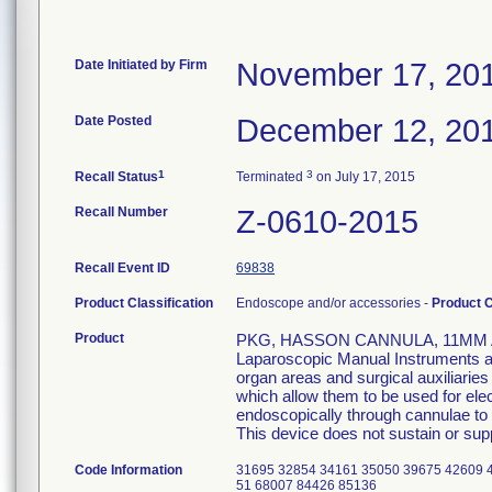
Date Initiated by Firm
November 17, 20
Date Posted
December 12, 20
1
3
Recall Status
Terminated
on July 17, 2015
Recall Number
Z-0610-2015
Recall Event ID
69838
Product Classification
Endoscope and/or accessories -
Product 
Product
PKG, HASSON CANNULA, 11MM A
Laparoscopic Manual Instruments are
organ areas and surgical auxiliarie
which allow them to be used for el
endoscopically through cannulae to p
This device does not sustain or suppo
Code Information
31695 32854 34161 35050 39675 42609 
51 68007 84426 85136