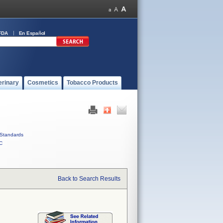
FDA
En Español
erinary
Cosmetics
Tobacco Products
Standards
C
Back to Search Results