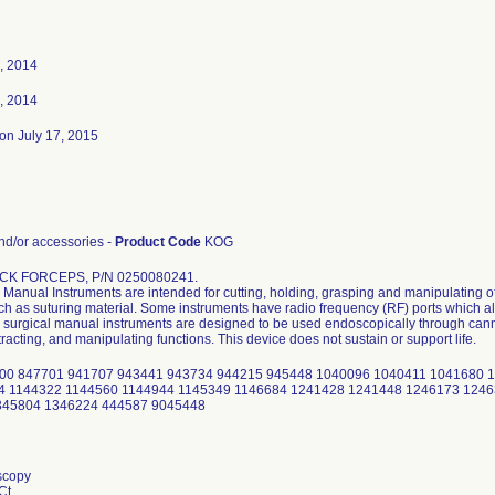
, 2014
, 2014
on July 17, 2015
d/or accessories -
Product Code
KOG
CK FORCEPS, P/N 0250080241.
Manual Instruments are intended for cutting, holding, grasping and manipulating of
uch as suturing material. Some instruments have radio frequency (RF) ports which al
surgical manual instruments are designed to be used endoscopically through cannu
tracting, and manipulating functions. This device does not sustain or support life.
00 847701 941707 943441 943734 944215 945448 1040096 1040411 1041680 
4 1144322 1144560 1144944 1145349 1146684 1241428 1241448 1246173 124
345804 1346224 444587 9045448
scopy
Ct