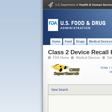
Home
Food
Drugs
Medical Device
Class 2 Device Reca
FDA Home
Medical Devices
Da
510(k)
|
CF
New Search