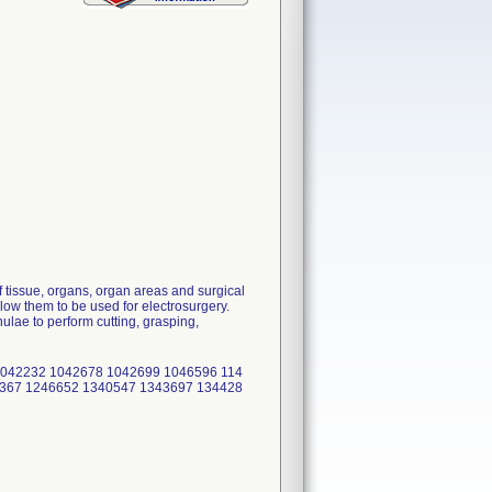
 tissue, organs, organ areas and surgical
low them to be used for electrosurgery.
lae to perform cutting, grasping,
1042232 1042678 1042699 1046596 114
6367 1246652 1340547 1343697 134428