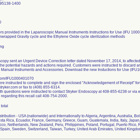
 95138-1400
0
s provided in the Laparoscopic Manual Instruments Instructions for Use (IFU 1000
nwrapped Gravity cycle and the Ethylene Oxide cycle sterilization methods
ing
copy sent an Urgent Device Correction letter dated November 17, 2014, to affected
the potential hazards and actions required. Customers were instructed to discard any 
 Manual Instruments and Accessories. Download the new Instuctions for Use (IFU
.com/IFU1000401070
e instructed to complete and sign the enclosed "Acknowledgement of Receipt" fo
ryker.com or fax to (408) 855-6314.
h questions were instructed to contact Stryker Endoscopy at 408-855-6238 or via 
 regarding this recall call 408-754-2000.
total
ribution - USA (nationwide) and Internationally to Algeria, Argentina, Australia, Bol
ta Rica, Ecuador, France, Germany, Greece, Guam, Guatemala, India, Italy, Japan,
co, Netherlands, New Zealand, Peru, Philippines, Poland, Portugal, Puerto Rico, R
Spain, Sweden, Switzerland, Taiwan, Turkey, United Arab Emirates, United Kingd