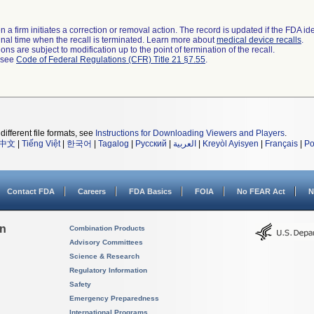
 a firm initiates a correction or removal action. The record is updated if the FDA iden
a final time when the recall is terminated. Learn more about
medical device recalls
.
ns are subject to modification up to the point of termination of the recall.
l see
Code of Federal Regulations (CFR) Title 21 §7.55
.
different file formats, see
Instructions for Downloading Viewers and Players
.
中文
|
Tiếng Việt
|
한국어
|
Tagalog
|
Русский
|
العربية
|
Kreyòl Ayisyen
|
Français
|
Po
Contact FDA
Careers
FDA Basics
FOIA
No FEAR Act
N
on
Combination Products
Advisory Committees
Science & Research
Regulatory Information
Safety
Emergency Preparedness
International Programs