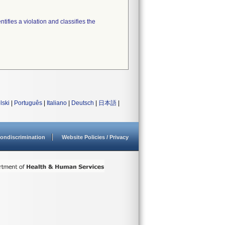
tifies a violation and classifies the
lski
|
Português
|
Italiano
|
Deutsch
|
日本語
|
ondiscrimination
Website Policies / Privacy