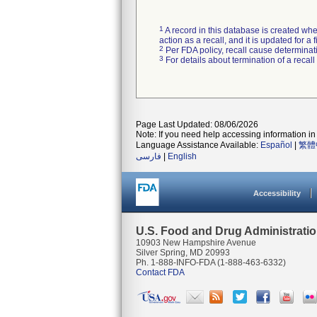
1
A record in this database is created when
action as a recall, and it is updated for 
2
Per FDA policy, recall cause determinatio
3
For details about termination of a recal
Page Last Updated: 08/06/2026
Note: If you need help accessing information in 
Language Assistance Available:
Español
|
繁體
فارسی
|
English
Accessibility
U.S. Food and Drug Administrati
10903 New Hampshire Avenue
Silver Spring, MD 20993
Ph. 1-888-INFO-FDA (1-888-463-6332)
Contact FDA