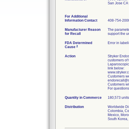
San Jose CA
For Additional
Information Contact
408-754-200
Manufacturer Reason
The parameter
for Recall
support the u
FDA Determined
Error in label
2
Cause
Action
Stryker Endos
customers of 
Laparoscopic
link below:
www.stryker
Customers wer
endorecall@st
Customers wit
For questions
Quantity in Commerce
180,573 units 
Distribution
Worldwide Dist
Colombia, Cos
Mexico, Moroc
South Korea, 