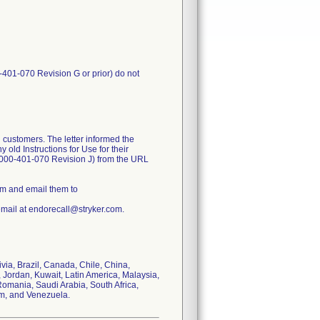
-401-070 Revision G or prior) do not
 customers. The letter informed the
old Instructions for Use for their
1000-401-070 Revision J) from the URL
rm and email them to
email at endorecall@stryker.com.
ivia, Brazil, Canada, Chile, China,
 Jordan, Kuwait, Latin America, Malaysia,
omania, Saudi Arabia, South Africa,
om, and Venezuela.