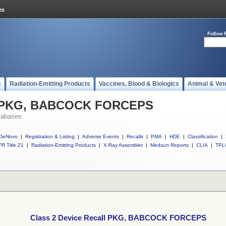
Follow 
s
Radiation-Emitting Products
Vaccines, Blood & Biologics
Animal & Vet
ll PKG, BABCOCK FORCEPS
tabases
DeNovo
|
Registration & Listing
|
Adverse Events
|
Recalls
|
PMA
|
HDE
|
Classification
|
R Title 21
|
Radiation-Emitting Products
|
X-Ray Assembler
|
Medsun Reports
|
CLIA
|
TPL
Class 2 Device Recall PKG, BABCOCK FORCEPS