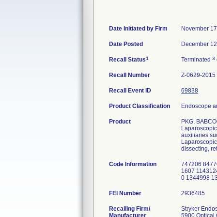
Date Initiated by Firm
November 17
Date Posted
December 12
1
3
Recall Status
Terminated
Recall Number
Z-0629-2015
Recall Event ID
69838
Product Classification
Endoscope an
Product
PKG, BABCO
Laparoscopic 
auxiliaries s
Laparoscopic 
dissecting, re
Code Information
747206 8477
1607 114312
0 1344998 1
FEI Number
Recalling Firm/
Stryker Endo
Manufacturer
5900 Optical 