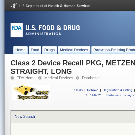
Home
Food
Drugs
Medical Devices
Radiation-Emitting Prod
Class 2 Device Recall PKG, METZ
STRAIGHT, LONG
FDA Home
Medical Devices
Databases
510(k)
|
DeNovo
|
Registration & Listing
|
CFR Title 21
|
Radiation-Emitting P
New Search