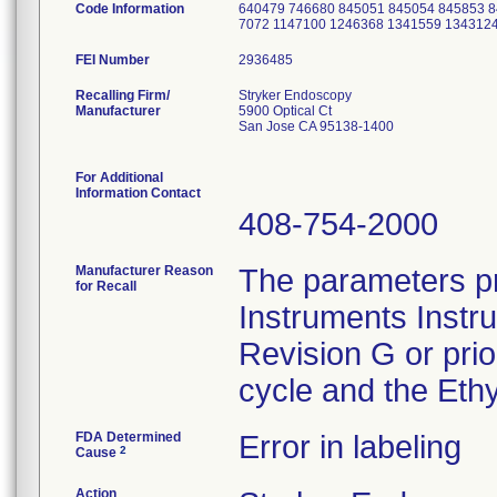
Code Information
640479 746680 845051 845054 845853 8
7072 1147100 1246368 1341559 134312
FEI Number
Recalling Firm/
Stryker Endoscopy
Manufacturer
5900 Optical Ct
San Jose CA 95138-1400
For Additional
Information Contact
408-754-2000
Manufacturer Reason
The parameters pr
for Recall
Instruments Instr
Revision G or pri
cycle and the Ethy
FDA Determined
Error in labeling
2
Cause
Action