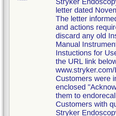
Stryker Endoscopy
letter dated Nove
The letter informe
and actions requi
discard any old In
Manual Instrumen
Instuctions for U
the URL link belo
www.stryker.com
Customers were in
enclosed "Acknow
them to endorecal
Customers with qu
Stryker Endoscopy