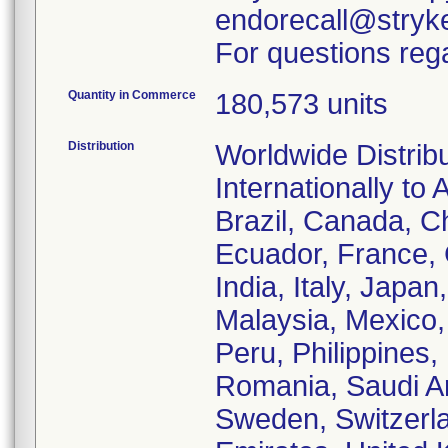
endorecall@stryk
For questions rega
Quantity in Commerce
180,573 units
Distribution
Worldwide Distrib
Internationally to 
Brazil, Canada, C
Ecuador, France,
India, Italy, Japa
Malaysia, Mexico
Peru, Philippines,
Romania, Saudi Ar
Sweden, Switzerla