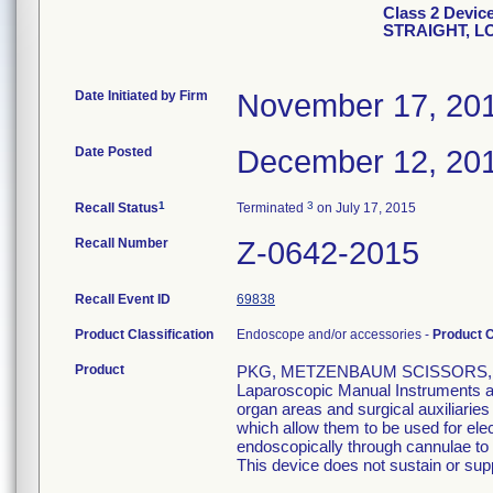
Class 2 Devi
STRAIGHT, L
Date Initiated by Firm
November 17, 20
Date Posted
December 12, 20
1
3
Recall Status
Terminated
on July 17, 2015
Recall Number
Z-0642-2015
Recall Event ID
69838
Product Classification
Endoscope and/or accessories -
Product 
Product
PKG, METZENBAUM SCISSORS, S
Laparoscopic Manual Instruments are
organ areas and surgical auxiliarie
which allow them to be used for el
endoscopically through cannulae to p
This device does not sustain or suppo