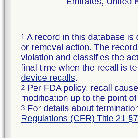
Emirates, United 
A record in this database is 
1
or removal action. The record 
violation and classifies the act
final time when the recall is
device recalls
.
Per FDA policy, recall cause
2
modification up to the point of
For details about termination
3
Regulations (CFR) Title 21 §