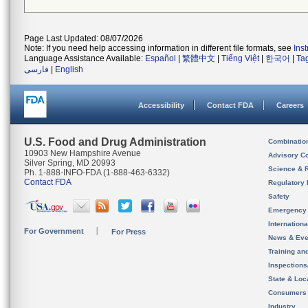
Page Last Updated: 08/07/2026
Note: If you need help accessing information in different file formats, see
Ins
Language Assistance Available:
Español
|
繁體中文
|
Tiếng Việt
|
한국어
|
Ta
فارسی
|
English
Accessibility
Contact FDA
Careers
U.S. Food and Drug Administration
Combinatio
10903 New Hampshire Avenue
Advisory C
Silver Spring, MD 20993
Science & 
Ph. 1-888-INFO-FDA (1-888-463-6332)
Contact FDA
Regulatory 
Safety
Emergency
Internation
For Government
For Press
News & Eve
Training an
Inspection
State & Loca
Consumers
Industry