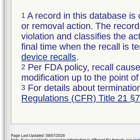
A record in this database is 
1
or removal action. The record 
violation and classifies the act
final time when the recall is
device recalls
.
Per FDA policy, recall cause
2
modification up to the point of
For details about termination
3
Regulations (CFR) Title 21 §
Page Last Updated: 08/07/2026