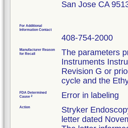
San Jose CA 951
For Additional
Information Contact
408-754-2000
Manufacturer Reason
The parameters pr
for Recall
Instruments Instr
Revision G or pri
cycle and the Ethy
FDA Determined
Error in labeling
2
Cause
Action
Stryker Endoscopy
letter dated Nove