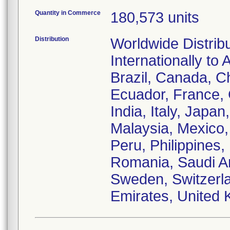
Quantity in Commerce
180,573 units
Distribution
Worldwide Distrib
Internationally to 
Brazil, Canada, C
Ecuador, France,
India, Italy, Japa
Malaysia, Mexico
Peru, Philippines,
Romania, Saudi Ar
Sweden, Switzerla
Emirates, United 