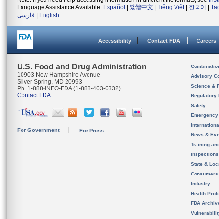
Note: If you need help accessing information in different file formats, see
Ins
Language Assistance Available:
Español
|
繁體中文
|
Tiếng Việt
|
한국어
|
Ta
فارسی
|
English
Accessibility
Contact FDA
Careers
U.S. Food and Drug Administration
Combinatio
10903 New Hampshire Avenue
Advisory C
Silver Spring, MD 20993
Science & 
Ph. 1-888-INFO-FDA (1-888-463-6332)
Contact FDA
Regulatory 
Safety
Emergency
Internation
For Government
For Press
News & Eve
Training an
Inspection
State & Loca
Consumers
Industry
Health Prof
FDA Archiv
Vulnerabili