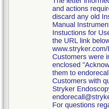
The letter informe
and actions requi
discard any old In
Manual Instrumen
Instuctions for U
the URL link belo
www.stryker.com
Customers were in
enclosed "Acknow
them to endorecal
Customers with qu
Stryker Endoscopy
endorecall@stryk
For questions rega