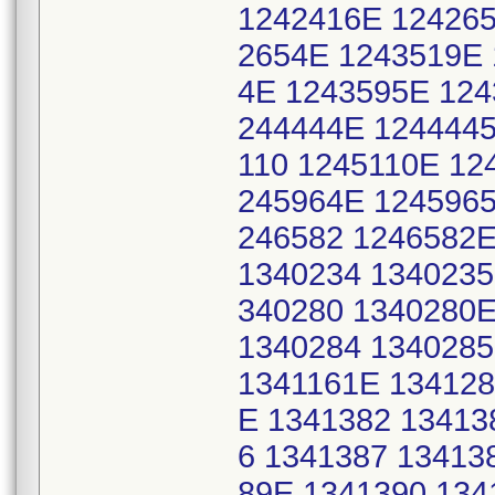
1242416E 124265
2654E 1243519E 
4E 1243595E 124
244444E 1244445
110 1245110E 12
245964E 1245965
246582 1246582E
1340234 1340235
340280 1340280E
1340284 1340285
1341161E 134128
E 1341382 13413
6 1341387 13413
89E 1341390 134