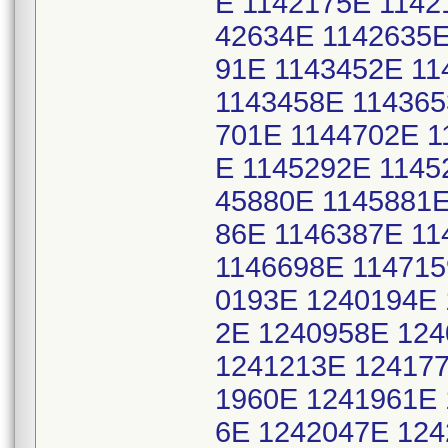
E 1142175E 1142
42634E 1142635E
91E 1143452E 11
1143458E 114365
701E 1144702E 1
E 1145292E 1145
45880E 1145881E
86E 1146387E 11
1146698E 114715
0193E 1240194E 
2E 1240958E 12
1241213E 124177
1960E 1241961E 
6E 1242047E 12