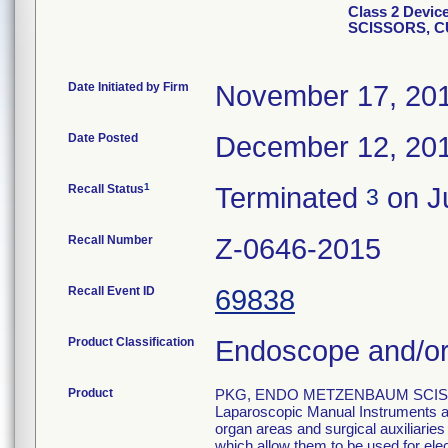
Class 2 Devi
SCISSORS, 
Date Initiated by Firm
November 17, 20
Date Posted
December 12, 20
1
Recall Status
Terminated
on Ju
3
Recall Number
Z-0646-2015
Recall Event ID
69838
Product Classification
Endoscope and/or
Product
PKG, ENDO METZENBAUM SCISS
Laparoscopic Manual Instruments are
organ areas and surgical auxiliarie
which allow them to be used for el