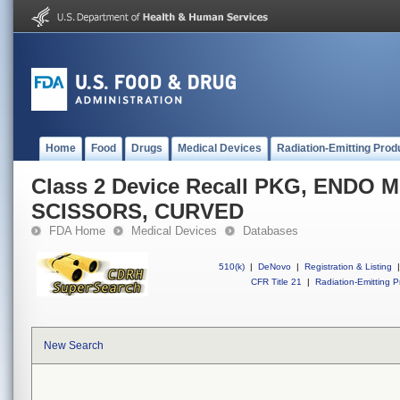
Home
Food
Drugs
Medical Devices
Radiation-Emitting Prod
Class 2 Device Recall PKG, END
SCISSORS, CURVED
FDA Home
Medical Devices
Databases
510(k)
|
DeNovo
|
Registration & Listing
|
CFR Title 21
|
Radiation-Emitting P
New Search