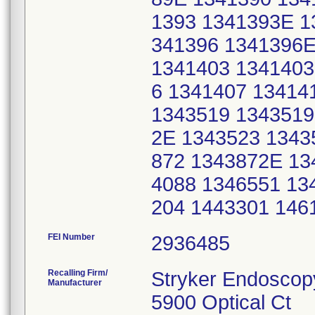
1393 1341393E 1
341396 1341396E
1341403 1341403
6 1341407 13414
1343519 1343519
2E 1343523 1343
872 1343872E 13
4088 1346551 13
204 1443301 146
FEI Number
Recalling Firm/
Stryker Endoscop
Manufacturer
5900 Optical Ct