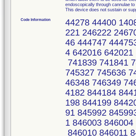
endoscopically through cannulae to p
This device does not sustain or suppo
Code Information
44278 44400 140
221 246222 2467
46 444747 44475
4 642016 642021
741839 741841 7
745327 745636 7
46348 746349 74
4182 844184 844
198 844199 8442
91 845992 84599
1 846003 846004
846010 846011 8