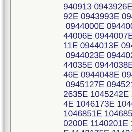
940913 0943926E
92E 0943993E 0
0944000E 09440
44006E 0944007E
11E 0944013E 09
0944023E 09440
44035E 0944038E
46E 0944048E 0
0945127E 09452
2635E 1045242E 
4E 1046173E 10
1046851E 104685
0200E 1140201E 