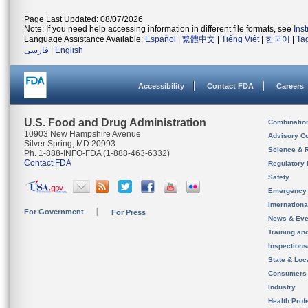
Page Last Updated: 08/07/2026
Note: If you need help accessing information in different file formats, see
Ins
Language Assistance Available:
Español
|
繁體中文
|
Tiếng Việt
|
한국어
|
Ta
فارسی
|
English
Accessibility
Contact FDA
Careers
U.S. Food and Drug Administration
Combinatio
10903 New Hampshire Avenue
Advisory C
Silver Spring, MD 20993
Science & 
Ph. 1-888-INFO-FDA (1-888-463-6332)
Contact FDA
Regulatory 
Safety
Emergency
Internation
For Government
For Press
News & Eve
Training an
Inspection
State & Loca
Consumers
Industry
Health Prof