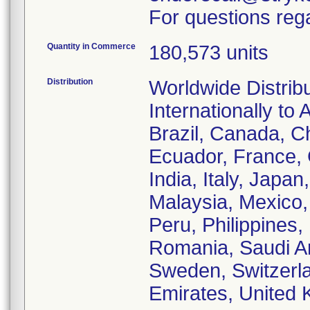
For questions rega
Quantity in Commerce
180,573 units
Distribution
Worldwide Distrib
Internationally to 
Brazil, Canada, C
Ecuador, France,
India, Italy, Japa
Malaysia, Mexico
Peru, Philippines,
Romania, Saudi Ar
Sweden, Switzerla
Emirates, United 