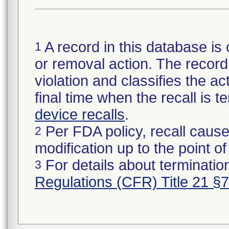
A record in this database is 
1
or removal action. The record 
violation and classifies the act
final time when the recall is
device recalls
.
Per FDA policy, recall cause
2
modification up to the point of
For details about termination
3
Regulations (CFR) Title 21 §