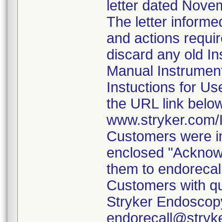
letter dated Nove
The letter informe
and actions requi
discard any old In
Manual Instrumen
Instuctions for U
the URL link belo
www.stryker.com
Customers were in
enclosed "Acknow
them to endorecal
Customers with qu
Stryker Endoscopy
endorecall@stryk