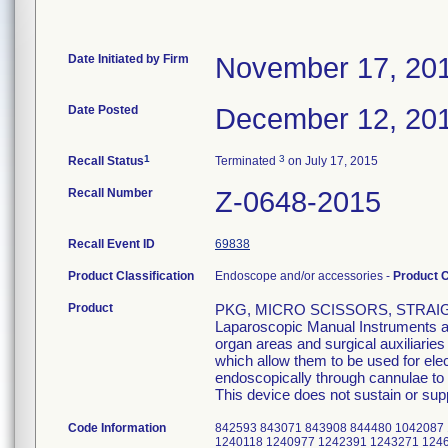
Date Initiated by Firm
November 17, 20
Date Posted
December 12, 20
1
3
Recall Status
Terminated
on July 17, 2015
Recall Number
Z-0648-2015
Recall Event ID
69838
Product Classification
Endoscope and/or accessories -
Product 
Product
PKG, MICRO SCISSORS, STRAIGH
Laparoscopic Manual Instruments are
organ areas and surgical auxiliarie
which allow them to be used for el
endoscopically through cannulae to p
This device does not sustain or suppo
Code Information
842593 843071 843908 844480 1042087
1240118 1240977 1242391 1243271 124