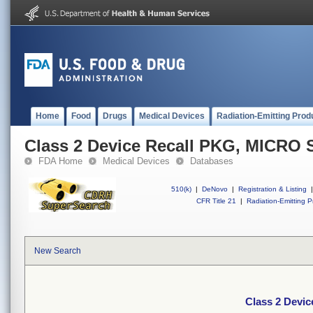
Home
Food
Drugs
Medical Devices
Radiation-Emitting Prod
Class 2 Device Recall PKG, MICR
FDA Home
Medical Devices
Databases
510(k)
|
DeNovo
|
Registration & Listing
|
CFR Title 21
|
Radiation-Emitting P
New Search
Class 2 Devi