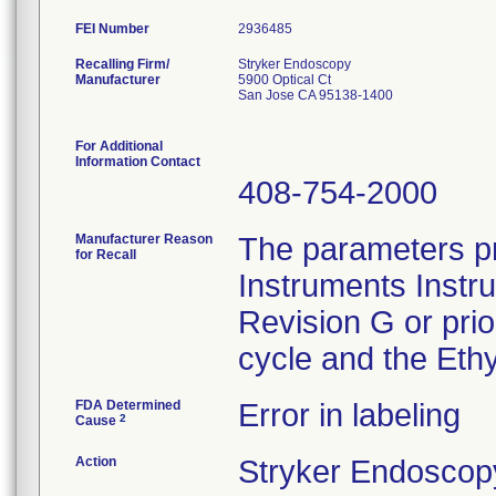
FEI Number
Recalling Firm/
Stryker Endoscopy
Manufacturer
5900 Optical Ct
San Jose CA 95138-1400
For Additional
Information Contact
408-754-2000
Manufacturer Reason
The parameters pr
for Recall
Instruments Instr
Revision G or pri
cycle and the Ethy
FDA Determined
Error in labeling
2
Cause
Action
Stryker Endoscopy