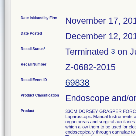
Date Initiated by Firm
November 17, 20
Date Posted
December 12, 20
1
Recall Status
Terminated
on Ju
3
Recall Number
Z-0682-2015
Recall Event ID
69838
Product Classification
Endoscope and/or
Product
33CM DORSEY GRASPER FORCEP
Laparoscopic Manual Instruments are
organ areas and surgical auxiliarie
which allow them to be used for el
endoscopically through cannulae to p