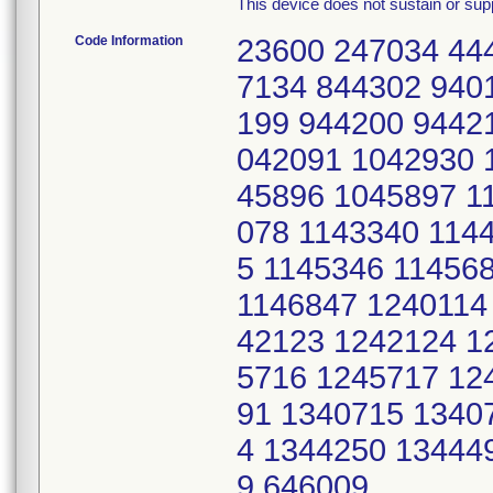
This device does not sustain or suppo
Code Information
23600 247034 44
7134 844302 940
199 944200 9442
042091 1042930 
45896 1045897 1
078 1143340 114
5 1145346 11456
1146847 1240114
42123 1242124 1
5716 1245717 12
91 1340715 1340
4 1344250 13444
9 646009