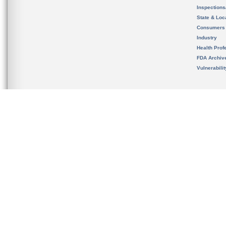
Inspection
State & Loca
Consumers
Industry
Health Prof
FDA Archiv
Vulnerabili