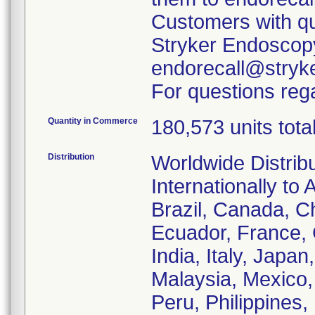
Customers with qu
Stryker Endoscopy
endorecall@stryk
For questions rega
Quantity in Commerce
180,573 units tota
Distribution
Worldwide Distrib
Internationally to 
Brazil, Canada, C
Ecuador, France,
India, Italy, Japa
Malaysia, Mexico
Peru, Philippines,