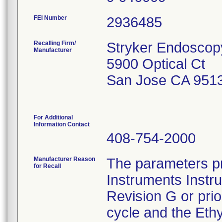
FEI Number
Recalling Firm/
Stryker Endoscop
Manufacturer
5900 Optical Ct
San Jose CA 951
For Additional
Information Contact
408-754-2000
Manufacturer Reason
The parameters pr
for Recall
Instruments Instr
Revision G or pri
cycle and the Ethy