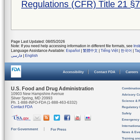
Regulations (CFR) Title 21 §
Page Last Updated: 08/05/2026
Note: If you need help accessing information in different file formats, see
Ins
Language Assistance Available:
Español
|
繁體中文
|
Tiếng Việt
|
한국어
|
Ta
فارسی
|
English
Accessibility
Contact FDA
Careers
U.S. Food and Drug Administration
Combinatio
10903 New Hampshire Avenue
Advisory C
Silver Spring, MD 20993
Science & 
Ph. 1-888-INFO-FDA (1-888-463-6332)
Contact FDA
Regulatory 
Safety
Emergency
Internation
For Government
For Press
News & Eve
Training an