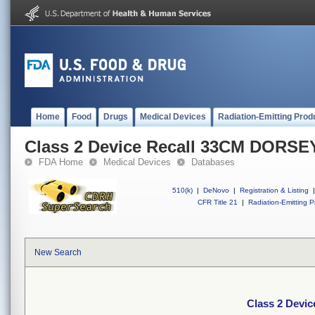
Home
Food
Drugs
Medical Devices
Radiation-Emitting Prod
Class 2 Device Recall 33CM DOR
FDA Home
Medical Devices
Databases
510(k)
|
DeNovo
|
Registration & Listing
|
CFR Title 21
|
Radiation-Emitting P
New Search
Class 2 Dev