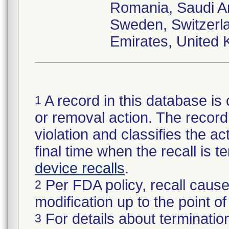
Romania, Saudi Ar
Sweden, Switzerla
Emirates, United 
A record in this database is 
1
or removal action. The record 
violation and classifies the act
final time when the recall is
device recalls
.
Per FDA policy, recall cause
2
modification up to the point of
For details about termination
3