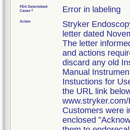
FDA Determined
Error in labeling
2
Cause
Action
Stryker Endoscopy
letter dated Nove
The letter informe
and actions requi
discard any old In
Manual Instrumen
Instuctions for U
the URL link belo
www.stryker.com
Customers were in
enclosed "Acknow
them to endorecal