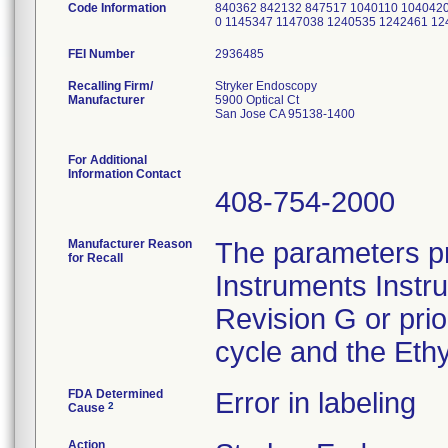
Code Information
840362 842132 847517 1040110 1040420
0 1145347 1147038 1240535 1242461 1
FEI Number
Recalling Firm/
Stryker Endoscopy
Manufacturer
5900 Optical Ct
San Jose CA 95138-1400
For Additional
Information Contact
408-754-2000
Manufacturer Reason
The parameters pr
for Recall
Instruments Instr
Revision G or pri
cycle and the Ethy
FDA Determined
Error in labeling
2
Cause
Action