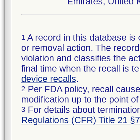
Emirates, United 
A record in this database is 
1
or removal action. The record 
violation and classifies the act
final time when the recall is
device recalls
.
Per FDA policy, recall cause
2
modification up to the point of
For details about termination
3
Regulations (CFR) Title 21 §