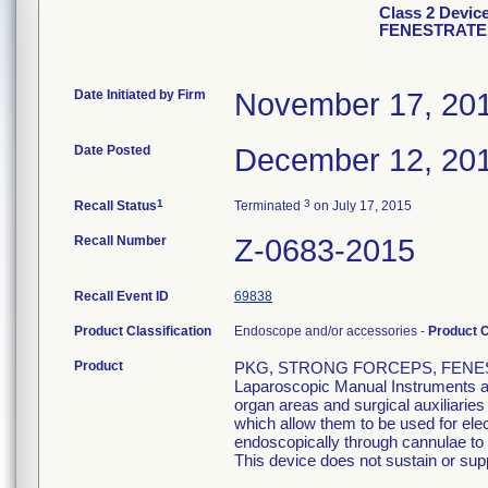
Class 2 Devi
FENESTRATE
Date Initiated by Firm
November 17, 20
Date Posted
December 12, 20
1
3
Recall Status
Terminated
on July 17, 2015
Recall Number
Z-0683-2015
Recall Event ID
69838
Product Classification
Endoscope and/or accessories -
Product 
Product
PKG, STRONG FORCEPS, FENEST
Laparoscopic Manual Instruments are
organ areas and surgical auxiliarie
which allow them to be used for el
endoscopically through cannulae to p
This device does not sustain or suppo