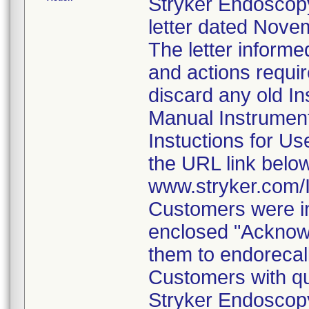
Stryker Endoscopy
letter dated Nove
The letter informe
and actions requi
discard any old In
Manual Instrumen
Instuctions for U
the URL link belo
www.stryker.com
Customers were in
enclosed "Acknow
them to endorecal
Customers with qu
Stryker Endoscopy