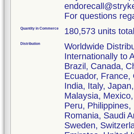
endorecall@stryk
For questions rega
Quantity in Commerce
180,573 units tota
Distribution
Worldwide Distrib
Internationally to 
Brazil, Canada, C
Ecuador, France,
India, Italy, Japa
Malaysia, Mexico
Peru, Philippines,
Romania, Saudi Ar
Sweden, Switzerla