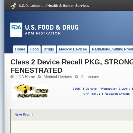
Home
Food
Drugs
Medical Devices
Radiation-Emitting Prod
Class 2 Device Recall PKG, STRO
FENESTRATED
FDA Home
Medical Devices
Databases
510(k)
|
DeNovo
|
Registration & Listing
|
CFR Title 21
|
Radiation-Emitting P
New Search