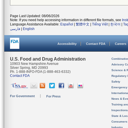
Page Last Updated: 08/06/2026
Note: If you need help accessing information in different file formats, see
Ins
Language Assistance Available:
Español
|
繁體中文
|
Tiếng Việt
|
한국어
|
Ta
فارسی
|
English
Accessibility
Contact FDA
Careers
U.S. Food and Drug Administration
Combinatio
10903 New Hampshire Avenue
Advisory C
Silver Spring, MD 20993
Science & 
Ph. 1-888-INFO-FDA (1-888-463-6332)
Contact FDA
Regulatory 
Safety
Emergency
Internation
For Government
For Press
News & Eve
Training an
Inspection
State & Loca
Consumers
Industry