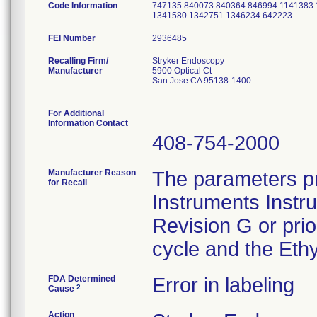
Code Information
747135 840073 840364 846994 1141383
1341580 1342751 1346234 642223
FEI Number
Recalling Firm/
Stryker Endoscopy
Manufacturer
5900 Optical Ct
San Jose CA 95138-1400
For Additional
Information Contact
408-754-2000
Manufacturer Reason
The parameters pr
for Recall
Instruments Instr
Revision G or pri
cycle and the Ethy
FDA Determined
Error in labeling
2
Cause
Action