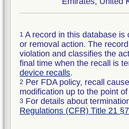
Emirates, United 
A record in this database is 
1
or removal action. The record 
violation and classifies the act
final time when the recall is
device recalls
.
Per FDA policy, recall cause
2
modification up to the point of
For details about termination
3
Regulations (CFR) Title 21 §