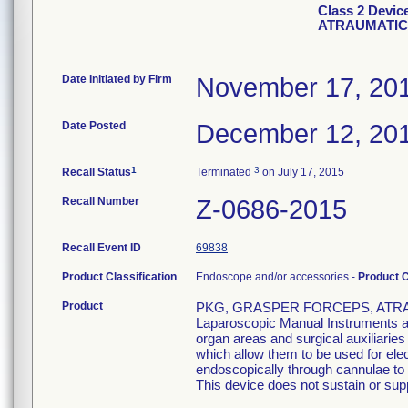
Class 2 Devi
ATRAUMATIC
Date Initiated by Firm
November 17, 20
Date Posted
December 12, 20
1
3
Recall Status
Terminated
on July 17, 2015
Recall Number
Z-0686-2015
Recall Event ID
69838
Product Classification
Endoscope and/or accessories -
Product 
Product
PKG, GRASPER FORCEPS, ATRAU
Laparoscopic Manual Instruments are
organ areas and surgical auxiliarie
which allow them to be used for el
endoscopically through cannulae to p
This device does not sustain or suppo