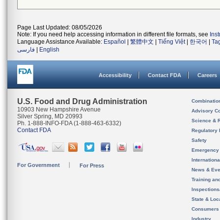
Page Last Updated: 08/05/2026
Note: If you need help accessing information in different file formats, see
Ins
Language Assistance Available:
Español
|
繁體中文
|
Tiếng Việt
|
한국어
|
Ta
فارسی
|
English
Accessibility
Contact FDA
Careers
U.S. Food and Drug Administration
Combinatio
10903 New Hampshire Avenue
Advisory C
Silver Spring, MD 20993
Science & 
Ph. 1-888-INFO-FDA (1-888-463-6332)
Contact FDA
Regulatory 
Safety
Emergency
Internation
For Government
For Press
News & Eve
Training an
Inspection
State & Loca
Consumers
Industry