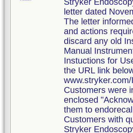
Stryker Endoscopy
letter dated Nove
The letter informe
and actions requi
discard any old In
Manual Instrumen
Instuctions for U
the URL link belo
www.stryker.com
Customers were in
enclosed "Acknow
them to endorecal
Customers with qu
Stryker Endoscopy