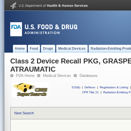
Home
Food
Drugs
Medical Devices
Radiation-Emitting Prod
Class 2 Device Recall PKG, GRAS
ATRAUMATIC
FDA Home
Medical Devices
Databases
510(k)
|
DeNovo
|
Registration & Listing
|
CFR Title 21
|
Radiation-Emitting P
New Search