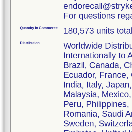
endorecall@stryk
For questions rega
Quantity in Commerce
180,573 units tota
Distribution
Worldwide Distrib
Internationally to 
Brazil, Canada, C
Ecuador, France,
India, Italy, Japa
Malaysia, Mexico
Peru, Philippines,
Romania, Saudi Ar
Sweden, Switzerla