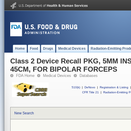
Home
Food
Drugs
Medical Devices
Radiation-Emitting Prod
Class 2 Device Recall PKG, 5MM 
45CM, FOR BIPOLAR FORCEPS
FDA Home
Medical Devices
Databases
510(k)
|
DeNovo
|
Registration & Listing
|
CFR Title 21
|
Radiation-Emitting P
New Search