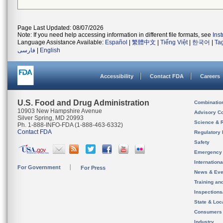
Page Last Updated: 08/07/2026
Note: If you need help accessing information in different file formats, see
Ins
Language Assistance Available:
Español
|
繁體中文
|
Tiếng Việt
|
한국어
|
Ta
فارسی
|
English
Accessibility
Contact FDA
Careers
U.S. Food and Drug Administration
Combinatio
10903 New Hampshire Avenue
Advisory C
Silver Spring, MD 20993
Science & 
Ph. 1-888-INFO-FDA (1-888-463-6332)
Contact FDA
Regulatory 
Safety
Emergency
Internation
For Government
For Press
News & Eve
Training an
Inspection
State & Loca
Consumers
Industry