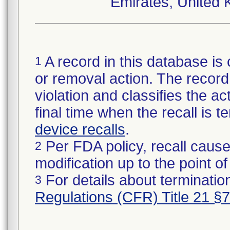
Emirates, United 
A record in this database is 
1
or removal action. The record 
violation and classifies the act
final time when the recall is
device recalls
.
Per FDA policy, recall cause
2
modification up to the point of
For details about termination
3
Regulations (CFR) Title 21 §