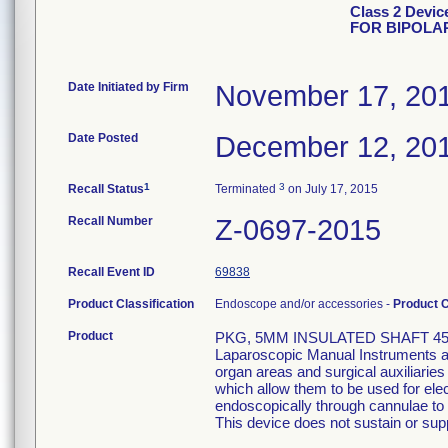
Class 2 Devi
FOR BIPOLA
Date Initiated by Firm
November 17, 20
Date Posted
December 12, 20
1
3
Recall Status
Terminated
on July 17, 2015
Recall Number
Z-0697-2015
Recall Event ID
69838
Product Classification
Endoscope and/or accessories -
Product 
Product
PKG, 5MM INSULATED SHAFT 45
Laparoscopic Manual Instruments are
organ areas and surgical auxiliarie
which allow them to be used for el
endoscopically through cannulae to p
This device does not sustain or suppo