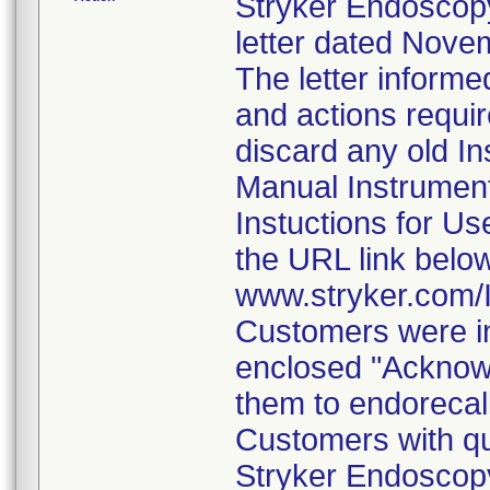
Stryker Endoscopy
letter dated Nove
The letter informe
and actions requi
discard any old In
Manual Instrumen
Instuctions for U
the URL link belo
www.stryker.com
Customers were in
enclosed "Acknow
them to endorecal
Customers with qu
Stryker Endoscopy