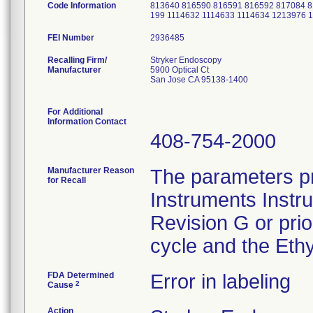
Code Information
813640 816590 816591 816592 817084 
199 1114632 1114633 1114634 1213976
FEI Number
Recalling Firm/
Stryker Endoscopy
Manufacturer
5900 Optical Ct
San Jose CA 95138-1400
For Additional
Information Contact
408-754-2000
Manufacturer Reason
The parameters pr
for Recall
Instruments Instr
Revision G or pri
cycle and the Ethy
FDA Determined
Error in labeling
2
Cause
Action