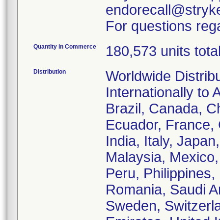
endorecall@stryk
For questions rega
Quantity in Commerce
180,573 units tota
Distribution
Worldwide Distrib
Internationally to 
Brazil, Canada, C
Ecuador, France,
India, Italy, Japa
Malaysia, Mexico
Peru, Philippines,
Romania, Saudi Ar
Sweden, Switzerla