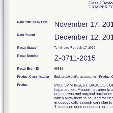
Class 2 Devi
GRASPER FO
Date Initiated by Firm
November 17, 20
Date Posted
December 12, 20
1
3
Recall Status
Terminated
on July 17, 2015
Recall Number
Z-0711-2015
Recall Event ID
69838
Product Classification
Endoscope and/or accessories -
Product 
Product
PKG, 5MM INSERT, BABCOCK GR
Laparoscopic Manual Instruments are
organ areas and surgical auxiliarie
which allow them to be used for el
endoscopically through cannulae to p
This device does not sustain or suppo