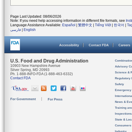
Page Last Updated: 08/06/2026
Note: If you need help accessing information in different file formats, see
Ins
Language Assistance Available:
Español
|
繁體中文
|
Tiếng Việt
|
한국어
|
Ta
فارسی
|
English
Accessibility
Contact FDA
Careers
U.S. Food and Drug Administration
Combinatio
10903 New Hampshire Avenue
Advisory C
Silver Spring, MD 20993
Science & 
Ph. 1-888-INFO-FDA (1-888-463-6332)
Contact FDA
Regulatory 
Safety
Emergency
Internation
For Government
For Press
News & Eve
Training an
Inspection
State & Loca
Consumers
Industry