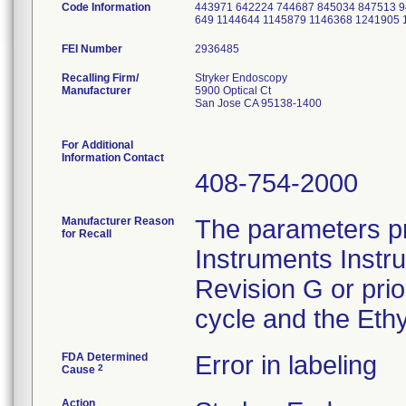
Code Information
443971 642224 744687 845034 847513 9
649 1144644 1145879 1146368 1241905
FEI Number
Recalling Firm/
Stryker Endoscopy
Manufacturer
5900 Optical Ct
San Jose CA 95138-1400
For Additional
Information Contact
408-754-2000
Manufacturer Reason
The parameters pr
for Recall
Instruments Instr
Revision G or pri
cycle and the Ethy
FDA Determined
Error in labeling
2
Cause
Action