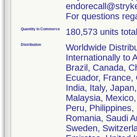
endorecall@stryk
For questions rega
Quantity in Commerce
180,573 units tota
Distribution
Worldwide Distrib
Internationally to 
Brazil, Canada, C
Ecuador, France,
India, Italy, Japa
Malaysia, Mexico
Peru, Philippines,
Romania, Saudi Ar
Sweden, Switzerla