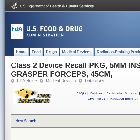
Home
Food
Drugs
Medical Devices
Radiation-Emitting Prod
Class 2 Device Recall PKG, 5MM 
GRASPER FORCEPS, 45CM,
FDA Home
Medical Devices
Databases
510(k)
|
DeNovo
|
Registration & Listing
|
CFR Title 21
|
Radiation-Emitting P
New Search