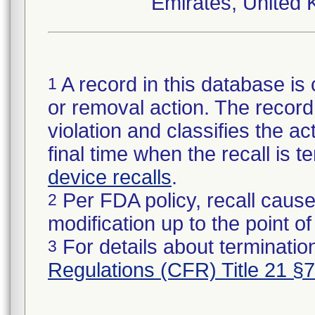
Emirates, United 
A record in this database is 
1
or removal action. The record 
violation and classifies the act
final time when the recall is
device recalls
.
Per FDA policy, recall cause
2
modification up to the point of
For details about termination
3
Regulations (CFR) Title 21 §