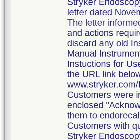
Stryker Endoscopy
letter dated Nove
The letter informe
and actions requi
discard any old In
Manual Instrumen
Instuctions for U
the URL link belo
www.stryker.com
Customers were in
enclosed "Acknow
them to endorecal
Customers with qu
Stryker Endoscopy