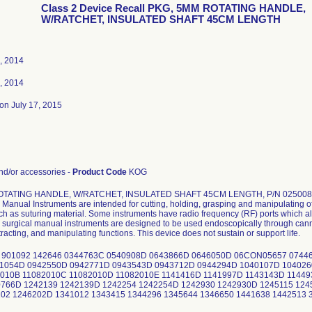
Class 2 Device Recall PKG, 5MM ROTATING HANDLE,
W/RATCHET, INSULATED SHAFT 45CM LENGTH
, 2014
, 2014
on July 17, 2015
d/or accessories -
Product Code
KOG
OTATING HANDLE, W/RATCHET, INSULATED SHAFT 45CM LENGTH, P/N 02500
Manual Instruments are intended for cutting, holding, grasping and manipulating of
uch as suturing material. Some instruments have radio frequency (RF) ports which al
surgical manual instruments are designed to be used endoscopically through cannu
tracting, and manipulating functions. This device does not sustain or support life.
 901092 142646 0344763C 0540908D 0643866D 0646050D 06CON05657 0744
41054D 0942550D 0942771D 0943543D 0943712D 0944294D 1040107D 104026
010B 11082010C 11082010D 11082010E 1141416D 1141997D 1143143D 11449
766D 1242139 1242139D 1242254 1242254D 1242930 1242930D 1245115 124
02 1246202D 1341012 1343415 1344296 1345644 1346650 1441638 1442513