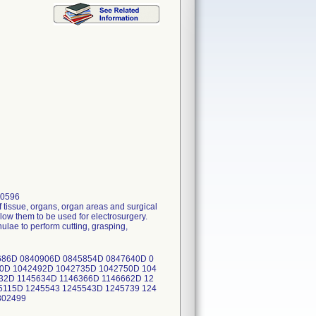
80596
 tissue, organs, organ areas and surgical
low them to be used for electrosurgery.
lae to perform cutting, grasping,
686D 0840906D 0845854D 0847640D 0
0D 1042492D 1042735D 1042750D 104
32D 1145634D 1146366D 1146662D 12
5115D 1245543 1245543D 1245739 124
 302499