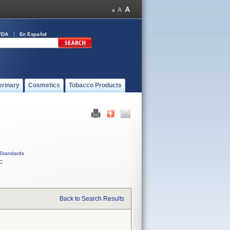
FDA
En Español
erinary
Cosmetics
Tobacco Products
Standards
C
Back to Search Results