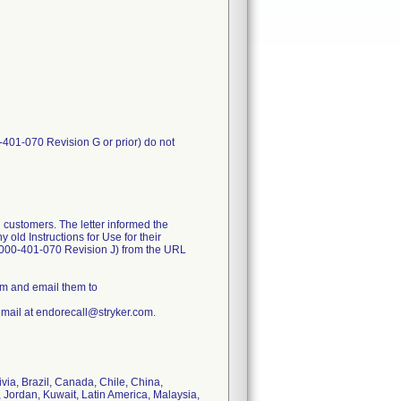
-401-070 Revision G or prior) do not
 customers. The letter informed the
old Instructions for Use for their
1000-401-070 Revision J) from the URL
rm and email them to
email at endorecall@stryker.com.
ivia, Brazil, Canada, Chile, China,
 Jordan, Kuwait, Latin America, Malaysia,