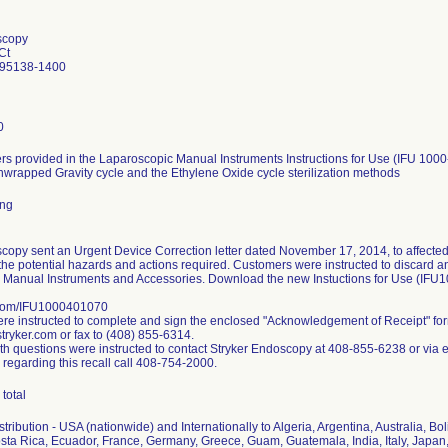
scopy
Ct
 95138-1400
0
s provided in the Laparoscopic Manual Instruments Instructions for Use (IFU 1000
nwrapped Gravity cycle and the Ethylene Oxide cycle sterilization methods
ing
copy sent an Urgent Device Correction letter dated November 17, 2014, to affected
the potential hazards and actions required. Customers were instructed to discard any 
 Manual Instruments and Accessories. Download the new Instuctions for Use (IFU
.com/IFU1000401070
e instructed to complete and sign the enclosed "Acknowledgement of Receipt" fo
ryker.com or fax to (408) 855-6314.
h questions were instructed to contact Stryker Endoscopy at 408-855-6238 or via 
 regarding this recall call 408-754-2000.
total
ribution - USA (nationwide) and Internationally to Algeria, Argentina, Australia, Bol
ta Rica, Ecuador, France, Germany, Greece, Guam, Guatemala, India, Italy, Japan,