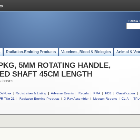
Follow 
s
Radiation-Emitting Products
Vaccines, Blood & Biologics
Animal & Vet
ll PKG, 5MM ROTATING HANDLE,
TED SHAFT 45CM LENGTH
tabases
DeNovo
|
Registration & Listing
|
Adverse Events
|
Recalls
|
PMA
|
HDE
|
Classification
|
R Title 21
|
Radiation-Emitting Products
|
X-Ray Assembler
|
Medsun Reports
|
CLIA
|
TPL