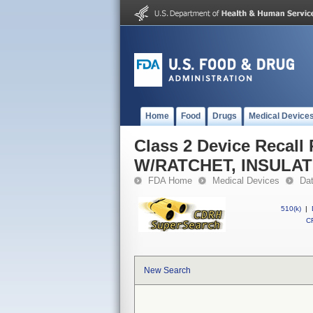
Home
Food
Drugs
Medical Device
Class 2 Device Reca
W/RATCHET, INSULA
FDA Home
Medical Devices
Da
510(k)
|
CF
New Search