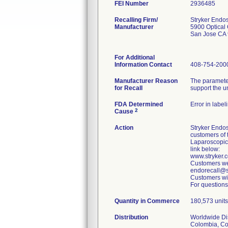
FEI Number
Recalling Firm/
Stryker Endo
Manufacturer
5900 Optical 
San Jose CA
For Additional
Information Contact
408-754-200
Manufacturer Reason
The parameter
for Recall
support the u
FDA Determined
Error in label
2
Cause
Action
Stryker Endos
customers of 
Laparoscopic
link below:
www.stryker
Customers wer
endorecall@st
Customers wit
For questions
Quantity in Commerce
180,573 units 
Distribution
Worldwide Dist
Colombia, Cos