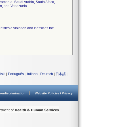
omania, Saudi Arabia, South Africa,
om, and Venezuela.
tifies a violation and classifies the
lski
|
Português
|
Italiano
|
Deutsch
|
日本語
|
ondiscrimination
Website Policies / Privacy