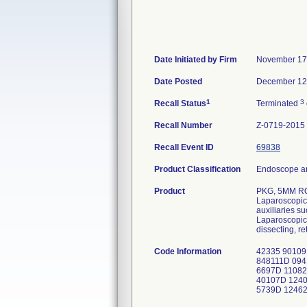
Date Initiated by Firm
November 17
Date Posted
December 12
1
3
Recall Status
Terminated
Recall Number
Z-0719-2015
Recall Event ID
69838
Product Classification
Endoscope an
Product
PKG, 5MM R
Laparoscopic 
auxiliaries s
Laparoscopic 
dissecting, re
Code Information
42335 90109
848111D 09
6697D 11082
40107D 1240
5739D 12462