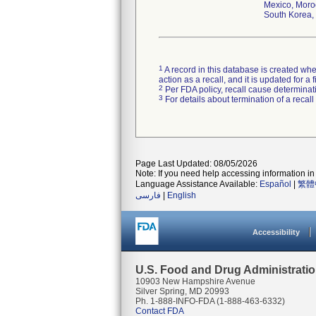
Mexico, Moroc
South Korea, 
1
A record in this database is created when
action as a recall, and it is updated for 
2
Per FDA policy, recall cause determinatio
3
For details about termination of a recal
Page Last Updated: 08/05/2026
Note: If you need help accessing information in 
Language Assistance Available:
Español
|
繁體
فارسی
|
English
Accessibility
U.S. Food and Drug Administrati
10903 New Hampshire Avenue
Silver Spring, MD 20993
Ph. 1-888-INFO-FDA (1-888-463-6332)
Contact FDA