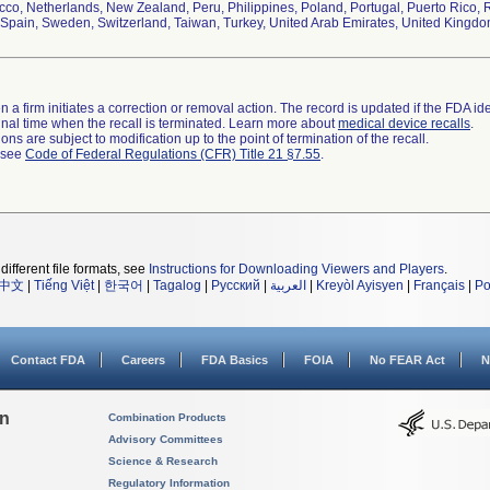
co, Netherlands, New Zealand, Peru, Philippines, Poland, Portugal, Puerto Rico, R
Spain, Sweden, Switzerland, Taiwan, Turkey, United Arab Emirates, United Kingd
 a firm initiates a correction or removal action. The record is updated if the FDA iden
a final time when the recall is terminated. Learn more about
medical device recalls
.
ns are subject to modification up to the point of termination of the recall.
l see
Code of Federal Regulations (CFR) Title 21 §7.55
.
different file formats, see
Instructions for Downloading Viewers and Players
.
中文
|
Tiếng Việt
|
한국어
|
Tagalog
|
Русский
|
العربية
|
Kreyòl Ayisyen
|
Français
|
Po
Contact FDA
Careers
FDA Basics
FOIA
No FEAR Act
N
on
Combination Products
Advisory Committees
Science & Research
Regulatory Information