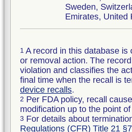
Sweden, Switzerl
Emirates, United
A record in this database is 
1
or removal action. The record 
violation and classifies the act
final time when the recall is
device recalls
.
Per FDA policy, recall cause
2
modification up to the point of
For details about termination
3
Regulations (CFR) Title 21 §