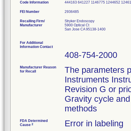
Code Information
444163 641227 1146775 1244652 1246
FEI Number
Recalling Firm/
Stryker Endoscopy
Manufacturer
5900 Optical Ct
San Jose CA 95138-1400
For Additional
Information Contact
408-754-2000
Manufacturer Reason
The parameters p
for Recall
Instruments Instr
Revision G or pri
Gravity cycle and 
methods
FDA Determined
Error in labeling
2
Cause