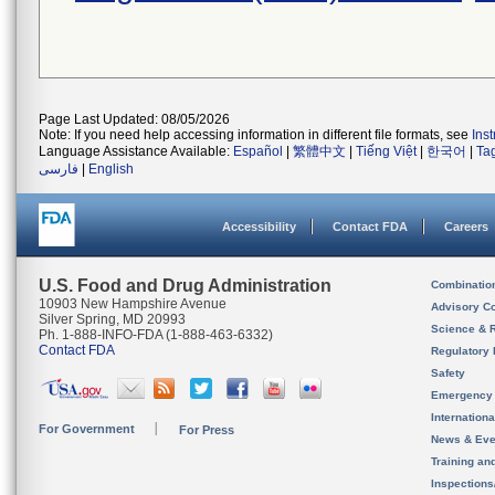
Page Last Updated: 08/05/2026
Note: If you need help accessing information in different file formats, see
Ins
Language Assistance Available:
Español
|
繁體中文
|
Tiếng Việt
|
한국어
|
Ta
فارسی
|
English
Accessibility
Contact FDA
Careers
U.S. Food and Drug Administration
Combinatio
10903 New Hampshire Avenue
Advisory C
Silver Spring, MD 20993
Science & 
Ph. 1-888-INFO-FDA (1-888-463-6332)
Contact FDA
Regulatory 
Safety
Emergency
Internation
For Government
For Press
News & Eve
Training an
Inspection