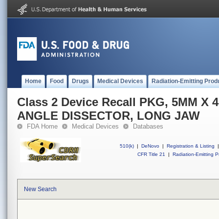
Home
Food
Drugs
Medical Devices
Radiation-Emitting Prod
Class 2 Device Recall PKG, 5MM X
ANGLE DISSECTOR, LONG JAW
FDA Home
Medical Devices
Databases
510(k)
|
DeNovo
|
Registration & Listing
|
CFR Title 21
|
Radiation-Emitting P
New Search