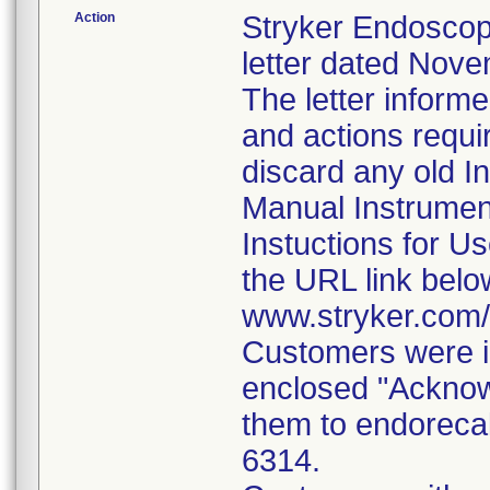
Action
Stryker Endoscop
letter dated Nove
The letter inform
and actions requi
discard any old In
Manual Instrumen
Instuctions for U
the URL link belo
www.stryker.com
Customers were i
enclosed "Acknow
them to endorecal
6314.