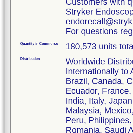
Customers with qu
Stryker Endoscopy
endorecall@stryk
For questions reg
Quantity in Commerce
180,573 units tota
Distribution
Worldwide Distrib
Internationally to 
Brazil, Canada, C
Ecuador, France
India, Italy, Japa
Malaysia, Mexico
Peru, Philippines
Romania, Saudi Ar