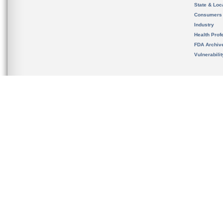
State & Loca
Consumers
Industry
Health Prof
FDA Archiv
Vulnerabili