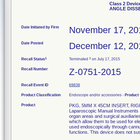
Class 2 Devi
ANGLE DISS
Date Initiated by Firm
November 17, 20
Date Posted
December 12, 20
1
3
Recall Status
Terminated
on July 17, 2015
Recall Number
Z-0751-2015
Recall Event ID
69838
Product Classification
Endoscope and/or accessories -
Product
Product
PKG, 5MM X 45CM INSERT, RIG
Laparoscopic Manual Instruments ar
organ areas and surgical auxiliari
which allow them to be used for el
used endoscopically through cannula
functions. This device does not sust