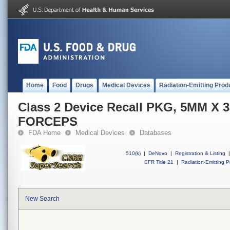
Home
Food
Drugs
Medical Devices
Radiation-Emitting Prod
Class 2 Device Recall PKG, 5MM X
FORCEPS
FDA Home
Medical Devices
Databases
510(k)
|
DeNovo
|
Registration & Listing
|
CFR Title 21
|
Radiation-Emitting P
New Search