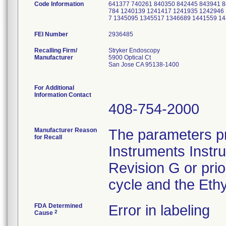
Code Information
641377 740261 840350 842445 843941 
784 1240139 1241417 1241935 1242946
7 1345095 1345517 1346689 1441559 1
FEI Number
Recalling Firm/
Stryker Endoscopy
Manufacturer
5900 Optical Ct
San Jose CA 95138-1400
For Additional
Information Contact
408-754-2000
Manufacturer Reason
The parameters pr
for Recall
Instruments Instr
Revision G or pri
cycle and the Ethy
FDA Determined
Error in labeling
2
Cause