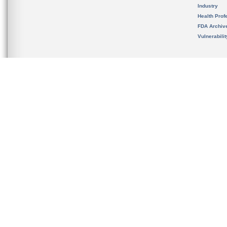
Industry
Health Prof
FDA Archiv
Vulnerabili