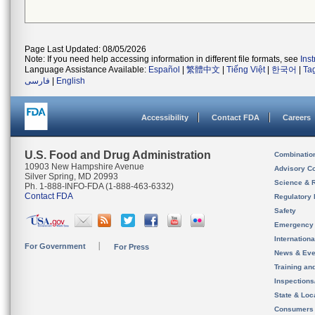
Page Last Updated: 08/05/2026
Note: If you need help accessing information in different file formats, see
Ins
Language Assistance Available:
Español
|
繁體中文
|
Tiếng Việt
|
한국어
|
Ta
فارسی
|
English
Accessibility
Contact FDA
Careers
U.S. Food and Drug Administration
Combinatio
10903 New Hampshire Avenue
Advisory C
Silver Spring, MD 20993
Science & 
Ph. 1-888-INFO-FDA (1-888-463-6332)
Contact FDA
Regulatory 
Safety
Emergency
Internation
For Government
For Press
News & Eve
Training an
Inspection
State & Loca
Consumers