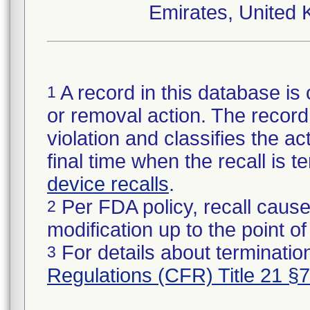
Emirates, United 
A record in this database is 
1
or removal action. The record 
violation and classifies the act
final time when the recall is
device recalls
.
Per FDA policy, recall cause
2
modification up to the point of
For details about termination
3
Regulations (CFR) Title 21 §