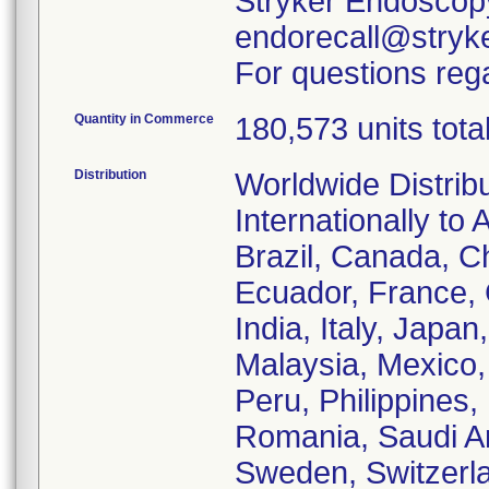
Stryker Endoscopy
endorecall@stryk
For questions rega
Quantity in Commerce
180,573 units tota
Distribution
Worldwide Distrib
Internationally to 
Brazil, Canada, C
Ecuador, France,
India, Italy, Japa
Malaysia, Mexico
Peru, Philippines,
Romania, Saudi Ar
Sweden, Switzerla