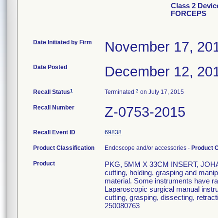
Class 2 Devi
FORCEPS
Date Initiated by Firm
November 17, 20
Date Posted
December 12, 20
1
3
Recall Status
Terminated
on July 17, 2015
Recall Number
Z-0753-2015
Recall Event ID
69838
Product Classification
Endoscope and/or accessories -
Product 
Product
PKG, 5MM X 33CM INSERT, JOHANN
cutting, holding, grasping and manip
material. Some instruments have rad
Laparoscopic surgical manual instr
cutting, grasping, dissecting, retrac
250080763