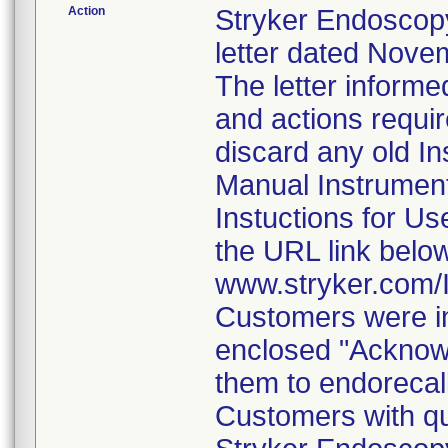
Action
Stryker Endoscopy
letter dated Nove
The letter informe
and actions requi
discard any old In
Manual Instrumen
Instuctions for U
the URL link belo
www.stryker.com
Customers were in
enclosed "Acknow
them to endorecal
Customers with qu