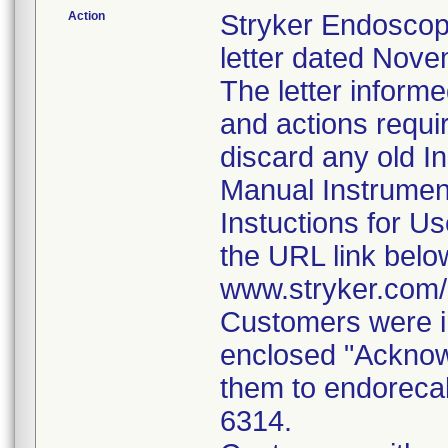
Action
Stryker Endoscop
letter dated Nove
The letter inform
and actions requi
discard any old In
Manual Instrumen
Instuctions for U
the URL link belo
www.stryker.com
Customers were in
enclosed "Acknow
them to endorecal
6314.