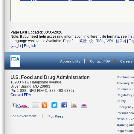
Page Last Updated: 08/05/2026
Note: If you need help accessing information in different file formats, see
Ins
Language Assistance Available:
Español
|
繁體中文
|
Tiếng Việt
|
한국어
|
Ta
فارسی
|
English
Accessibility
Contact FDA
Careers
U.S. Food and Drug Administration
Combinatio
10903 New Hampshire Avenue
Advisory C
Silver Spring, MD 20993
Science & 
Ph. 1-888-INFO-FDA (1-888-463-6332)
Contact FDA
Regulatory 
Safety
Emergency
Internation
For Government
For Press
News & Eve
Training an
Inspection