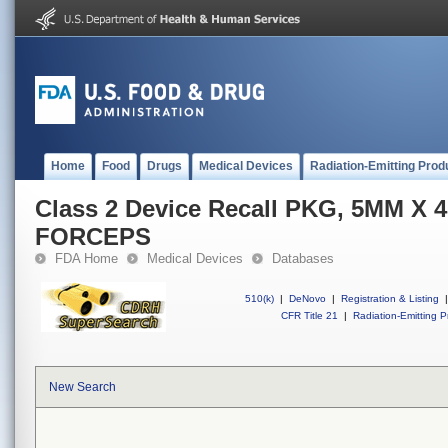
Home
Food
Drugs
Medical Devices
Radiation-Emitting Prod
Class 2 Device Recall PKG, 5MM X
FORCEPS
FDA Home
Medical Devices
Databases
510(k)
|
DeNovo
|
Registration & Listing
|
CFR Title 21
|
Radiation-Emitting P
New Search