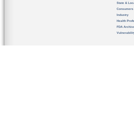
State & Loca
Consumers
Industry
Health Prof
FDA Archiv
Vulnerabili