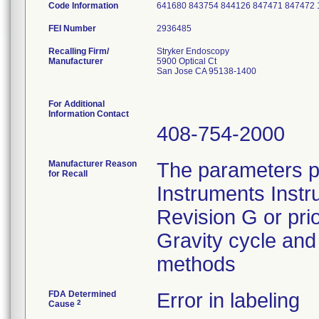
Code Information
641680 843754 844126 847471 847472 
FEI Number
Recalling Firm/
Stryker Endoscopy
Manufacturer
5900 Optical Ct
San Jose CA 95138-1400
For Additional
Information Contact
408-754-2000
Manufacturer Reason
The parameters p
for Recall
Instruments Instr
Revision G or pri
Gravity cycle and 
methods
FDA Determined
Error in labeling
2
Cause