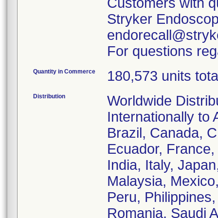
Customers with qu
Stryker Endoscopy
endorecall@stryk
For questions rega
Quantity in Commerce
180,573 units tota
Distribution
Worldwide Distrib
Internationally to 
Brazil, Canada, C
Ecuador, France
India, Italy, Japa
Malaysia, Mexico
Peru, Philippines,
Romania, Saudi Ar