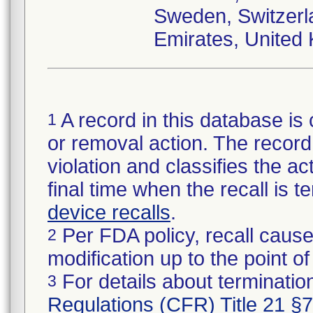
Sweden, Switzerla
Emirates, United
A record in this database is 
1
or removal action. The record 
violation and classifies the act
final time when the recall is
device recalls
.
Per FDA policy, recall cause
2
modification up to the point of
For details about termination
3
Regulations (CFR) Title 21 §