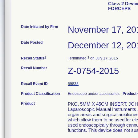
Class 2 Devi
FORCEPS
Date Initiated by Firm
November 17, 20
Date Posted
December 12, 20
1
3
Recall Status
Terminated
on July 17, 2015
Recall Number
Z-0754-2015
Recall Event ID
69838
Product Classification
Endoscope and/or accessories -
Product
Product
PKG, 5MM X 45CM INSERT, JOH
Laparoscopic Manual Instruments are
organ areas and surgical auxiliari
which allow them to be used for el
used endoscopically through cannula
functions. This device does not sust