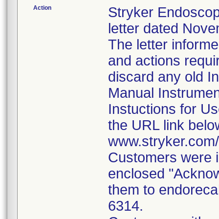
Action
Stryker Endoscop
letter dated Nove
The letter inform
and actions requi
discard any old In
Manual Instrumen
Instuctions for U
the URL link belo
www.stryker.com
Customers were i
enclosed "Acknow
them to endorecal
6314.