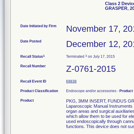
Class 2 Devi
GRASPER, 2
Date Initiated by Firm
November 17, 20
Date Posted
December 12, 20
1
3
Recall Status
Terminated
on July 17, 2015
Recall Number
Z-0761-2015
Recall Event ID
69838
Product Classification
Endoscope and/or accessories -
Product
Product
PKG, 3MM INSERT, FUNDUS GRA
Laparoscopic Manual Instruments ar
organ areas and surgical auxiliari
which allow them to be used for el
used endoscopically through cannula
functions. This device does not sust