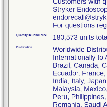
Customers with qu
Stryker Endoscopy
endorecall@stryk
For questions reg
Quantity in Commerce
180,573 units tota
Distribution
Worldwide Distrib
Internationally to 
Brazil, Canada, C
Ecuador, France
India, Italy, Japa
Malaysia, Mexico
Peru, Philippines
Romania, Saudi Ar