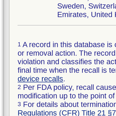
Sweden, Switzerl
Emirates, United
A record in this database is 
1
or removal action. The record 
violation and classifies the act
final time when the recall is
device recalls
.
Per FDA policy, recall cause
2
modification up to the point of
For details about termination
3
Regulations (CFR) Title 21 §