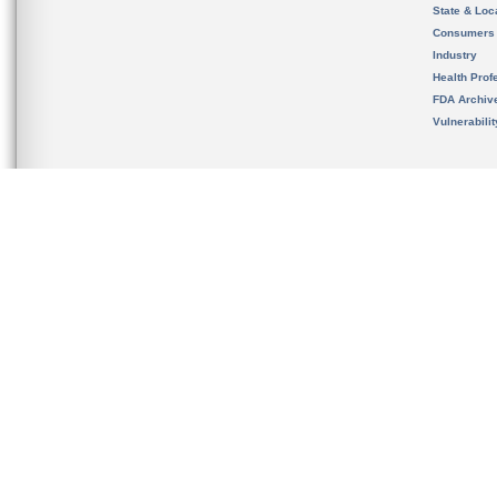
State & Loca
Consumers
Industry
Health Prof
FDA Archiv
Vulnerabili