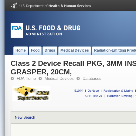
Home
Food
Drugs
Medical Devices
Radiation-Emitting Prod
Class 2 Device Recall PKG, 3MM I
GRASPER, 20CM,
FDA Home
Medical Devices
Databases
510(k)
|
DeNovo
|
Registration & Listing
|
CFR Title 21
|
Radiation-Emitting P
New Search