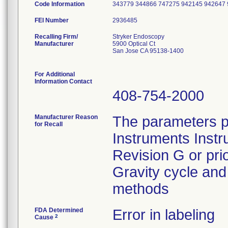
Code Information
343779 344866 747275 942145 942647
FEI Number
Recalling Firm/
Stryker Endoscopy
Manufacturer
5900 Optical Ct
San Jose CA 95138-1400
For Additional
Information Contact
408-754-2000
Manufacturer Reason
The parameters p
for Recall
Instruments Instr
Revision G or pri
Gravity cycle and 
methods
FDA Determined
Error in labeling
2
Cause