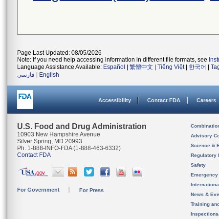
Page Last Updated: 08/05/2026
Note: If you need help accessing information in different file formats, see
Ins
Language Assistance Available:
Español
|
繁體中文
|
Tiếng Việt
|
한국어
|
Ta
فارسی
|
English
Accessibility
Contact FDA
Careers
U.S. Food and Drug Administration
Combinatio
10903 New Hampshire Avenue
Advisory C
Silver Spring, MD 20993
Science & 
Ph. 1-888-INFO-FDA (1-888-463-6332)
Contact FDA
Regulatory 
Safety
Emergency
Internation
For Government
For Press
News & Eve
Training an
Inspection