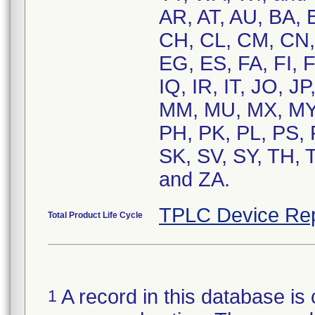
AR, AT, AU, BA, 
CH, CL, CM, CN,
EG, ES, FA, FI, F
IQ, IR, IT, JO, J
MM, MU, MX, MY,
PH, PK, PL, PS, 
SK, SV, SY, TH, 
and ZA.
TPLC Device Rep
Total Product Life Cycle
A record in this database is 
1