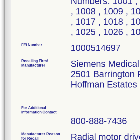
Numbers: 1001 , 
, 1008 , 1009 , 1
, 1017 , 1018 , 1
, 1025 , 1026 , 1
FEI Number
Recalling Firm/
Siemens Medical 
Manufacturer
2501 Barrington
Hoffman Estates
For Additional
Information Contact
800-888-7436
Manufacturer Reason
Radial motor dri
for Recall