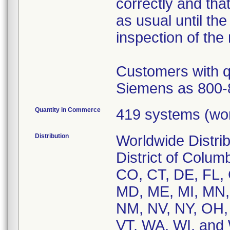
correctly and tha
as usual until th
inspection of the
Customers with q
Siemens as 800-
Quantity in Commerce
419 systems (wo
Distribution
Worldwide Distrib
District of Colum
CO, CT, DE, FL, G
MD, ME, MI, MN,
NM, NV, NY, OH, 
VT, WA, WI, and 