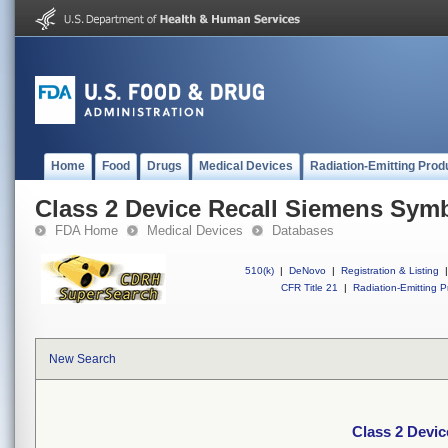
Home
Food
Drugs
Medical Devices
Radiation-Emitting Prod
Class 2 Device Recall Siemens Sym
FDA Home
Medical Devices
Databases
510(k)
|
DeNovo
|
Registration & Listing
|
CFR Title 21
|
Radiation-Emitting P
New Search
Class 2 Devi