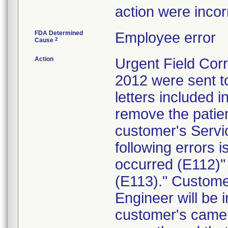
action were inco
FDA Determined
Employee error
2
Cause
Action
Urgent Field Corre
2012 were sent to
letters included 
remove the patie
customer's Servic
following errors 
occurred (E112)" 
(E113)." Custome
Engineer will be 
customer's camera