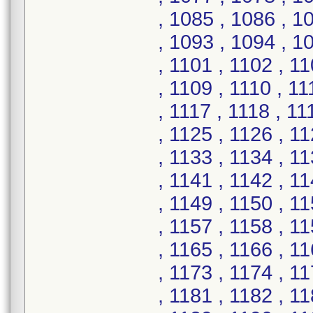
, 1085 , 1086 , 1
, 1093 , 1094 , 1
, 1101 , 1102 , 1
, 1109 , 1110 , 11
, 1117 , 1118 , 11
, 1125 , 1126 , 1
, 1133 , 1134 , 1
, 1141 , 1142 , 1
, 1149 , 1150 , 1
, 1157 , 1158 , 1
, 1165 , 1166 , 1
, 1173 , 1174 , 1
, 1181 , 1182 , 1