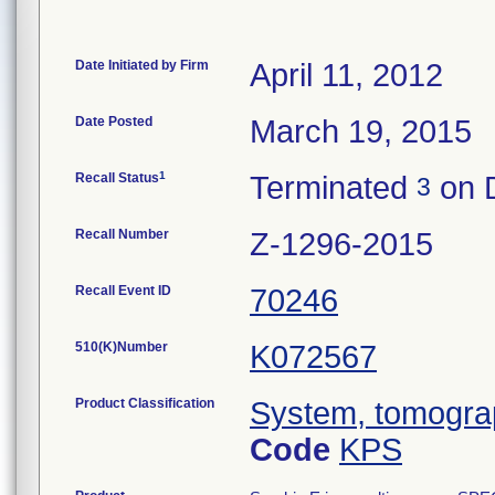
Date Initiated by Firm
April 11, 2012
Date Posted
March 19, 2015
1
Recall Status
Terminated
on 
3
Recall Number
Z-1296-2015
Recall Event ID
70246
510(K)Number
K072567
Product Classification
System, tomogra
Code
KPS