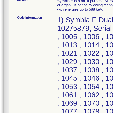
Product
Symbia E is a multi-purpose SPECT
or organ, using the following tec
with energies up to 588 keV.
Code Information
1) Symbia E Dua
10275879; Serial
, 1005 , 1006 , 1
, 1013 , 1014 , 1
, 1021 , 1022 , 1
, 1029 , 1030 , 1
, 1037 , 1038 , 1
, 1045 , 1046 , 1
, 1053 , 1054 , 1
, 1061 , 1062 , 1
, 1069 , 1070 , 1
, 1077 , 1078 , 1