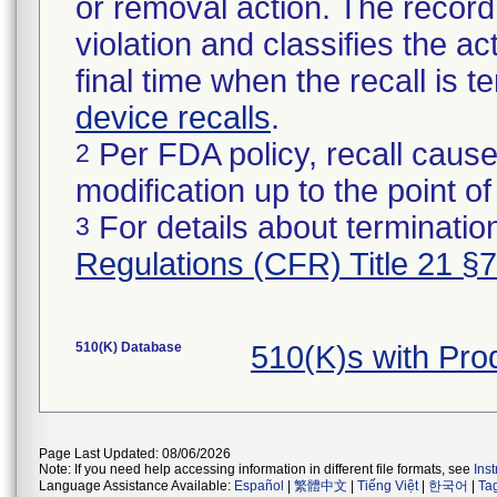
or removal action. The record 
violation and classifies the act
final time when the recall is
device recalls
.
Per FDA policy, recall cause
2
modification up to the point of
For details about termination
3
Regulations (CFR) Title 21 §
510(K) Database
510(K)s with Pr
Page Last Updated: 08/06/2026
Note: If you need help accessing information in different file formats, see
Ins
Language Assistance Available:
Español
|
繁體中文
|
Tiếng Việt
|
한국어
|
Ta