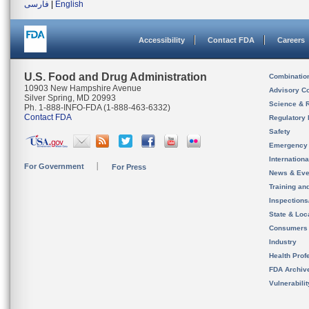
فارسی
|
English
Accessibility
Contact FDA
Careers
U.S. Food and Drug Administration
Combinatio
10903 New Hampshire Avenue
Advisory C
Silver Spring, MD 20993
Science & 
Ph. 1-888-INFO-FDA (1-888-463-6332)
Contact FDA
Regulatory 
Safety
Emergency
Internation
For Government
For Press
News & Eve
Training an
Inspection
State & Loca
Consumers
Industry
Health Prof
FDA Archiv
Vulnerabili