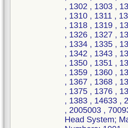
, 1302 , 1303 , 1
, 1310 , 1311 , 1
, 1318 , 1319 , 1
, 1326 , 1327 , 1
, 1334 , 1335 , 1
, 1342 , 1343 , 1
, 1350 , 1351 , 1
, 1359 , 1360 , 1
, 1367 , 1368 , 1
, 1375 , 1376 , 1
, 1383 , 14633 ,
, 2005003 , 7009
Head System; Mat