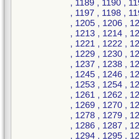
, 1189 , 1190 , 1
, 1197 , 1198 , 1
, 1205 , 1206 , 1
, 1213 , 1214 , 1
, 1221 , 1222 , 1
, 1229 , 1230 , 1
, 1237 , 1238 , 1
, 1245 , 1246 , 1
, 1253 , 1254 , 1
, 1261 , 1262 , 1
, 1269 , 1270 , 1
, 1278 , 1279 , 1
, 1286 , 1287 , 1
, 1294 , 1295 , 1