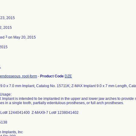
 23, 2015
2, 2015
3
ted
on May 20, 2015
2015
1
 endosseous, root-form
-
Product Code
DZE
.0 x 7.0 mm Implant, Catalog No. 15711K; Z-MAX Implant 9.0 x 7 mm Length, Cata
 Usage:
Implant is intended to be implanted in the upper and lower jaw arches to provide s
es in a single tooth, partially edentulous prostheses, or full arch prostheses.
Lot# 1244041400 Z-MAX9-7 Lot# 1238041402
 Implants, Inc