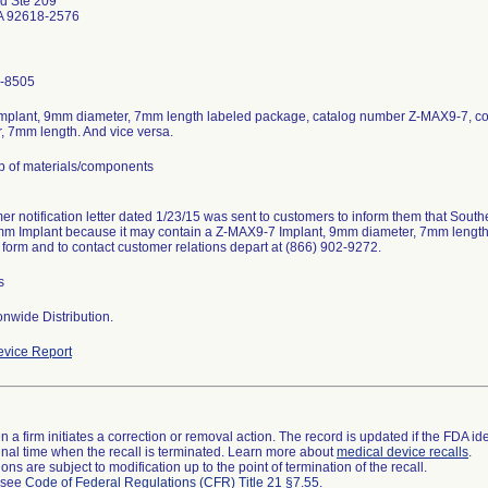
nd Ste 209
CA 92618-2576
-8505
mplant, 9mm diameter, 7mm length labeled package, catalog number Z-MAX9-7, c
, 7mm length. And vice versa.
p of materials/components
er notification letter dated 1/23/15 was sent to customers to inform them that South
m Implant because it may contain a Z-MAX9-7 Implant, 9mm diameter, 7mm length. 
 form and to contact customer relations depart at (866) 902-9272.
s
nwide Distribution.
vice Report
 a firm initiates a correction or removal action. The record is updated if the FDA iden
a final time when the recall is terminated. Learn more about
medical device recalls
.
ns are subject to modification up to the point of termination of the recall.
l see
Code of Federal Regulations (CFR) Title 21 §7.55
.