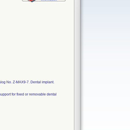
log No. Z-MAX9-7. Dental implant.
upport for fixed or removable dental