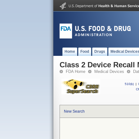
Home
Food
Drugs
Medical Device
Class 2 Device Recall
FDA Home
Medical Devices
Da
510(k)
|
CF
New Search