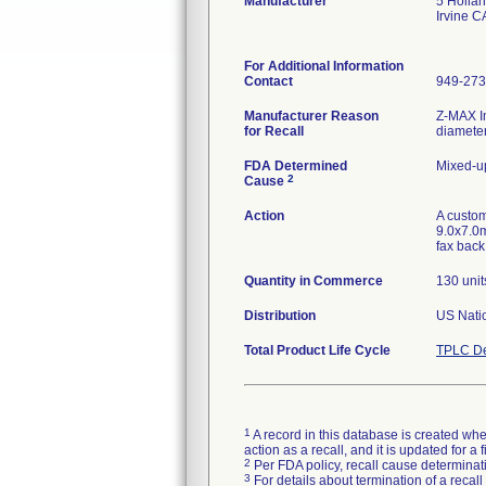
Manufacturer
5 Holla
Irvine 
For Additional Information
Contact
949-273
Manufacturer Reason
Z-MAX I
for Recall
diameter
FDA Determined
Mixed-u
2
Cause
Action
A custom
9.0x7.0m
fax back
Quantity in Commerce
130 unit
Distribution
US Natio
Total Product Life Cycle
TPLC De
1
A record in this database is created when
action as a recall, and it is updated for 
2
Per FDA policy, recall cause determinatio
3
For details about termination of a recal