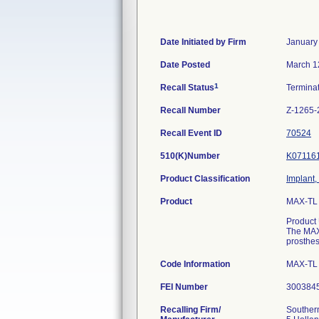
Date Initiated by Firm
January
Date Posted
March 1
1
Recall Status
Termina
Recall Number
Z-1265-
Recall Event ID
70524
510(K)Number
K07116
Product Classification
Implant,
Product
MAX-TL 9
Product
The MAX 
prosthes
Code Information
MAX-TL 
FEI Number
Recalling Firm/
Southern