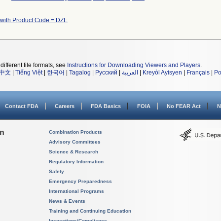
 with Product Code = DZE
different file formats, see
Instructions for Downloading Viewers and Players
.
中文
|
Tiếng Việt
|
한국어
|
Tagalog
|
Русский
|
العربية
|
Kreyòl Ayisyen
|
Français
|
Po
Contact FDA
Careers
FDA Basics
FOIA
No FEAR Act
N
on
Combination Products
Advisory Committees
Science & Research
Regulatory Information
Safety
Emergency Preparedness
International Programs
News & Events
Training and Continuing Education
Inspections/Compliance