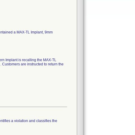
ontained a MAX-TL Implant, 9mm
ern Implant is recalling the MAX-TL
Customers are instructed to return the
tifies a violation and classifies the