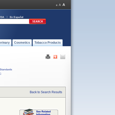
FDA
En Español
erinary
Cosmetics
Tobacco Products
Standards
C
Back to Search Results