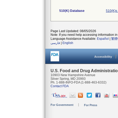
510(K) Database
510(K)s
Page Last Updated: 08/05/2026
Note: If you need help accessing information in 
Language Assistance Available:
Español
|
繁體
فارسی
|
English
Accessibility
U.S. Food and Drug Administrati
10903 New Hampshire Avenue
Silver Spring, MD 20993
Ph. 1-888-INFO-FDA (1-888-463-6332)
Contact FDA
For Government
For Press