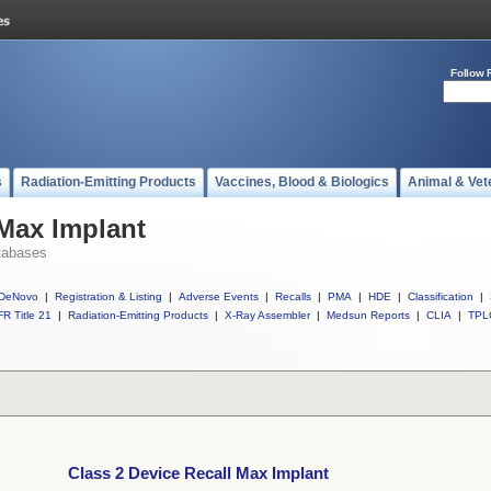
Follow 
s
Radiation-Emitting Products
Vaccines, Blood & Biologics
Animal & Vet
 Max Implant
tabases
DeNovo
|
Registration & Listing
|
Adverse Events
|
Recalls
|
PMA
|
HDE
|
Classification
|
R Title 21
|
Radiation-Emitting Products
|
X-Ray Assembler
|
Medsun Reports
|
CLIA
|
TPL
Class 2 Device Recall Max Implant