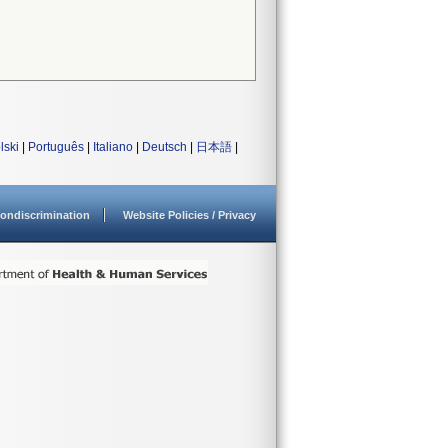
lski
|
Português
|
Italiano
|
Deutsch
|
日本語
|
ondiscrimination
Website Policies / Privacy