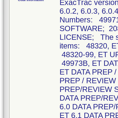
Code Information
ExacTrac versions
6.0.2, 6.0.3, 6.0
Numbers: 4997
SOFTWARE; 208
LICENSE; The so
items: 48320, 
48320-99, ET 
49973B, ET DA
ET DATA PREP 
PREP / REVIEW 
PREP/REVIEW SY
DATA PREP/REV
6.0 DATA PREP/
ET 6.1 DATA PR