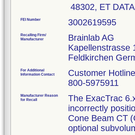
48302, ET DAT
FEI Number
Recalling Firm/
Brainlab AG
Manufacturer
Kapellenstrasse 
For Additional
Customer Hotlin
Information Contact
800-5975911
Manufacturer Reason
The ExacTrac 6.x
for Recall
incorrectly posit
Cone Beam CT (C
optional subvol