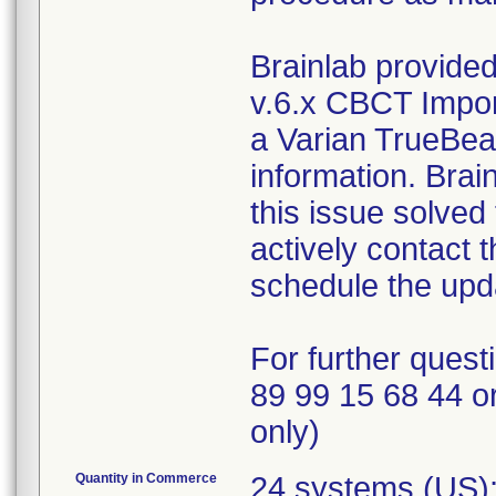
Brainlab provided
v.6.x CBCT Impor
a Varian TrueBeam
information. Brai
this issue solved 
actively contact 
schedule the upda
For further quest
89 99 15 68 44 o
only)
Quantity in Commerce
24 systems (US);