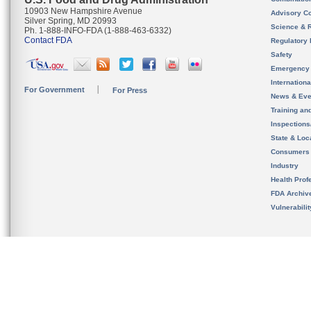
10903 New Hampshire Avenue
Advisory C
Silver Spring, MD 20993
Science & 
Ph. 1-888-INFO-FDA (1-888-463-6332)
Contact FDA
Regulatory 
Safety
Emergency
Internation
For Government
For Press
News & Eve
Training an
Inspection
State & Loca
Consumers
Industry
Health Prof
FDA Archiv
Vulnerabili