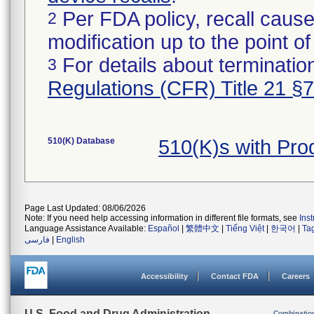
Per FDA policy, recall cause
2
modification up to the point of
For details about termination
3
Regulations (CFR) Title 21 §
510(K) Database
510(K)s with Pro
Page Last Updated: 08/06/2026
Note: If you need help accessing information in different file formats, see
Ins
Language Assistance Available:
Español
|
繁體中文
|
Tiếng Việt
|
한국어
|
Ta
فارسی
|
English
Accessibility
Contact FDA
Careers
U.S. Food and Drug Administration
Combinatio