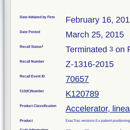
Date Initiated by Firm
February 16, 20
Date Posted
March 25, 2015
1
Recall Status
Terminated
on F
3
Recall Number
Z-1316-2015
Recall Event ID
70657
510(K)Number
K120789
Product Classification
Accelerator, linea
Product
ExacTrac versions 6.x patient positioning