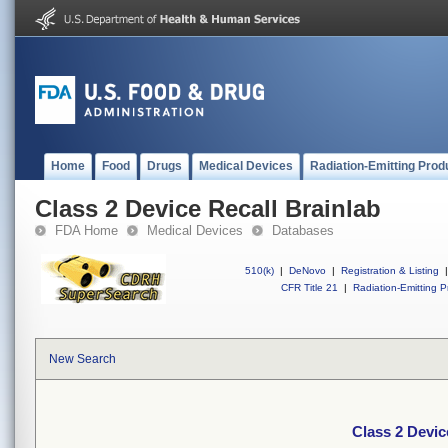
Home
Food
Drugs
Medical Devices
Radiation-Emitting Prod
Class 2 Device Recall Brainlab
FDA Home
Medical Devices
Databases
510(k)
|
DeNovo
|
Registration & Listing
|
CFR Title 21
|
Radiation-Emitting P
New Search
Class 2 Devic