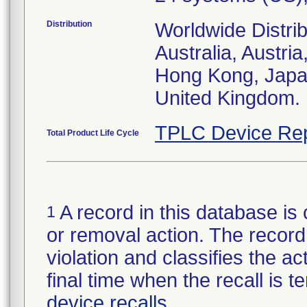
Distribution
Worldwide Distrib
Australia, Austr
Hong Kong, Japa
United Kingdom.
TPLC Device Rep
Total Product Life Cycle
A record in this database is 
1
or removal action. The record 
violation and classifies the act
final time when the recall is
device recalls
.