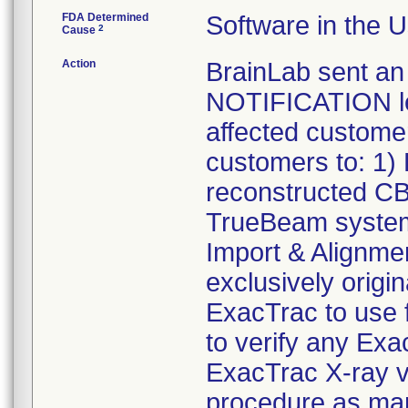
FDA Determined
Software in the 
2
Cause
Action
BrainLab sent 
NOTIFICATION let
affected customer
customers to: 1) 
reconstructed C
TrueBeam system
Import & Alignme
exclusively origi
ExacTrac to use f
to verify any Ex
ExacTrac X-ray ve
procedure as ma