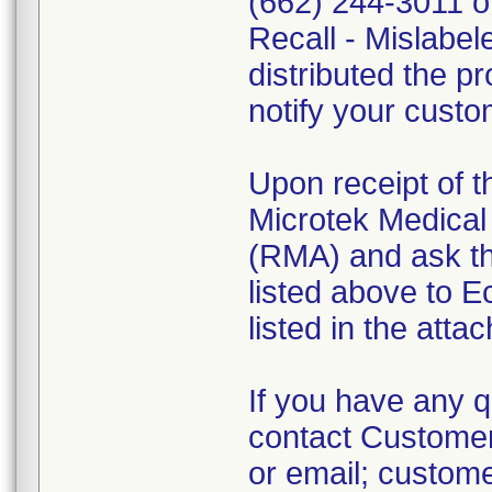
(662) 244-3011 o
Recall - Mislabel
distributed the pr
notify your custo
Upon receipt of 
Microtek Medical 
(RMA) and ask th
listed above to E
listed in the atta
If you have any qu
contact Customer
or email; custo