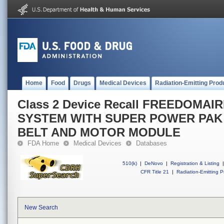
Home
Food
Drugs
Medical Devices
Radiation-Emitting Prod
Class 2 Device Recall FREEDOMAI
SYSTEM WITH SUPER POWER PAK
BELT AND MOTOR MODULE
FDA Home
Medical Devices
Databases
510(k)
|
DeNovo
|
Registration & Listing
|
CFR Title 21
|
Radiation-Emitting P
New Search