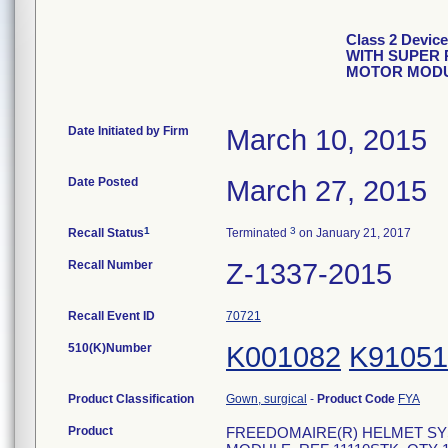
Class 2 Devi
WITH SUPER 
MOTOR MOD
Date Initiated by Firm
March 10, 2015
Date Posted
March 27, 2015
1
3
Recall Status
Terminated
on January 21, 2017
Recall Number
Z-1337-2015
Recall Event ID
70721
510(K)Number
K001082
K91051
Product Classification
Gown, surgical
-
Product Code
FYA
Product
FREEDOMAIRE(R) HELMET SY