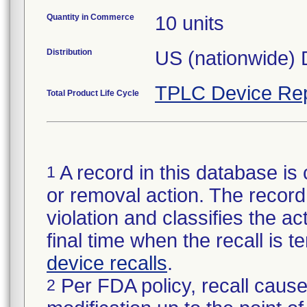
Quantity in Commerce
10 units
Distribution
US (nationwide) D
TPLC Device Rep
Total Product Life Cycle
A record in this database is 
1
or removal action. The record 
violation and classifies the act
final time when the recall is
device recalls
.
Per FDA policy, recall cause
2