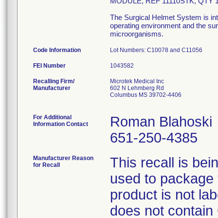
MODULE, REF 11110STK, QTY 
The Surgical Helmet System is int
operating environment and the surg
microorganisms.
Code Information
Lot Numbers: C10078 and C11056
FEI Number
Recalling Firm/
Microtek Medical Inc
Manufacturer
602 N Lehmberg Rd
Columbus MS 39702-4406
For Additional
Roman Blahoski
Information Contact
651-250-4385
Manufacturer Reason
This recall is b
for Recall
used to package 
product is not la
does not contain