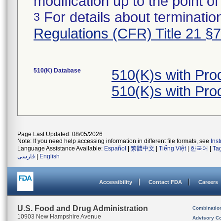
modification up to the point of
For details about termination
3
Regulations (CFR) Title 21 §
510(K) Database
510(K)s with Pr
510(K)s with Pr
Page Last Updated: 08/05/2026
Note: If you need help accessing information in different file formats, see
Ins
Language Assistance Available:
Español
|
繁體中文
|
Tiếng Việt
|
한국어
|
Ta
فارسی
|
English
Accessibility
Contact FDA
Careers
U.S. Food and Drug Administration
Combinatio
10903 New Hampshire Avenue
Advisory C