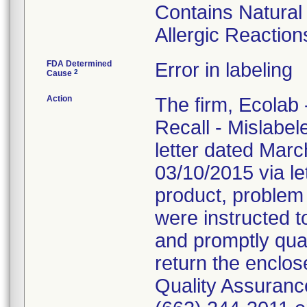
Contains Natura
Allergic Reaction
FDA Determined
Error in labeling
2
Cause
Action
The firm, Ecolab 
Recall - Mislabe
letter dated Mar
03/10/2015 via le
product, problem
were instructed 
and promptly quar
return the enclo
Quality Assuranc