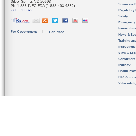
Silver Spring, MD 20993
Science & 
Ph. 1-888-INFO-FDA (1-888-463-6332)
Contact FDA
Regulatory 
Safety
Emergency
Internation
For Government
For Press
News & Eve
Training an
Inspection
State & Loca
Consumers
Industry
Health Prof
FDA Archiv
Vulnerabili