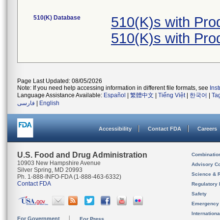
510(K) Database
510(K)s with Pr
510(K)s with Pr
Page Last Updated: 08/05/2026
Note: If you need help accessing information in different file formats, see
Ins
Language Assistance Available:
Español
|
繁體中文
|
Tiếng Việt
|
한국어
|
Ta
فارسی
|
English
Accessibility
Contact FDA
Careers
U.S. Food and Drug Administration
Combinatio
10903 New Hampshire Avenue
Advisory C
Silver Spring, MD 20993
Science & 
Ph. 1-888-INFO-FDA (1-888-463-6332)
Contact FDA
Regulatory 
Safety
Emergency
Internation
For Government
For Press