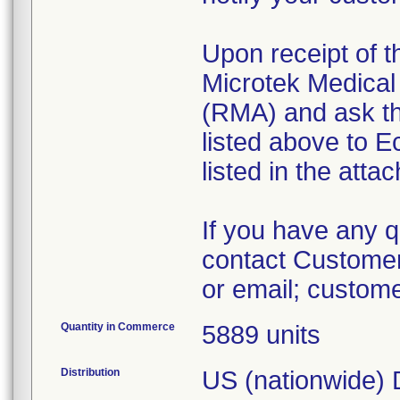
Upon receipt of 
Microtek Medical 
(RMA) and ask th
listed above to E
listed in the atta
If you have any qu
contact Customer
or email; custo
Quantity in Commerce
5889 units
Distribution
US (nationwide) D