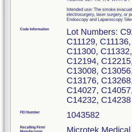
Intended use: The smoke evacuato
electrosurgery, laser surgery, or
Endoscopy and Laparoscopy Site
Code Information
Lot Numbers: C9
C11129, C11136,
C11300, C11332,
C12194, C12215,
C13008, C13056,
C13176, C13268,
C14027, C14057
C14232, C14238
FEI Number
Recalling Firm/
Microtek Medical
Manufacturer