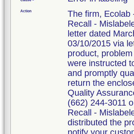
Cause
Action
The firm, Ecolab 
Recall - Mislabe
letter dated Mar
03/10/2015 via le
product, problem
were instructed 
and promptly quar
return the enclo
Quality Assuranc
(662) 244-3011 o
Recall - Mislabel
distributed the pr
notify your custo