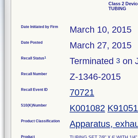
Class 2 Devic
TUBING
Date Initiated by Firm
March 10, 2015
Date Posted
March 27, 2015
1
Recall Status
Terminated
on J
3
Recall Number
Z-1346-2015
Recall Event ID
70721
510(K)Number
K001082
K91051
Product Classification
Apparatus, exhau
Product
TUBING SET 7/8" X 6' WITH 1/4