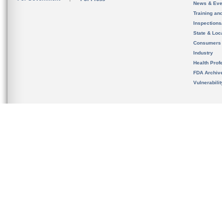
News & Eve
Training an
Inspection
State & Loca
Consumers
Industry
Health Prof
FDA Archiv
Vulnerabili