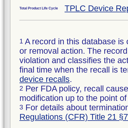
TPLC Device Rep
Total Product Life Cycle
A record in this database is 
1
or removal action. The record 
violation and classifies the act
final time when the recall is
device recalls
.
Per FDA policy, recall cause
2
modification up to the point of
For details about termination
3
Regulations (CFR) Title 21 §