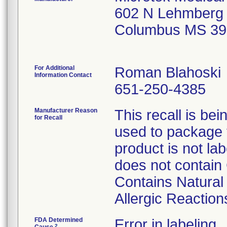
602 N Lehmberg
Columbus MS 39
For Additional
Roman Blahoski
Information Contact
651-250-4385
Manufacturer Reason
This recall is b
for Recall
used to package 
product is not la
does not contain
Contains Natura
Allergic Reaction
FDA Determined
Error in labeling
2