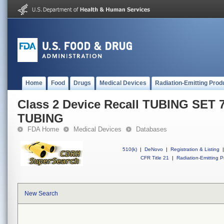
Home
Food
Drugs
Medical Devices
Radiation-Emitting Prod
Class 2 Device Recall TUBING SET 7/
TUBING
FDA Home
Medical Devices
Databases
510(k)
|
DeNovo
|
Registration & Listing
|
CFR Title 21
|
Radiation-Emitting P
New Search