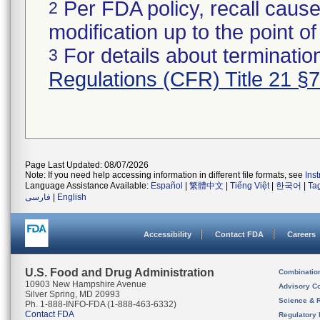
Per FDA policy, recall cause
2
modification up to the point of
For details about termination
3
Regulations (CFR) Title 21 §
Page Last Updated: 08/07/2026
Note: If you need help accessing information in different file formats, see
Ins
Language Assistance Available:
Español
|
繁體中文
|
Tiếng Việt
|
한국어
|
Ta
فارسی
|
English
Accessibility
Contact FDA
Careers
U.S. Food and Drug Administration
Combinatio
10903 New Hampshire Avenue
Advisory C
Silver Spring, MD 20993
Science & 
Ph. 1-888-INFO-FDA (1-888-463-6332)
Contact FDA
Regulatory 