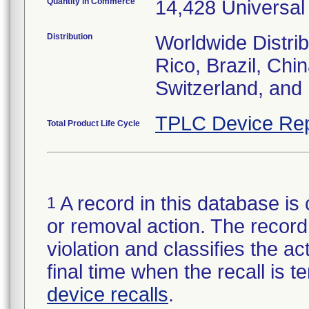
Quantity in Commerce
14,428 Universal
Distribution
Worldwide Distrib
Rico, Brazil, Chi
Switzerland, and
TPLC Device Rep
Total Product Life Cycle
A record in this database is 
1
or removal action. The record 
violation and classifies the act
final time when the recall is
device recalls
.