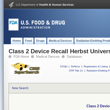
Home
Food
Drugs
Medical Devices
Radiation-Emitting Prod
Class 2 Device Recall Herbst Univer
FDA Home
Medical Devices
Databases
510(k)
|
DeNovo
|
Registration & Listing
|
CFR Title 21
|
Radiation-Emitting P
New Search
Class 2 Devic