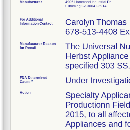
Manufacturer
4905 Hammond Industrial Dr
Cumming GA 30041-3914
For Additional
Carolyn Thomas
Information Contact
678-513-4408 Ex
Manufacturer Reason
The Universal Nu
for Recall
Herbst Appliance
specified 303 SS
FDA Determined
Under Investigati
2
Cause
Action
Specialty Applic
Productionn Field
2015, to all affe
Appliances and fo