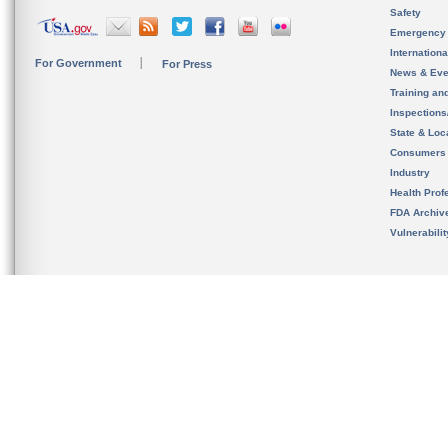
Safety
Emergency
Internation
For Government
For Press
News & Eve
Training an
Inspection
State & Loca
Consumers
Industry
Health Prof
FDA Archiv
Vulnerabili