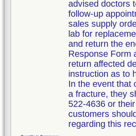
advised doctors t
follow-up appoint
sales supply orde
lab for replacem
and return the en
Response Form an
return affected d
instruction as to 
In the event that
a fracture, they 
522-4636 or their
customers should
regarding this re