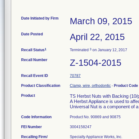
Date Initiated by Firm
March 09, 2015
Date Posted
April 22, 2015
1
3
Recall Status
Terminated
on January 12, 2017
Recall Number
Z-1504-2015
Recall Event ID
70787
Product Classification
Clamp, wire, orthodontic
-
Product Code
Product
TS Herbst Nuts with Backing (10/
A Herbst Appliance is used to affec
Universal Nut is a component of a
Code Information
Product No. 90869 and 90875
FEI Number
Recalling Firm/
Specialty Appliance Works, Inc.