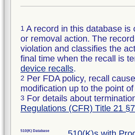
A record in this database is 
1
or removal action. The record 
violation and classifies the act
final time when the recall is
device recalls
.
Per FDA policy, recall cause
2
modification up to the point of
For details about termination
3
Regulations (CFR) Title 21 §
510(K) Database
510(K)s with Pr