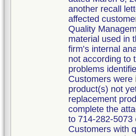
another recall let
affected customer
Quality Managem
material used in 
firm's internal an
not according to 
problems identifi
Customers were in
product(s) not ye
replacement prod
complete the att
to 714-282-5073 
Customers with qu