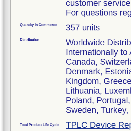
customer service
For questions reg
Quantity in Commerce
357 units
Distribution
Worldwide Distrib
Internationally to
Canada, Switzerl
Denmark, Estonia
Kingdom, Greece, 
Lithuania, Luxem
Poland, Portugal
Sweden, Turkey, 
TPLC Device Rep
Total Product Life Cycle