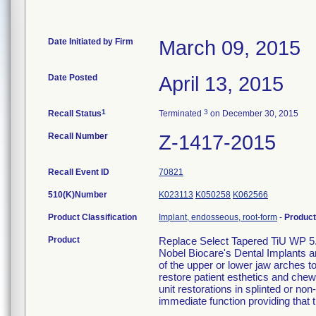
Date Initiated by Firm
March 09, 2015
Date Posted
April 13, 2015
1
3
Recall Status
Terminated
on December 30, 2015
Recall Number
Z-1417-2015
Recall Event ID
70821
510(K)Number
K023113
K050258
K062566
Product Classification
Implant, endosseous, root-form
-
Produc
Product
Replace Select Tapered TiU WP 5
Nobel Biocare's Dental Implants a
of the upper or lower jaw arches to 
restore patient esthetics and chewi
unit restorations in splinted or no
immediate function providing that th