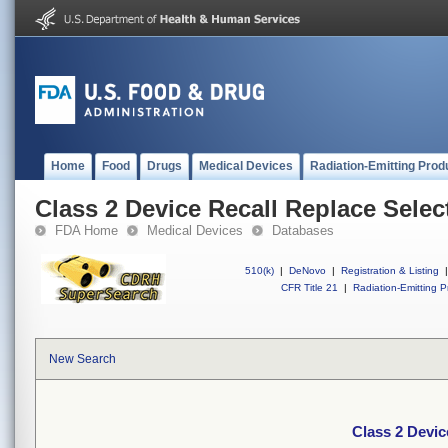
Home
Food
Drugs
Medical Devices
Radiation-Emitting Prod
Class 2 Device Recall Replace Sele
FDA Home
Medical Devices
Databases
510(k)
|
DeNovo
|
Registration & Listing
|
CFR Title 21
|
Radiation-Emitting P
New Search
Class 2 Devic