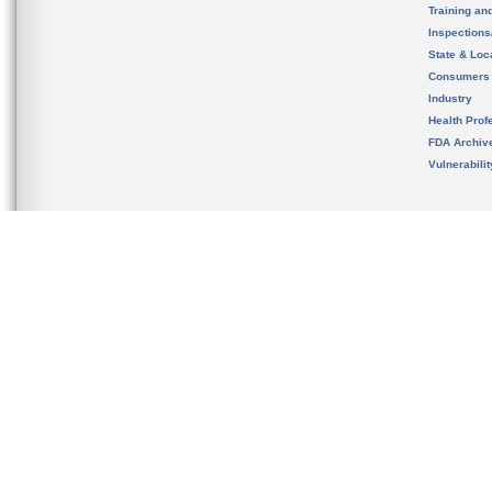
Training an
Inspection
State & Loca
Consumers
Industry
Health Prof
FDA Archiv
Vulnerabili