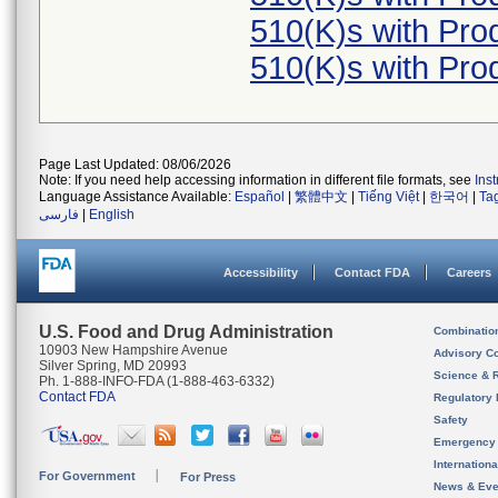
510(K)s with Pr
510(K)s with Pr
Page Last Updated: 08/06/2026
Note: If you need help accessing information in different file formats, see
Ins
Language Assistance Available:
Español
|
繁體中文
|
Tiếng Việt
|
한국어
|
Ta
فارسی
|
English
Accessibility
Contact FDA
Careers
U.S. Food and Drug Administration
Combinatio
10903 New Hampshire Avenue
Advisory C
Silver Spring, MD 20993
Science & 
Ph. 1-888-INFO-FDA (1-888-463-6332)
Contact FDA
Regulatory 
Safety
Emergency
Internation
For Government
For Press
News & Eve