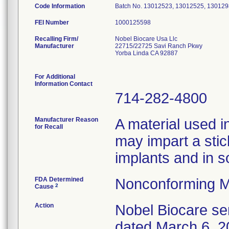
Code Information
Batch No. 13012523, 13012525, 130129
FEI Number
Recalling Firm/
Nobel Biocare Usa Llc
Manufacturer
22715/22725 Savi Ranch Pkwy
Yorba Linda CA 92887
For Additional
Information Contact
714-282-4800
Manufacturer Reason
A material used i
for Recall
may impart a stic
implants and in s
FDA Determined
Nonconforming M
2
Cause
Action
Nobel Biocare sen
dated March 6, 20