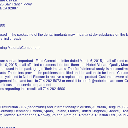
are Usa Llc
25 Savi Ranch Pkwy
da CA 92887
800
used in the packaging of the dental implants may impart a sticky substance on the 
e first threads.
ming Material/Component
re sent an Important - Field Correction letter dated March 6, 2015, to all affected 
h 10, 2015, to all affected customers to inform them that Nobel Biocare Quality 
rial used in the packaging of their implants. The firm's internal analysis has confirme
ards. The letters provide the problems identified and the actions to be taken. Custom
 not yet used to Nobel Biocare to receive a replacement product. Customers were al
ement form and fax it to 714-282-5073 or email it to aeinfo@nobelbiocare.com. Cu
their customer service department.
ns regarding this recall call 714-282-4800.
istribution - US (nationwide) and Internationally to Austria, Australia, Belgium, B
Germany, Denmark, Estonia, Spain, Finland, France, United Kingdom, Greece, Croatia
, Mexico, Netherlands, Norway, Poland, Portugal, Romania, Russian Fed., Saudi 