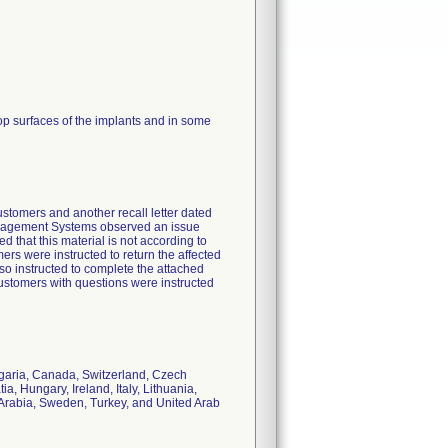
top surfaces of the implants and in some
customers and another recall letter dated
Management Systems observed an issue
d that this material is not according to
ers were instructed to return the affected
so instructed to complete the attached
stomers with questions were instructed
ulgaria, Canada, Switzerland, Czech
, Hungary, Ireland, Italy, Lithuania,
Arabia, Sweden, Turkey, and United Arab