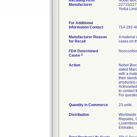
Recalling Firm/
Nobel Bioc
Manufacturer
22715/227
Yorba Lin
For Additional
Information Contact
714-282-4
Manufacturer Reason
A material 
for Recall
cases on th
FDA Determined
Nonconfor
2
Cause
Action
Nobel Bioca
dated Marc
with a mate
their stand
product(s)
Acknowledg
to contact 
For questio
Quantity in Commerce
23 units
Distribution
Worldwide D
Republic, 
Luxembourg
Emirates.