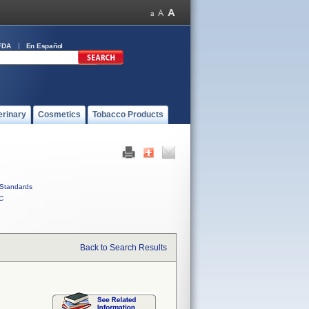
FDA
En Español
erinary
Cosmetics
Tobacco Products
Standards
C
Back to Search Results