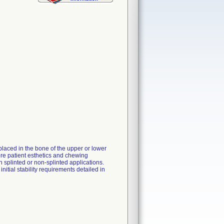
laced in the bone of the upper or lower
tore patient esthetics and chewing
in splinted or non-splinted applications.
itial stability requirements detailed in