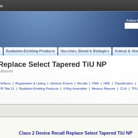
Follow 
s
Radiation-Emitting Products
Vaccines, Blood & Biologics
Animal & Vet
 Replace Select Tapered TiU NP
tabases
DeNovo
|
Registration & Listing
|
Adverse Events
|
Recalls
|
PMA
|
HDE
|
Classification
|
R Title 21
|
Radiation-Emitting Products
|
X-Ray Assembler
|
Medsun Reports
|
CLIA
|
TPL
Class 2 Device Recall Replace Select Tapered TiU NP