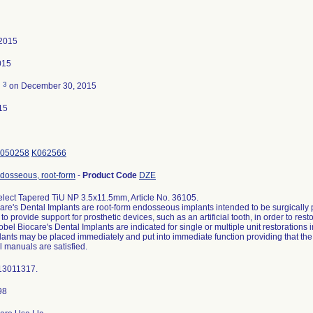
 2015
015
3
d
on December 30, 2015
15
050258
K062566
ndosseous, root-form
-
Product Code
DZE
lect Tapered TiU NP 3.5x11.5mm, Article No. 36105.
are's Dental Implants are root-form endosseous implants intended to be surgically p
to provide support for prosthetic devices, such as an artificial tooth, in order to res
obel Biocare's Dental Implants are indicated for single or multiple unit restorations 
ants may be placed immediately and put into immediate function providing that the in
l manuals are satisfied.
13011317.