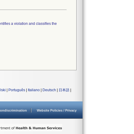
tifies a violation and classifies the
lski
|
Português
|
Italiano
|
Deutsch
|
日本語
|
ondiscrimination
Website Policies / Privacy