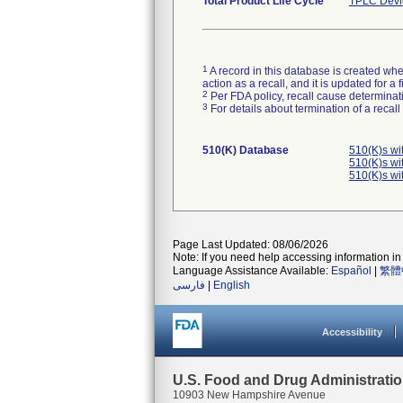
Total Product Life Cycle
TPLC Devi
1
A record in this database is created when
action as a recall, and it is updated for 
2
Per FDA policy, recall cause determinatio
3
For details about termination of a recal
510(K) Database
510(K)s wi
510(K)s wi
510(K)s wi
Page Last Updated: 08/06/2026
Note: If you need help accessing information in 
Language Assistance Available:
Español
|
繁體
فارسی
|
English
Accessibility
U.S. Food and Drug Administrati
10903 New Hampshire Avenue