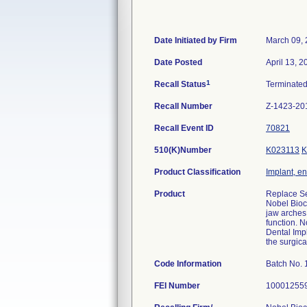
Date Initiated by Firm
March 09,
Date Posted
April 13, 2
1
Recall Status
Terminate
Recall Number
Z-1423-20
Recall Event ID
70821
510(K)Number
K023113
K
Product Classification
Implant, e
Product
Replace Se
Nobel Bioc
jaw arches 
function. N
Dental Impl
the surgica
Code Information
Batch No. 
FEI Number