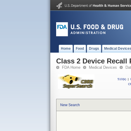
Home
Food
Drugs
Medical Device
Class 2 Device Recall
FDA Home
Medical Devices
Da
510(k)
|
CF
New Search