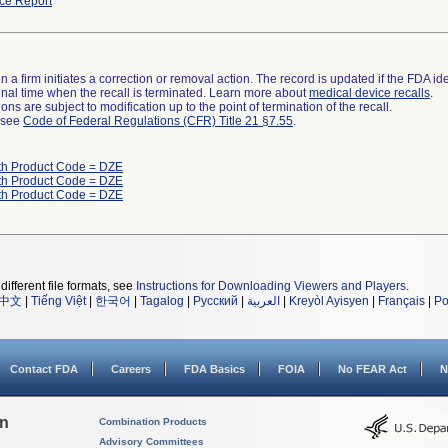
ce Report
 a firm initiates a correction or removal action. The record is updated if the FDA iden
a final time when the recall is terminated. Learn more about
medical device recalls
.
ns are subject to modification up to the point of termination of the recall.
l see
Code of Federal Regulations (CFR) Title 21 §7.55
.
th Product Code = DZE
th Product Code = DZE
th Product Code = DZE
different file formats, see
Instructions for Downloading Viewers and Players
.
中文
|
Tiếng Việt
|
한국어
|
Tagalog
|
Русский
|
العربية
|
Kreyòl Ayisyen
|
Français
|
Po
Contact FDA
Careers
FDA Basics
FOIA
No FEAR Act
N
on
Combination Products
Advisory Committees