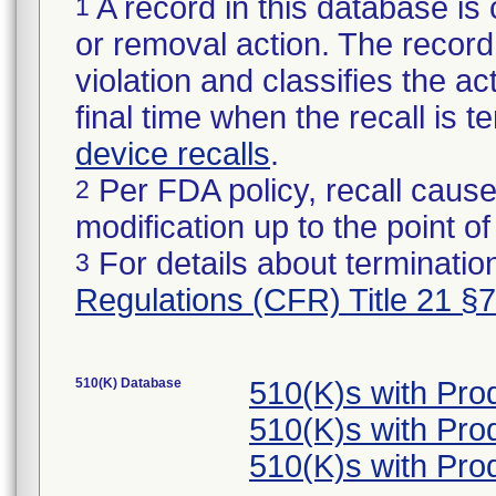
A record in this database is 
1
or removal action. The record 
violation and classifies the act
final time when the recall is
device recalls
.
Per FDA policy, recall cause
2
modification up to the point of
For details about termination
3
Regulations (CFR) Title 21 §
510(K) Database
510(K)s with Pr
510(K)s with Pr
510(K)s with Pr