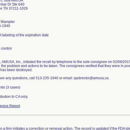
LC dba AMUSA
nbar Dr Ste 640
le TN 37211-1026
. Wampler
5-1940
t labeling of the expiration date
 control
m, AMUSA, Inc., initiated the recall by telephone to the sole consignee on 02/09/20
 the problem and actions to be taken. The consignees verified that they were in pos
 has been destroyed.
have any questions, call 513-235-1940 or email: qadirector@amusa.us.
nits (3 cases)
ibution to CA only.
evice Report
 a firm initiates a correction or removal action. The record is updated if the FDA iden