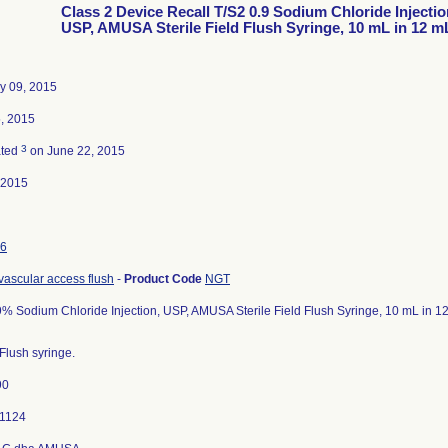
Class 2 Device Recall T/S2 0.9 Sodium Chloride Injectio
USP, AMUSA Sterile Field Flush Syringe, 10 mL in 12 m
y 09, 2015
, 2015
3
ated
on June 22, 2015
-2015
6
 vascular access flush
-
Product Code
NGT
9% Sodium Chloride Injection, USP, AMUSA Sterile Field Flush Syringe, 10 mL in 12
Flush syringe.
90