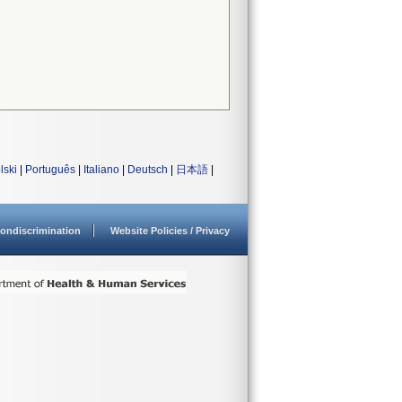
lski
|
Português
|
Italiano
|
Deutsch
|
日本語
|
ondiscrimination
Website Policies / Privacy