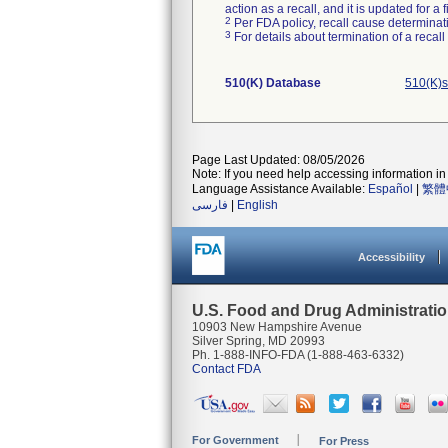
action as a recall, and it is updated for 
2
Per FDA policy, recall cause determinatio
3
For details about termination of a recal
510(K) Database
510(K)s
Page Last Updated: 08/05/2026
Note: If you need help accessing information in 
Language Assistance Available:
Español
|
繁體
فارسی
|
English
Accessibility
U.S. Food and Drug Administrati
10903 New Hampshire Avenue
Silver Spring, MD 20993
Ph. 1-888-INFO-FDA (1-888-463-6332)
Contact FDA
For Government
For Press