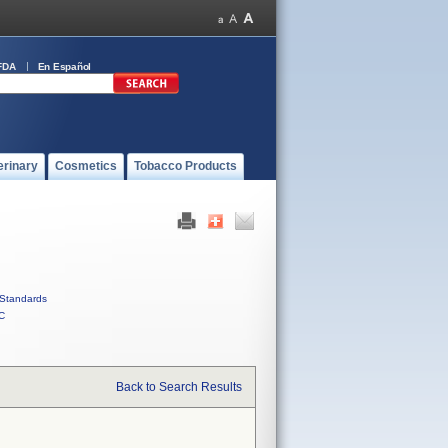
FDA
En Español
erinary
Cosmetics
Tobacco Products
Standards
C
Back to Search Results