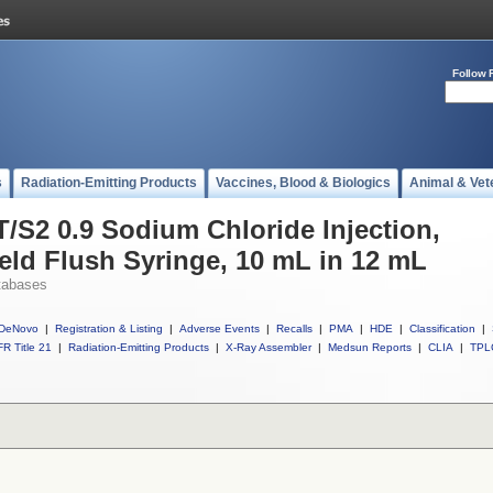
Follow 
s
Radiation-Emitting Products
Vaccines, Blood & Biologics
Animal & Vet
T/S2 0.9 Sodium Chloride Injection,
eld Flush Syringe, 10 mL in 12 mL
tabases
DeNovo
|
Registration & Listing
|
Adverse Events
|
Recalls
|
PMA
|
HDE
|
Classification
|
R Title 21
|
Radiation-Emitting Products
|
X-Ray Assembler
|
Medsun Reports
|
CLIA
|
TPL