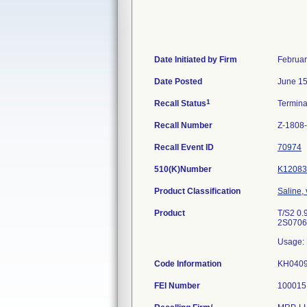
Date Initiated by Firm
Februar
Date Posted
June 15
1
Recall Status
Termin
Recall Number
Z-1808
Recall Event ID
70974
510(K)Number
K12083
Product Classification
Saline,
Product
T/S2 0.
2S0706
Usage: 
Code Information
KH040
FEI Number