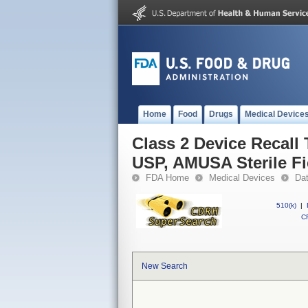
Home
Food
Drugs
Medical Device
Class 2 Device Recall 
USP, AMUSA Sterile Fi
FDA Home
Medical Devices
Da
510(k)
|
CF
New Search