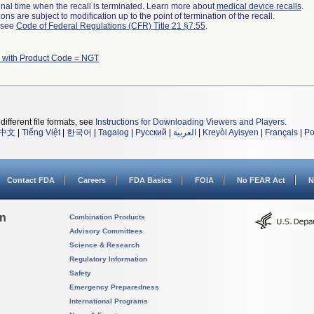
a final time when the recall is terminated. Learn more about
medical device recalls
.
ns are subject to modification up to the point of termination of the recall.
l see
Code of Federal Regulations (CFR) Title 21 §7.55
.
 with Product Code = NGT
different file formats, see
Instructions for Downloading Viewers and Players
.
中文
|
Tiếng Việt
|
한국어
|
Tagalog
|
Русский
|
العربية
|
Kreyòl Ayisyen
|
Français
|
Po
Contact FDA
Careers
FDA Basics
FOIA
No FEAR Act
N
on
Combination Products
Advisory Committees
Science & Research
Regulatory Information
Safety
Emergency Preparedness
International Programs