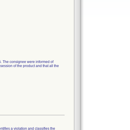
15. The consignee were informed of
session of the product and that all the
tifies a violation and classifies the