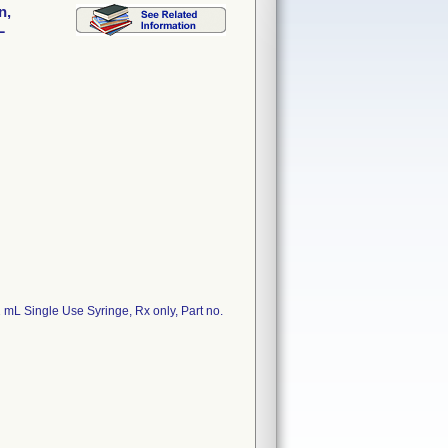
n,
L
 mL Single Use Syringe, Rx only, Part no.