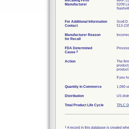
Recalling Firm/
MRP, L
Manufacturer
5209 Li
Nashvil
For Additional Information
Scott D
Contact
513-23
Manufacturer Reason
Incorrec
for Recall
FDA Determined
Process
2
Cause
Action
The fir
product,
product
If you 
Quantity in Commerce
1,080 u
Distribution
US distr
Total Product Life Cycle
TPLC D
1
A record in this database is created when