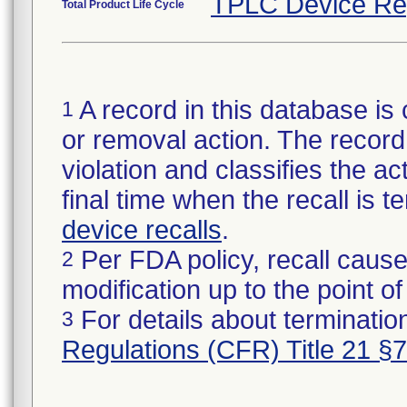
TPLC Device Re
Total Product Life Cycle
A record in this database is 
1
or removal action. The record 
violation and classifies the act
final time when the recall is
device recalls
.
Per FDA policy, recall cause
2
modification up to the point of
For details about termination
3
Regulations (CFR) Title 21 §