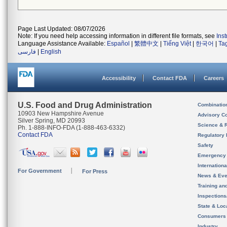
Page Last Updated: 08/07/2026
Note: If you need help accessing information in different file formats, see
Ins
Language Assistance Available:
Español
|
繁體中文
|
Tiếng Việt
|
한국어
|
Ta
فارسی
|
English
Accessibility
Contact FDA
Careers
U.S. Food and Drug Administration
Combinatio
10903 New Hampshire Avenue
Advisory C
Silver Spring, MD 20993
Science & 
Ph. 1-888-INFO-FDA (1-888-463-6332)
Contact FDA
Regulatory 
Safety
Emergency
Internation
For Government
For Press
News & Eve
Training an
Inspection
State & Loca
Consumers
Industry