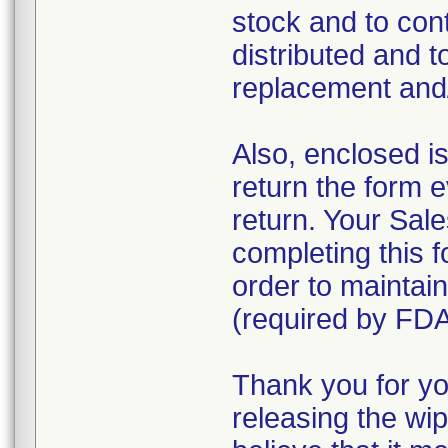
stock and to con
distributed and t
replacement and/o
Also, enclosed i
return the form 
return. Your Sale
completing this f
order to maintain
(required by FDA
Thank you for yo
releasing the wi