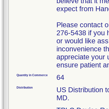
believe that it m
expect from Han
Please contact 
276-5438 if you 
or would like ass
inconvenience th
appreciate your 
ensure patient a
Quantity in Commerce
64
Distribution
US Distribution t
MD.