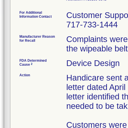
For Additional
Customer Suppo
Information Contact
717-733-1444
Manufacturer Reason
Complaints were
for Recall
the wipeable belt
FDA Determined
Device Design
2
Cause
Action
Handicare sent a
letter dated Apri
letter identified
needed to be tak
Customers were 