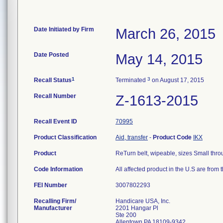
Date Initiated by Firm
March 26, 2015
Date Posted
May 14, 2015
1
3
Recall Status
Terminated
on August 17, 2015
Recall Number
Z-1613-2015
Recall Event ID
70995
Product Classification
Aid, transfer
-
Product Code
IKX
Product
ReTurn belt, wipeable, sizes Small throu
Code Information
All affected product in the U.S are fr
FEI Number
Recalling Firm/
Handicare USA, Inc.
Manufacturer
2201 Hangar Pl
Ste 200
Allentown PA 18109-9342