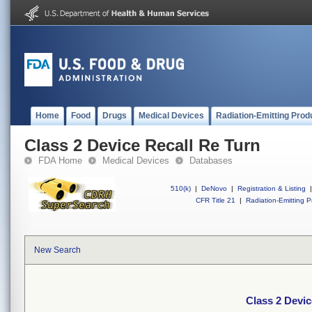
Home
Food
Drugs
Medical Devices
Radiation-Emitting Prod
Class 2 Device Recall Re Turn
FDA Home
Medical Devices
Databases
510(k)
|
DeNovo
|
Registration & Listing
|
CFR Title 21
|
Radiation-Emitting P
New Search
Class 2 Devic