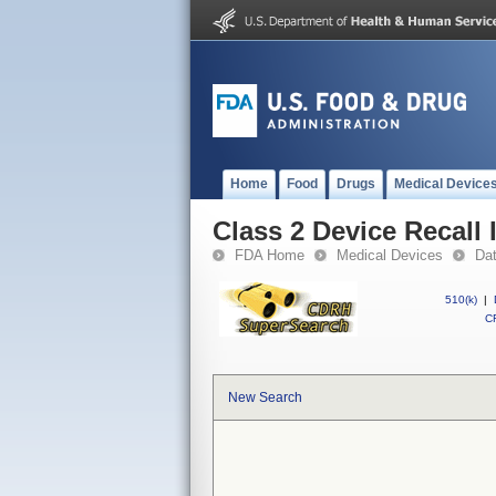
Home
Food
Drugs
Medical Device
Class 2 Device Recall 
FDA Home
Medical Devices
Da
510(k)
|
CF
New Search