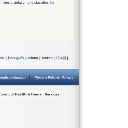
tifies a violation and classifies the
lski
|
Português
|
Italiano
|
Deutsch
|
日本語
|
ondiscrimination
Website Policies / Privacy