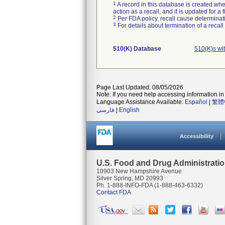
1
A record in this database is created when
action as a recall, and it is updated for 
2
Per FDA policy, recall cause determinatio
3
For details about termination of a recal
510(K) Database
510(K)s wi
Page Last Updated: 08/05/2026
Note: If you need help accessing information in 
Language Assistance Available:
Español
|
繁體
فارسی
|
English
Accessibility
U.S. Food and Drug Administrati
10903 New Hampshire Avenue
Silver Spring, MD 20993
Ph. 1-888-INFO-FDA (1-888-463-6332)
Contact FDA