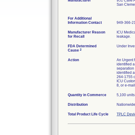
Manufacturer
951 Calle
San Cleme
For Additional
Information Contact
949-366-2
Manufacturer Reason
ICU Medical
for Recall
leakage.
FDA Determined
Under Inves
2
Cause
Action
An Urgent M
identified 
separation 
identified 
264-1755 or
ICU Custom
8, or e-ma
Quantity in Commerce
5,100 units
Distribution
Nationwide
Total Product Life Cycle
TPLC Devi