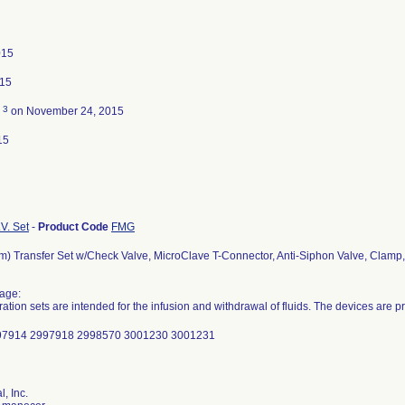
015
015
3
d
on November 24, 2015
15
.V. Set
-
Product Code
FMG
m) Transfer Set w/Check Valve, MicroClave T-Connector, Anti-Siphon Valve, Clamp
age:
ration sets are intended for the infusion and withdrawal of fluids. The devices are pr
997914 2997918 2998570 3001230 3001231
, Inc.