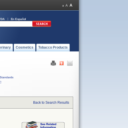
FDA
En Español
erinary
Cosmetics
Tobacco Products
Standards
C
Back to Search Results