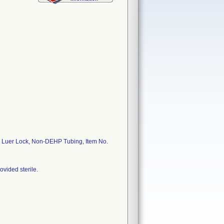
, Luer Lock, Non-DEHP Tubing, Item No.
ovided sterile.