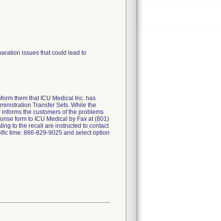
ration issues that could lead to
nform them that ICU Medical Inc. has
ministration Transfer Sets. While the
er informs the customers of the problems
sponse form to ICU Medical by Fax at (801)
g to the recall are instructed to contact
ic time: 866-829-9025 and select option