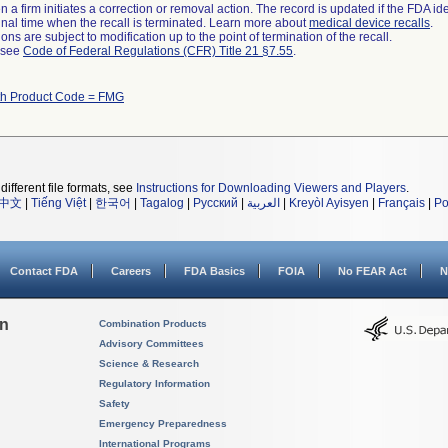
 a firm initiates a correction or removal action. The record is updated if the FDA iden
a final time when the recall is terminated. Learn more about
medical device recalls
.
ns are subject to modification up to the point of termination of the recall.
l see
Code of Federal Regulations (CFR) Title 21 §7.55
.
th Product Code = FMG
different file formats, see
Instructions for Downloading Viewers and Players
.
中文
|
Tiếng Việt
|
한국어
|
Tagalog
|
Русский
|
العربية
|
Kreyòl Ayisyen
|
Français
|
Po
Contact FDA
Careers
FDA Basics
FOIA
No FEAR Act
N
on
Combination Products
Advisory Committees
Science & Research
Regulatory Information
Safety
Emergency Preparedness
International Programs