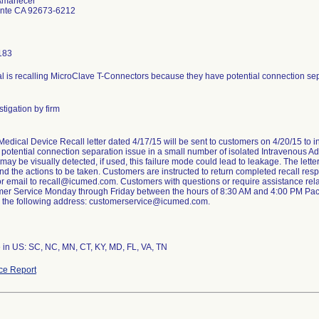
 Amanecer
nte CA 92673-6212
183
 is recalling MicroClave T-Connectors because they have potential connection sepa
tigation by firm
edical Device Recall letter dated 4/17/15 will be sent to customers on 4/20/15 to i
a potential connection separation issue in a small number of isolated Intravenous Ad
may be visually detected, if used, this failure mode could lead to leakage. The lett
and the actions to be taken. Customers are instructed to return completed recall re
 email to recall@icumed.com. Customers with questions or require assistance relatin
er Service Monday through Friday between the hours of 8:30 AM and 4:00 PM Pacif
il the following address: customerservice@icumed.com.
 in US: SC, NC, MN, CT, KY, MD, FL, VA, TN
ce Report