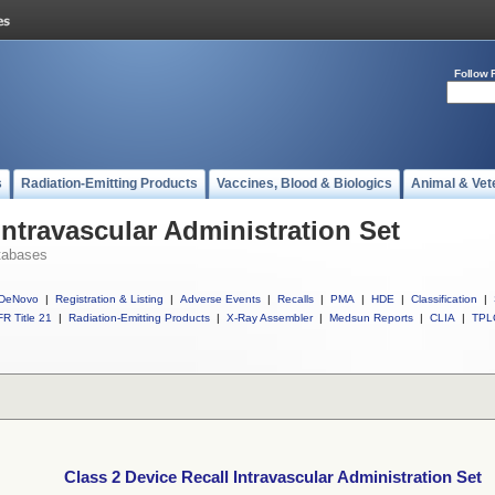
Follow 
s
Radiation-Emitting Products
Vaccines, Blood & Biologics
Animal & Vet
Intravascular Administration Set
tabases
DeNovo
|
Registration & Listing
|
Adverse Events
|
Recalls
|
PMA
|
HDE
|
Classification
|
R Title 21
|
Radiation-Emitting Products
|
X-Ray Assembler
|
Medsun Reports
|
CLIA
|
TPL
Class 2 Device Recall Intravascular Administration Set