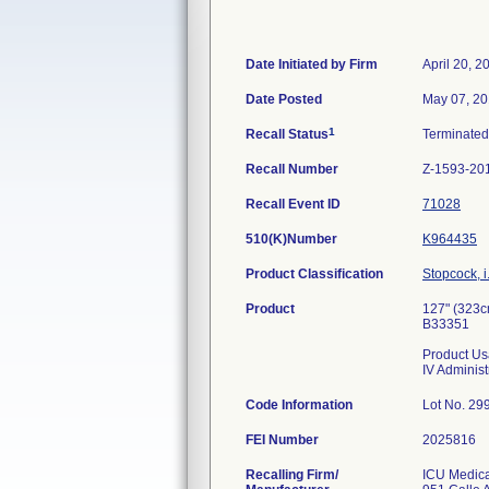
Date Initiated by Firm
April 20, 2
Date Posted
May 07, 2
1
Recall Status
Terminate
Recall Number
Z-1593-20
Recall Event ID
71028
510(K)Number
K964435
Product Classification
Stopcock, i
Product
127" (323c
B33351
Product Us
IV Administ
Code Information
Lot No. 2
FEI Number
Recalling Firm/
ICU Medical