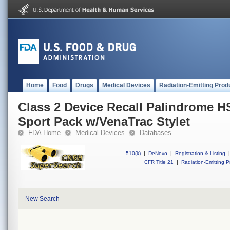
Home
Food
Drugs
Medical Devices
Radiation-Emitting Prod
Class 2 Device Recall Palindrome H
Sport Pack w/VenaTrac Stylet
FDA Home
Medical Devices
Databases
510(k)
|
DeNovo
|
Registration & Listing
|
CFR Title 21
|
Radiation-Emitting P
New Search