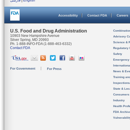
فارسی
|
English
Accessibility
Contact FDA
Careers
U.S. Food and Drug Administration
Combinatio
10903 New Hampshire Avenue
Advisory C
Silver Spring, MD 20993
Science & 
Ph. 1-888-INFO-FDA (1-888-463-6332)
Contact FDA
Regulatory 
Safety
Emergency
Internation
For Government
For Press
News & Eve
Training an
Inspection
State & Loca
Consumers
Industry
Health Prof
FDA Archiv
Vulnerabili