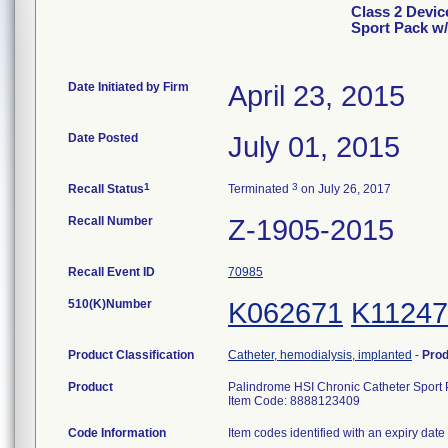
Class 2 Devic
Sport Pack w/
Date Initiated by Firm
April 23, 2015
Date Posted
July 01, 2015
1
3
Recall Status
Terminated
on July 26, 2017
Recall Number
Z-1905-2015
Recall Event ID
70985
510(K)Number
K062671
K11247
Product Classification
Catheter, hemodialysis, implanted
-
Pro
Product
Palindrome HSI Chronic Catheter Sport 
Item Code: 8888123409
Code Information
Item codes identified with an expiry date