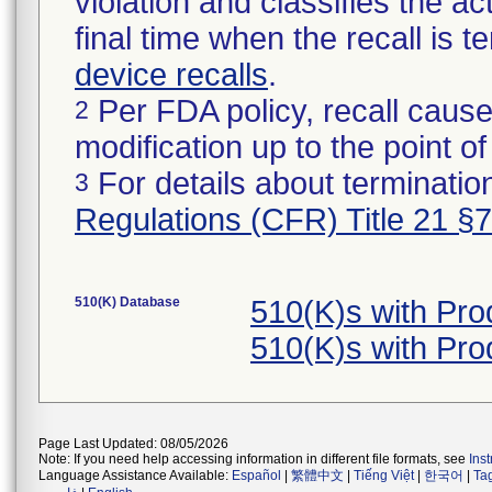
violation and classifies the act
final time when the recall is
device recalls
.
Per FDA policy, recall cause
2
modification up to the point of
For details about termination
3
Regulations (CFR) Title 21 §
510(K) Database
510(K)s with Pr
510(K)s with Pr
Page Last Updated: 08/05/2026
Note: If you need help accessing information in different file formats, see
Ins
Language Assistance Available:
Español
|
繁體中文
|
Tiếng Việt
|
한국어
|
Ta