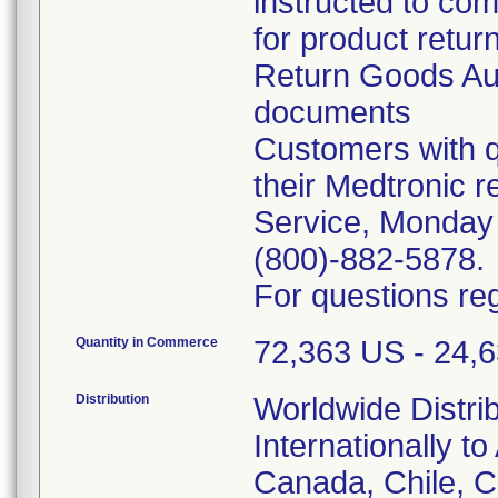
instructed to co
for product retur
Return Goods Au
documents
Customers with q
their Medtronic 
Service, Monday
(800)-882-5878.
For questions reg
Quantity in Commerce
72,363 US - 24,63
Distribution
Worldwide Distri
Internationally to
Canada, Chile, 