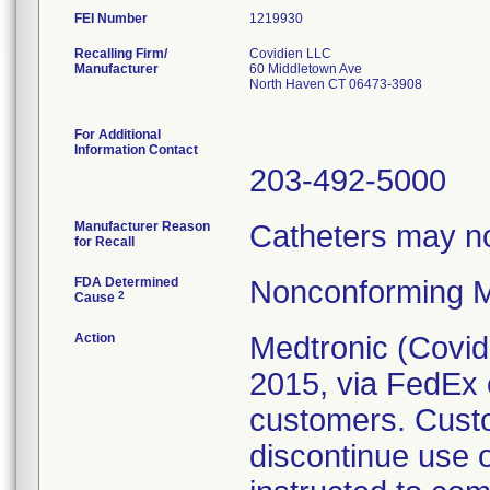
FEI Number
Recalling Firm/
Covidien LLC
Manufacturer
60 Middletown Ave
North Haven CT 06473-3908
For Additional
Information Contact
203-492-5000
Manufacturer Reason
Catheters may not
for Recall
FDA Determined
Nonconforming M
2
Cause
Action
Medtronic (Covidie
2015, via FedEx o
customers. Cust
discontinue use 