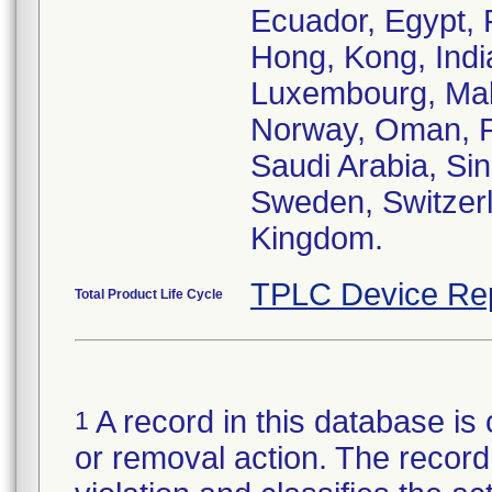
Ecuador, Egypt, 
Hong, Kong, India,
Luxembourg, Mal
Norway, Oman, Pa
Saudi Arabia, Sin
Sweden, Switzerl
Kingdom.
TPLC Device Re
Total Product Life Cycle
A record in this database is 
1
or removal action. The record 