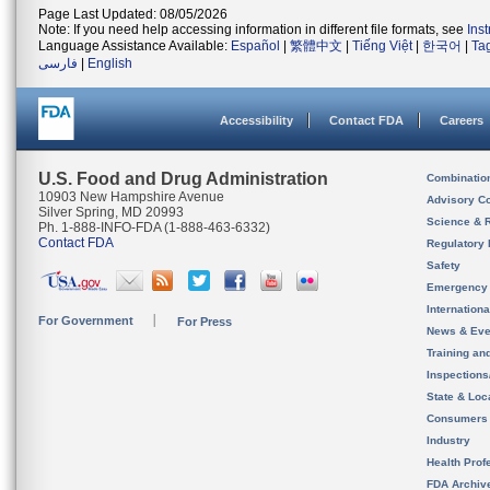
Page Last Updated: 08/05/2026
Note: If you need help accessing information in different file formats, see
Ins
Language Assistance Available:
Español
|
繁體中文
|
Tiếng Việt
|
한국어
|
Ta
فارسی
|
English
Accessibility
Contact FDA
Careers
U.S. Food and Drug Administration
Combinatio
10903 New Hampshire Avenue
Advisory C
Silver Spring, MD 20993
Science & 
Ph. 1-888-INFO-FDA (1-888-463-6332)
Contact FDA
Regulatory 
Safety
Emergency
Internation
For Government
For Press
News & Eve
Training an
Inspection
State & Loca
Consumers
Industry
Health Prof
FDA Archiv