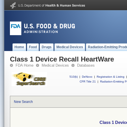
Home
Food
Drugs
Medical Devices
Radiation-Emitting Prod
Class 1 Device Recall HeartWare
FDA Home
Medical Devices
Databases
510(k)
|
DeNovo
|
Registration & Listing
|
CFR Title 21
|
Radiation-Emitting P
New Search
Class 1 Devic