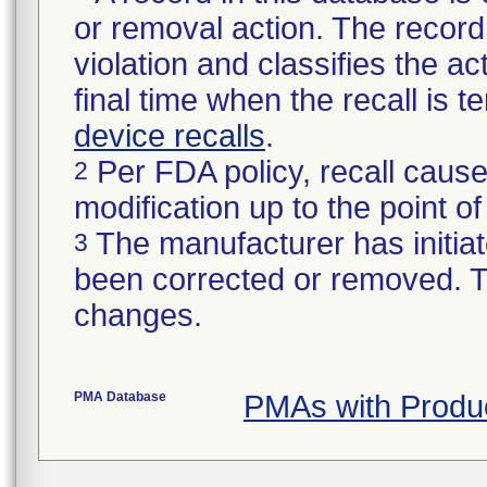
or removal action. The record 
violation and classifies the act
final time when the recall is
device recalls
.
Per FDA policy, recall cause
2
modification up to the point of
The manufacturer has initiat
3
been corrected or removed. Th
changes.
PMA Database
PMAs with Produ