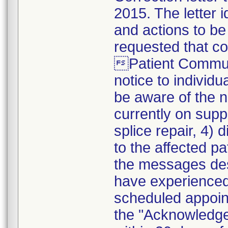
2015. The letter i
and actions to be
requested that co
Patient Communi
notice to individu
be aware of the no
currently on supp
splice repair, 4)
to the affected pa
the messages desc
have experienced 
scheduled appoint
the "Acknowledg