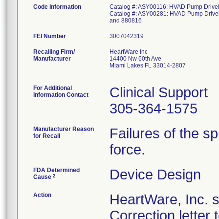
Code Information
Catalog #: ASY00116: HVAD Pump Driveli
Catalog #: ASY00281: HVAD Pump Driveli
and 880816
FEI Number
Recalling Firm/
HeartWare Inc
Manufacturer
14400 Nw 60th Ave
Miami Lakes FL 33014-2807
For Additional
Clinical Support
Information Contact
305-364-1575
Manufacturer Reason
Failures of the sp
for Recall
force.
FDA Determined
Device Design
2
Cause
Action
HeartWare, Inc. 
Correction letter