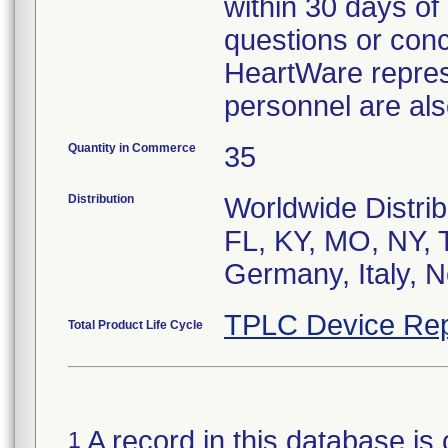
within 30 days of 
questions or conc
HeartWare represe
personnel are als
Quantity in Commerce
35
Distribution
Worldwide Distrib
FL, KY, MO, NY, 
Germany, Italy, 
TPLC Device Rep
Total Product Life Cycle
A record in this database is 
1