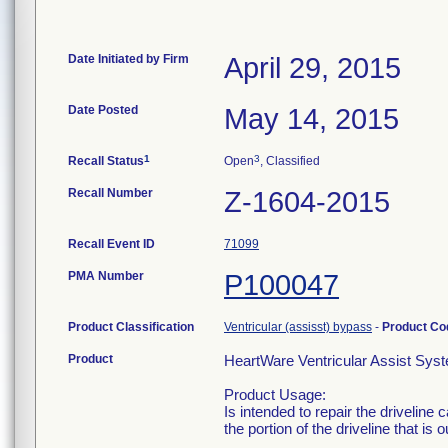
Date Initiated by Firm
April 29, 2015
Date Posted
May 14, 2015
1
3
Recall Status
Open
, Classified
Recall Number
Z-1604-2015
Recall Event ID
71099
PMA Number
P100047
Product Classification
Ventricular (assisst) bypass
-
Product C
Product
HeartWare Ventricular Assist Sys
Product Usage:
Is intended to repair the driveline 
the portion of the driveline that is 