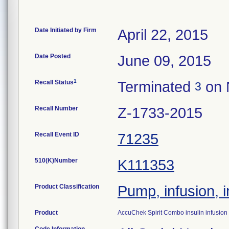
Date Initiated by Firm
April 22, 2015
Date Posted
June 09, 2015
1
Recall Status
Terminated
on 
3
Recall Number
Z-1733-2015
Recall Event ID
71235
510(K)Number
K111353
Product Classification
Pump, infusion, i
Product
AccuChek Spirit Combo insulin infusio