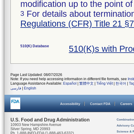
modification up to the point of
For details about termination
3
Regulations (CFR) Title 21 §
510(K) Database
510(K)s with Pr
Page Last Updated: 08/07/2026
Note: If you need help accessing information in different file formats, see
Ins
Language Assistance Available:
Español
|
繁體中文
|
Tiếng Việt
|
한국어
|
Ta
فارسی
|
English
Accessibility
Contact FDA
Careers
U.S. Food and Drug Administration
Combinatio
10903 New Hampshire Avenue
Advisory C
Silver Spring, MD 20993
Science & 
Ph. 1-888-INFO-FDA (1-888-463-6332)