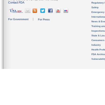
Contact FDA
Regulatory 
Safety
Emergency
Internation
For Government
For Press
News & Eve
Training an
Inspection
State & Loca
Consumers
Industry
Health Prof
FDA Archiv
Vulnerabili