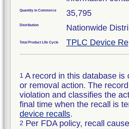
Quantity in Commerce
35,795
Distribution
Nationwide Distri
TPLC Device Re
Total Product Life Cycle
A record in this database is 
1
or removal action. The record 
violation and classifies the act
final time when the recall is
device recalls
.
Per FDA policy, recall cause
2