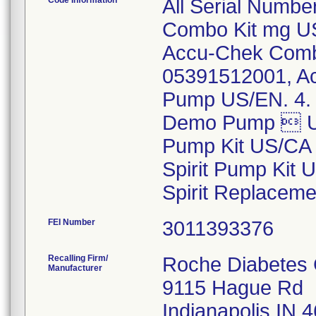
Code Information
All Serial Numb
Combo Kit mg US
Accu-Chek Combo
05391512001, A
Pump US/EN. 4. 
Demo Pump  US
Pump Kit US/CA 
Spirit Pump Kit
Spirit Replacem
FEI Number
Recalling Firm/
Roche Diabetes C
Manufacturer
9115 Hague Rd
Indianapolis IN 