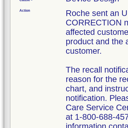
Cause
Action
Roche sent an
CORRECTION notif
affected customer
product and the 
customer.
The recall notific
reason for the rec
chart, and instru
notification. P
Care Service Cen
at 1-800-688-457
information contai