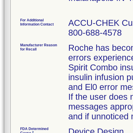
For Additional
ACCU-CHEK Cust
Information Contact
800-688-4578
Manufacturer Reason
Roche has becom
for Recall
errors experien
Spirit Combo ins
insulin infusion
and El0 error m
If the user does
messages appropri
and if unnoticed
FDA Determined
Device Design
2