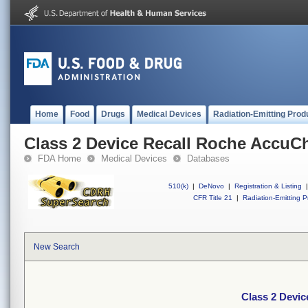
Home
Food
Drugs
Medical Devices
Radiation-Emitting Prod
Class 2 Device Recall Roche AccuCh
FDA Home
Medical Devices
Databases
510(k)
|
DeNovo
|
Registration & Listing
|
CFR Title 21
|
Radiation-Emitting P
New Search
Class 2 Devic