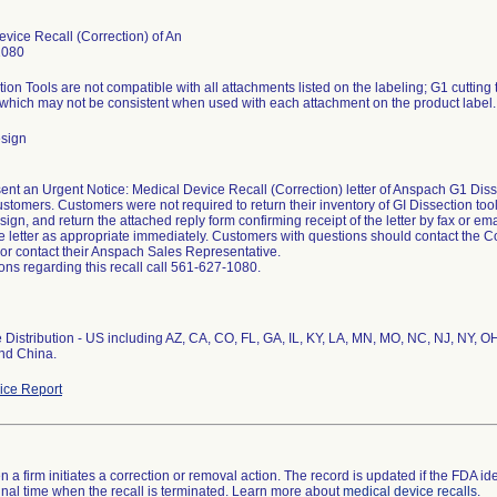
vice Recall (Correction) of An
1080
ion Tools are not compatible with all attachments listed on the labeling; G1 cutting 
which may not be consistent when used with each attachment on the product label.
sign
nt an Urgent Notice: Medical Device Recall (Correction) letter of Anspach G1 Disse
ustomers. Customers were not required to return their inventory of GI Dissection too
sign, and return the attached reply form confirming receipt of the letter by fax or em
e letter as appropriate immediately. Customers with questions should contact the 
or contact their Anspach Sales Representative.
ons regarding this recall call 561-627-1080.
Distribution - US including AZ, CA, CO, FL, GA, IL, KY, LA, MN, MO, NC, NJ, NY, OH,
nd China.
ce Report
 a firm initiates a correction or removal action. The record is updated if the FDA iden
a final time when the recall is terminated. Learn more about
medical device recalls
.