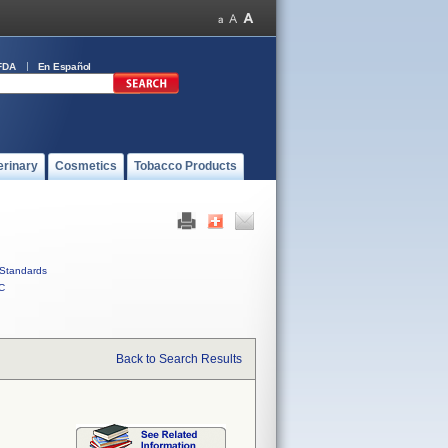
FDA
En Español
erinary
Cosmetics
Tobacco Products
Standards
C
Back to Search Results