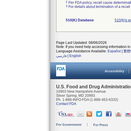
2
Per FDA policy, recall cause determinatio
3
For details about termination of a recal
510(K) Database
510(K)s w
Page Last Updated: 08/06/2026
Note: If you need help accessing information in 
Language Assistance Available:
Español
|
繁體
فارسی
|
English
Accessibility
U.S. Food and Drug Administrati
10903 New Hampshire Avenue
Silver Spring, MD 20993
Ph. 1-888-INFO-FDA (1-888-463-6332)
Contact FDA
For Government
For Press