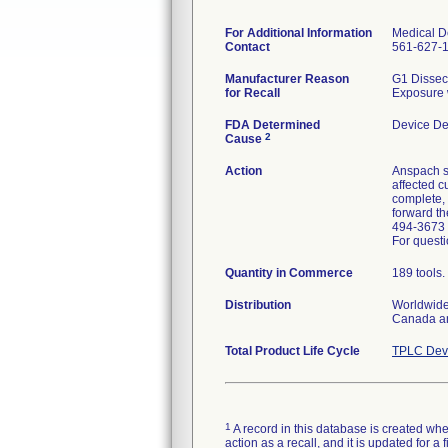
For Additional Information
Medical De
Contact
561-627-
Manufacturer Reason
G1 Dissect
for Recall
Exposure 
FDA Determined
Device De
2
Cause
Action
Anspach se
affected c
complete, 
forward th
494-3673 
For questi
Quantity in Commerce
189 tools.
Distribution
Worldwide 
Canada a
Total Product Life Cycle
TPLC Devi
1
A record in this database is created when
action as a recall, and it is updated for 