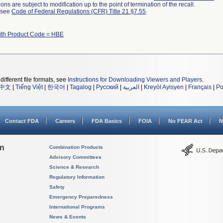
ns are subject to modification up to the point of termination of the recall.
l see
Code of Federal Regulations (CFR) Title 21 §7.55
.
ith Product Code = HBE
different file formats, see
Instructions for Downloading Viewers and Players
.
中文
|
Tiếng Việt
|
한국어
|
Tagalog
|
Русский
|
العربية
|
Kreyòl Ayisyen
|
Français
|
Po
Contact FDA
Careers
FDA Basics
FOIA
No FEAR Act
N
on
Combination Products
Advisory Committees
Science & Research
Regulatory Information
Safety
Emergency Preparedness
International Programs
News & Events