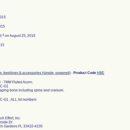
2015
2015
3
ed
on August 25, 2016
015
rrs, trephines & accessories (simple, powered)
-
Product Code
HBE
- 7MM Fluted Acorn;
AC-G1
haping bone including spine and cranium.
-G1 ; ALL lot numbers
h Effort, Inc.
rside Dr
ch Gardens FL 33410-4235