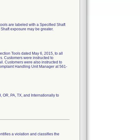
tools are labeled with a Specified Shaft
 Shaft exposure may be greater.
ction Tools dated May 6, 2015, to all
ls. Customers were instructed to
ail. Customers were also instructed to
Complaint Handling Unit Manager at 561-
 OR, PA, TX, and Internationally to
tifies a violation and classifies the