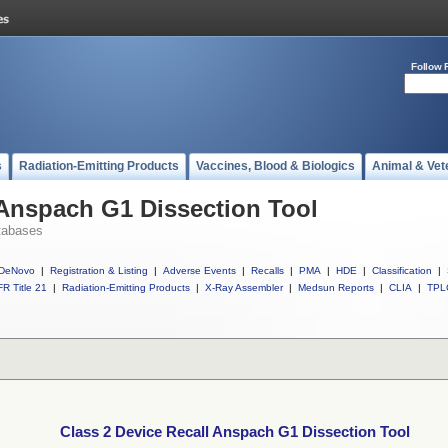
Follow 
s
Radiation-Emitting Products
Vaccines, Blood & Biologics
Animal & Vet
 Anspach G1 Dissection Tool
tabases
DeNovo
|
Registration & Listing
|
Adverse Events
|
Recalls
|
PMA
|
HDE
|
Classification
|
R Title 21
|
Radiation-Emitting Products
|
X-Ray Assembler
|
Medsun Reports
|
CLIA
|
TPL
Class 2 Device Recall Anspach G1 Dissection Tool