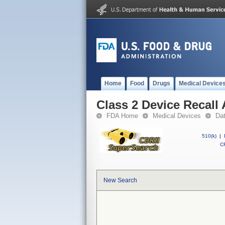
Home
Food
Drugs
Medical Device
Class 2 Device Recall
FDA Home
Medical Devices
Da
510(k)
|
CF
New Search