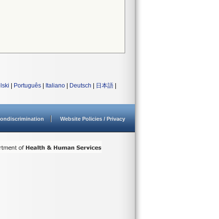
lski
|
Português
|
Italiano
|
Deutsch
|
日本語
|
ondiscrimination
Website Policies / Privacy