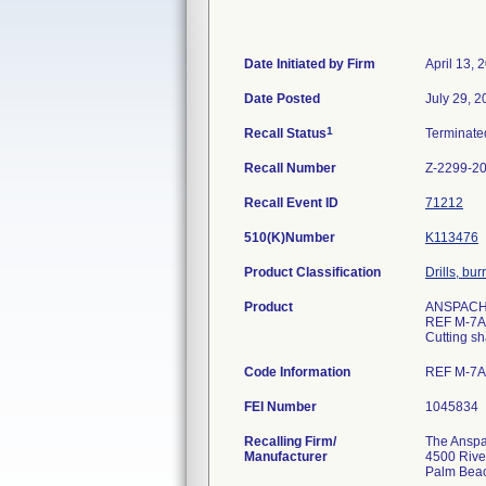
Date Initiated by Firm
April 13, 
Date Posted
July 29, 
1
Recall Status
Terminat
Recall Number
Z-2299-2
Recall Event ID
71212
510(K)Number
K113476
Product Classification
Drills, bu
Product
ANSPACH 
REF M-7
Cutting s
Code Information
REF M-7AC
FEI Number
Recalling Firm/
The Anspac
Manufacturer
4500 Rive
Palm Bea