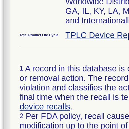
Worldwide Distrib
GA, IL, KY, LA, 
and Internationa
TPLC Device Re
Total Product Life Cycle
A record in this database is 
1
or removal action. The record 
violation and classifies the act
final time when the recall is
device recalls
.
Per FDA policy, recall cause
2
modification up to the point of