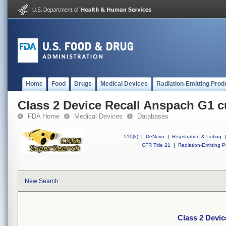
Home
Food
Drugs
Medical Devices
Radiation-Emitting Prod
Class 2 Device Recall Anspach G1 cu
FDA Home
Medical Devices
Databases
510(k)
|
DeNovo
|
Registration & Listing
|
CFR Title 21
|
Radiation-Emitting P
New Search
Class 2 Devic