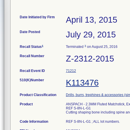
Date Initiated by Firm
April 13, 2015
Date Posted
July 29, 2015
1
3
Recall Status
Terminated
on August 25, 2016
Recall Number
Z-2312-2015
Recall Event ID
71212
510(K)Number
K113476
Product Classification
Drills, burrs, trephines & accessories (s
Product
ANSPACH - 2.3MM Fluted Matchstick, E
REF S-8N-L-G1
Cutting shaping bone including spine an
Code Information
REF S-8N-L-G1 ; ALL lot numbers.