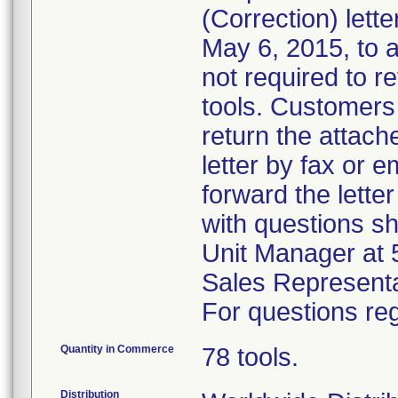
(Correction) lett
May 6, 2015, to 
not required to re
tools. Customers 
return the attach
letter by fax or 
forward the lette
with questions s
Unit Manager at 
Sales Representa
For questions reg
Quantity in Commerce
78 tools.
Distribution