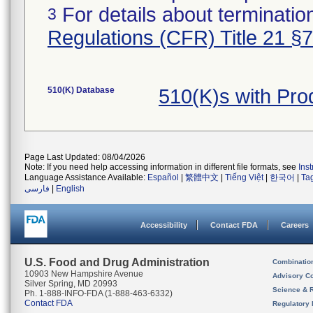
For details about termination
3
Regulations (CFR) Title 21 §
510(K) Database
510(K)s with Pr
Page Last Updated: 08/04/2026
Note: If you need help accessing information in different file formats, see
Ins
Language Assistance Available:
Español
|
繁體中文
|
Tiếng Việt
|
한국어
|
Ta
فارسی
|
English
Accessibility
Contact FDA
Careers
U.S. Food and Drug Administration
Combinatio
10903 New Hampshire Avenue
Advisory C
Silver Spring, MD 20993
Science & 
Ph. 1-888-INFO-FDA (1-888-463-6332)
Contact FDA
Regulatory 