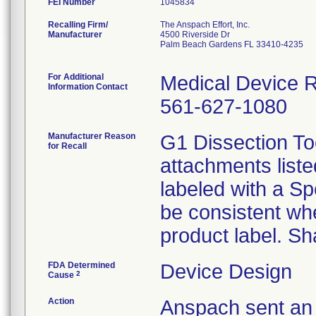
FEI Number
Recalling Firm/
The Anspach Effort, Inc.
Manufacturer
4500 Riverside Dr
Palm Beach Gardens FL 33410-4235
For Additional
Medical Device Re
Information Contact
561-627-1080
Manufacturer Reason
G1 Dissection Too
for Recall
attachments liste
labeled with a S
be consistent wh
product label. Sh
FDA Determined
Device Design
2
Cause
Action
Anspach sent an 