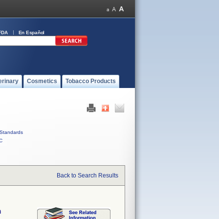
FDA
En Español
erinary
Cosmetics
Tobacco Products
Standards
C
Back to Search Results
m