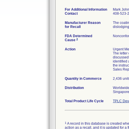
For Additional Information
Mark Joh
Contact
408-523-
Manufacturer Reason
The coatin
for Recall
dislodging 
FDA Determined
Nonconfor
2
Cause
Action
Urgent Med
The letter
discussed 
identifie
the instru
Sales Repr
Quantity in Commerce
2,436 unit
Distribution
Worldwide 
Singapore
Total Product Life Cycle
TPLC Devi
1
A record in this database is created when
action as a recall, and it is updated for 