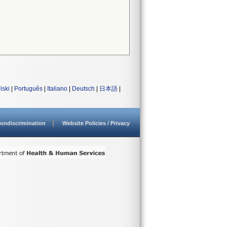
lski
|
Português
|
Italiano
|
Deutsch
|
日本語
|
ondiscrimination
Website Policies / Privacy