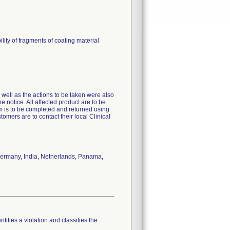
ty of fragments of coating material
s well as the actions to be taken were also
e notice. All affected product are to be
 is to be completed and returned using
tomers are to contact their local Clinical
Germany, India, Netherlands, Panama,
tifies a violation and classifies the