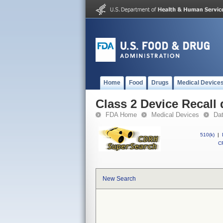
Home
Food
Drugs
Medical Device
Class 2 Device Recall 
FDA Home
Medical Devices
Da
510(k)
|
CF
New Search