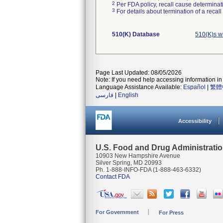
2
Per FDA policy, recall cause determinatio
3
For details about termination of a recal
510(K) Database
510(K)s w
Page Last Updated: 08/05/2026
Note: If you need help accessing information in 
Language Assistance Available:
Español
|
繁體
فارسی
|
English
Accessibility
U.S. Food and Drug Administrati
10903 New Hampshire Avenue
Silver Spring, MD 20993
Ph. 1-888-INFO-FDA (1-888-463-6332)
Contact FDA
For Government
For Press