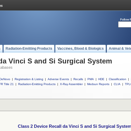
Follow 
s
Radiation-Emitting Products
Vaccines, Blood & Biologics
Animal & Vet
da Vinci S and Si Surgical System
tabases
DeNovo
|
Registration & Listing
|
Adverse Events
|
Recalls
|
PMA
|
HDE
|
Classification
|
R Title 21
|
Radiation-Emitting Products
|
X-Ray Assembler
|
Medsun Reports
|
CLIA
|
TPL
Class 2 Device Recall da Vinci S and Si Surgical Syste