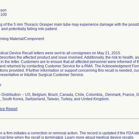
nson
2100
g of the 5 mm Thoracic Grasper main tube may experience damage with the possibili
and potentially falling into patient.
ming Material/Component
ical Device Recall letters were sent to all consignees on May 21, 2015.
 describes the affected product and issue involved. Additionally, the risk to health, a
in the letter. Customers are to ensure that all affected personnel were informed of th
d and returned by contacting Customer Service for a RMA. The Acknowledgment Form
ctions provided. If further information or support concerning this recall is needed, cus
esentative or Intuitive Surgical Customer Service.
s
Distribution -- US, Belgium, Brazil, Canada, Chile, Colombia,, Denmark, France, 
, South Korea, Switzerland, Taiwan, Turkey, and United Kingdom.
ce Report
 a firm initiates a correction or removal action. The record is updated if the FDA iden
a final time when the recall is terminated. Learn more about
medical device recalls
.