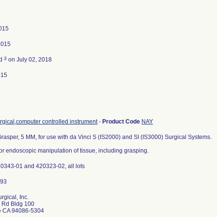
015
2015
3
ed
on July 02, 2018
015
gical,computer controlled instrument
-
Product Code
NAY
rasper, 5 MM, for use with da Vinci S (IS2000) and SI (IS3000) Surgical Systems.
or endoscopic manipulation of tissue, including grasping.
20343-01 and 420323-02, all lots
urgical, Inc.
r Rd Bldg 100
e CA 94086-5304