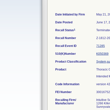
Date Initiated by Firm
May 21, 2
Date Posted
June 17, 
1
Recall Status
Terminat
Recall Number
Z-1812-2
Recall Event ID
71285
510(K)Number
K050369
Product Classification
System,sur
Product
Thoracic G
Intended f
Code Information
version 4
FEI Number
Recalling Firm/
Intuitive S
Manufacturer
1266 Kife
Sunnyval