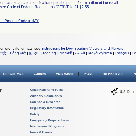
ns are subject to modification up to the point of termination of the recall.
l see
Code of Federal Regulations (CFR) Title 21 §7.55
.
ith Product Code = NAY
different file formats, see
Instructions for Downloading Viewers and Players
.
中文
|
Tiếng Việt
|
한국어
|
Tagalog
|
Русский
|
العربية
|
Kreyòl Ayisyen
|
Français
|
Po
Contact FDA
Careers
FDA Basics
FOIA
No FEAR Act
N
on
Combination Products
Advisory Committees
Science & Research
Regulatory Information
Safety
Emergency Preparedness
International Programs
News & Events