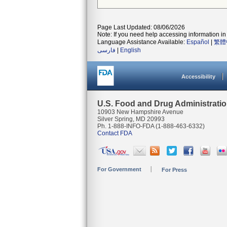
Page Last Updated: 08/06/2026
Note: If you need help accessing information in 
Language Assistance Available:
Español
|
繁體
فارسی
|
English
Accessibility
U.S. Food and Drug Administrati
10903 New Hampshire Avenue
Silver Spring, MD 20993
Ph. 1-888-INFO-FDA (1-888-463-6332)
Contact FDA
For Government
For Press