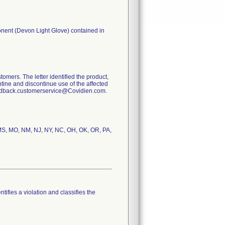
onent (Devon Light Glove) contained in
tomers. The letter identified the product,
tine and discontinue use of the affected
eedback.customerservice@Covidien.com.
, MS, MO, NM, NJ, NY, NC, OH, OK, OR, PA,
tifies a violation and classifies the