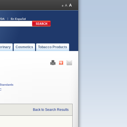
FDA
En Español
erinary
Cosmetics
Tobacco Products
Standards
C
Back to Search Results