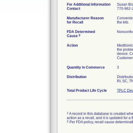
For Additional Information
Susan Br
Contact
770-962-2
Manufacturer Reason
Convenien
for Recall
the kits.
FDA Determined
Nonconfo
2
Cause
Action
Medtronic 
the probl
device. C
Customers
Quantity in Commerce
3
Distribution
Distribut
RI, SC, T
Total Product Life Cycle
TPLC Dev
1
A record in this database is created when
action as a recall, and it is updated for 
2
Per FDA policy, recall cause determinatio