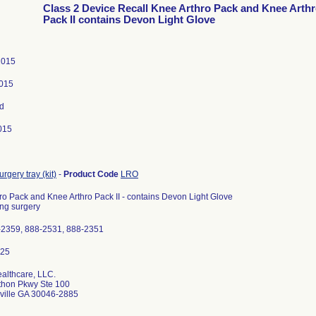
Class 2 Device Recall Knee Arthro Pack and Knee Arth
Pack II contains Devon Light Glove
 2015
2015
d
015
rgery tray (kit)
-
Product Code
LRO
ro Pack and Knee Arthro Pack II - contains Devon Light Glove
ng surgery
-2359, 888-2531, 888-2351
ealthcare, LLC.
thon Pkwy Ste 100
ville GA 30046-2885