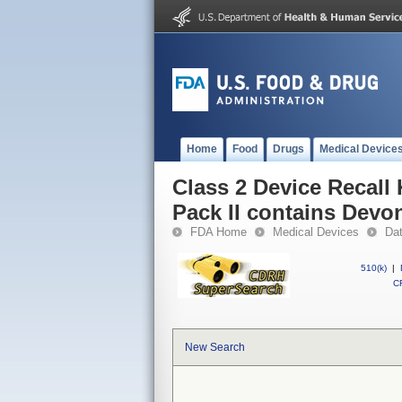
Home
Food
Drugs
Medical Device
Class 2 Device Recall
Pack II contains Devo
FDA Home
Medical Devices
Da
510(k)
|
CF
New Search