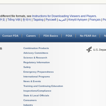
different file formats, see
Instructions for Downloading Viewers and Players
.
中文
|
Tiếng Việt
|
한국어
|
Tagalog
|
Русский
|
العربية
|
Kreyòl Ayisyen
|
Français
|
Po
Contact FDA
Careers
FDA Basics
FOIA
No FEAR Act
N
on
Combination Products
Advisory Committees
Science & Research
Regulatory Information
Safety
Emergency Preparedness
International Programs
News & Events
Training and Continuing Education
Inspections/Compliance
State & Local Officials
Consumers
Industry