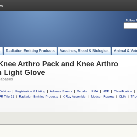
Follow 
s
Radiation-Emitting Products
Vaccines, Blood & Biologics
Animal & Vet
 Knee Arthro Pack and Knee Arthro
n Light Glove
tabases
DeNovo
|
Registration & Listing
|
Adverse Events
|
Recalls
|
PMA
|
HDE
|
Classification
|
R Title 21
|
Radiation-Emitting Products
|
X-Ray Assembler
|
Medsun Reports
|
CLIA
|
TPL