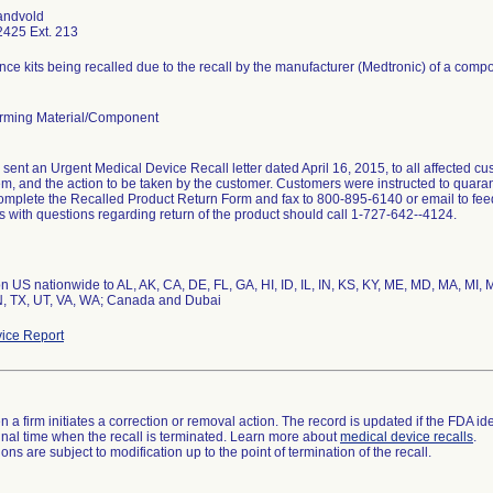
andvold
425 Ext. 213
ce kits being recalled due to the recall by the manufacturer (Medtronic) of a comp
rming Material/Component
sent an Urgent Medical Device Recall letter dated April 16, 2015, to all affected cus
em, and the action to be taken by the customer. Customers were instructed to quaran
omplete the Recalled Product Return Form and fax to 800-895-6140 or email to f
 with questions regarding return of the product should call 1-727-642--4124.
ion US nationwide to AL, AK, CA, DE, FL, GA, HI, ID, IL, IN, KS, KY, ME, MD, MA, MI
N, TX, UT, VA, WA; Canada and Dubai
ice Report
 a firm initiates a correction or removal action. The record is updated if the FDA iden
a final time when the recall is terminated. Learn more about
medical device recalls
.
ns are subject to modification up to the point of termination of the recall.