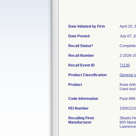
Date Initiated by Firm
April 20,
Date Posted
July 07, 
1
Recall Status
Complete
Recall Number
Z-2026-2
Recall Event ID
71130
Product Classification
General su
Product
Knee Arth
Used duri
Code Information
Pack 888
FEI Number
Recalling Firm/
Stradis H
Manufacturer
805 Mara
Lawrence