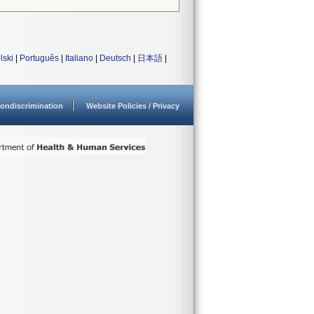
lski
|
Português
|
Italiano
|
Deutsch
|
日本語
|
ondiscrimination
Website Policies / Privacy