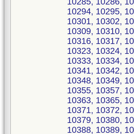
10285, 10286, 10
10294, 10295, 10
10301, 10302, 10
10309, 10310, 10
10316, 10317, 10
10323, 10324, 10
10333, 10334, 10
10341, 10342, 10
10348, 10349, 10
10355, 10357, 10
10363, 10365, 10
10371, 10372, 10
10379, 10380, 10
10388, 10389, 10