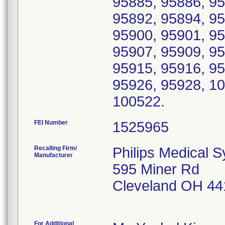
95885, 95886, 95
95892, 95894, 95
95900, 95901, 95
95907, 95909, 95
95915, 95916, 95
95926, 95928, 1
100522.
FEI Number
Recalling Firm/
Philips Medical 
Manufacturer
595 Miner Rd
Cleveland OH 44
For Additional