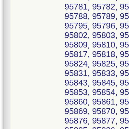
95781, 95782, 95
95788, 95789, 95
95795, 95796, 95
95802, 95803, 95
95809, 95810, 95
95817, 95818, 95
95824, 95825, 95
95831, 95833, 95
95843, 95845, 95
95853, 95854, 95
95860, 95861, 95
95869, 95870, 95
95876, 95877, 95