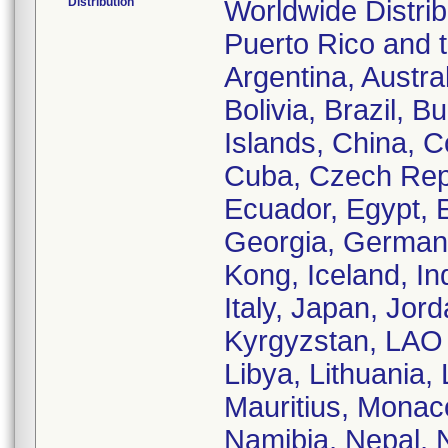
Distribution
Worldwide Distrib
Puerto Rico and th
Argentina, Austra
Bolivia, Brazil,
Islands, China, 
Cuba, Czech Rep
Ecuador, Egypt, E
Georgia, German
Kong, Iceland, Ind
Italy, Japan, Jor
Kyrgyzstan, LAO 
Libya, Lithuania,
Mauritius, Monac
Namibia, Nepal, 