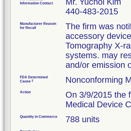
Mr. Yuchol Kim
Information Contact
440-483-2015
Manufacturer Reason
The firm was notif
for Recall
accessory device
Tomography X-ra
systems. may resu
and/or emission 
FDA Determined
Nonconforming M
2
Cause
Action
On 3/9/2015 the f
Medical Device Co
Quantity in Commerce
788 units