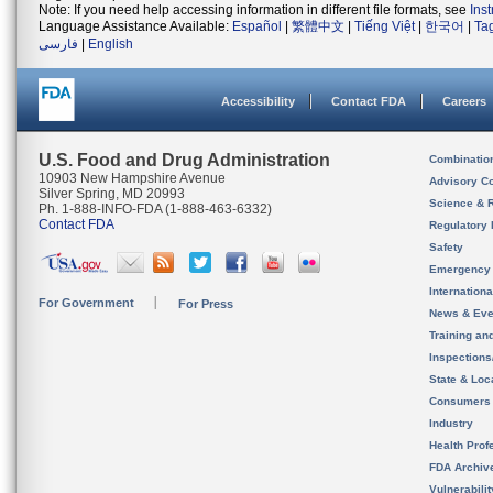
Note: If you need help accessing information in different file formats, see
Ins
Language Assistance Available:
Español
|
繁體中文
|
Tiếng Việt
|
한국어
|
Ta
فارسی
|
English
Accessibility
Contact FDA
Careers
U.S. Food and Drug Administration
Combinatio
10903 New Hampshire Avenue
Advisory C
Silver Spring, MD 20993
Science & 
Ph. 1-888-INFO-FDA (1-888-463-6332)
Contact FDA
Regulatory 
Safety
Emergency
Internation
For Government
For Press
News & Eve
Training an
Inspection
State & Loca
Consumers
Industry
Health Prof
FDA Archiv
Vulnerabili