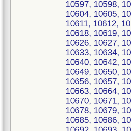
10597, 10598, 10
10604, 10605, 10
10611, 10612, 10
10618, 10619, 10
10626, 10627, 10
10633, 10634, 10
10640, 10642, 10
10649, 10650, 10
10656, 10657, 10
10663, 10664, 10
10670, 10671, 10
10678, 10679, 10
10685, 10686, 10
10692, 10693, 10