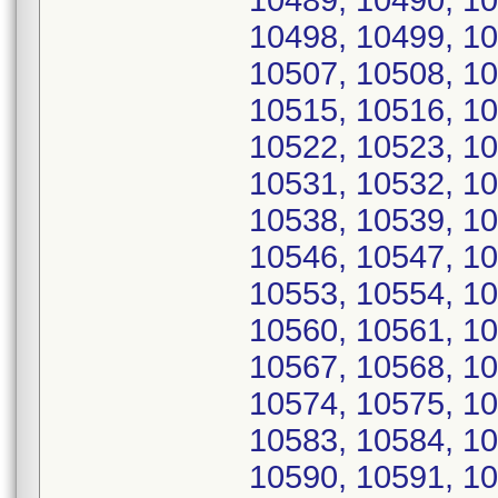
10489, 10490, 10
10498, 10499, 10
10507, 10508, 10
10515, 10516, 10
10522, 10523, 10
10531, 10532, 10
10538, 10539, 10
10546, 10547, 10
10553, 10554, 10
10560, 10561, 10
10567, 10568, 10
10574, 10575, 10
10583, 10584, 10
10590, 10591, 10