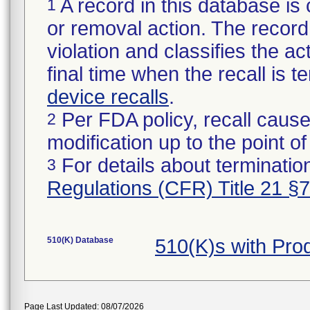
A record in this database is 
1
or removal action. The record 
violation and classifies the act
final time when the recall is
device recalls
.
Per FDA policy, recall cause
2
modification up to the point of
For details about termination
3
Regulations (CFR) Title 21 §
510(K) Database
510(K)s with Pro
Page Last Updated: 08/07/2026