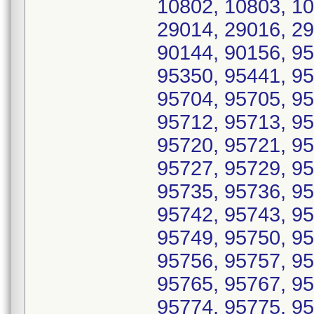
10802, 10803, 10
29014, 29016, 29
90144, 90156, 95
95350, 95441, 95
95704, 95705, 95
95712, 95713, 95
95720, 95721, 95
95727, 95729, 95
95735, 95736, 95
95742, 95743, 95
95749, 95750, 95
95756, 95757, 95
95765, 95767, 95
95774, 95775, 95