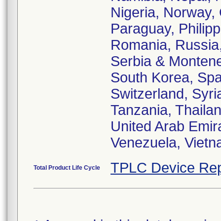
Nigeria, Norway,
Paraguay, Philipp
Romania, Russia,
Serbia & Monteneg
South Korea, Spa
Switzerland, Syri
Tanzania, Thailan
United Arab Emir
Venezuela, Viet
TPLC Device Rep
Total Product Life Cycle