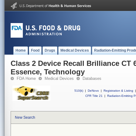
Home
Food
Drugs
Medical Devices
Radiation-Emitting Prod
Class 2 Device Recall Brilliance CT 
Essence, Technology
FDA Home
Medical Devices
Databases
510(k)
|
DeNovo
|
Registration & Listing
|
CFR Title 21
|
Radiation-Emitting P
New Search