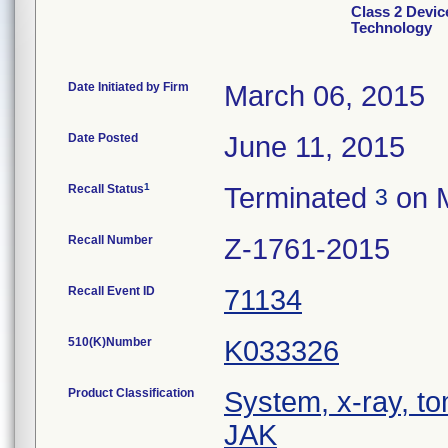
Class 2 Devic
Technology
Date Initiated by Firm
March 06, 2015
Date Posted
June 11, 2015
1
Recall Status
Terminated
on M
3
Recall Number
Z-1761-2015
Recall Event ID
71134
510(K)Number
K033326
Product Classification
System, x-ray, t
JAK