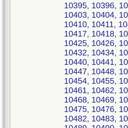
10395, 10396, 10
10403, 10404, 10
10410, 10411, 10
10417, 10418, 10
10425, 10426, 10
10432, 10434, 10
10440, 10441, 10
10447, 10448, 10
10454, 10455, 10
10461, 10462, 10
10468, 10469, 10
10475, 10476, 10
10482, 10483, 10