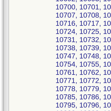
10700, 10701, 10
10707, 10708, 10
10716, 10717, 10
10724, 10725, 10
10731, 10732, 10
10738, 10739, 10
10747, 10748, 10
10754, 10755, 10
10761, 10762, 10
10771, 10772, 10
10778, 10779, 10
10785, 10786, 10
10795, 10796, 10