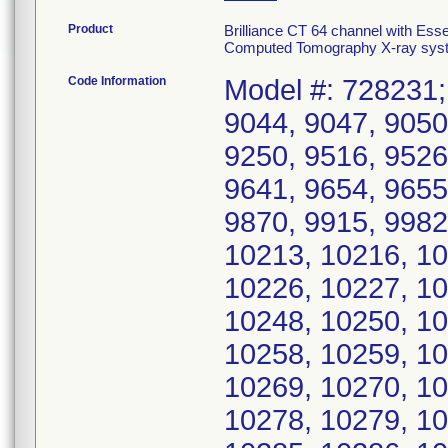
Product
Brilliance CT 64 channel with Es
Computed Tomography X-ray syst
Code Information
Model #: 728231; 
9044, 9047, 9050
9250, 9516, 9526
9641, 9654, 9655
9870, 9915, 9982
10213, 10216, 10
10226, 10227, 10
10248, 10250, 10
10258, 10259, 10
10269, 10270, 10
10278, 10279, 10