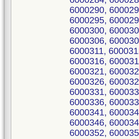
6000290, 600029
6000295, 600029
6000300, 600030
6000306, 600030
6000311, 600031
6000316, 600031
6000321, 600032
6000326, 600032
6000331, 600033
6000336, 600033
6000341, 600034
6000346, 600034
6000352, 600035