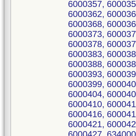
6000357, 600035
6000362, 600036
6000368, 600036
6000373, 600037
6000378, 600037
6000383, 600038
6000388, 600038
6000393, 600039
6000399, 600040
6000404, 600040
6000410, 600041
6000416, 600041
6000421, 600042
6000427, 634000