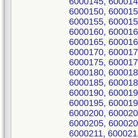
6000145, 600014
6000150, 600015
6000155, 600015
6000160, 600016
6000165, 600016
6000170, 600017
6000175, 600017
6000180, 600018
6000185, 600018
6000190, 600019
6000195, 600019
6000200, 600020
6000205, 600020
6000211, 600021