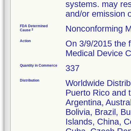
systems. may resu
and/or emission 
FDA Determined
Nonconforming M
2
Cause
Action
On 3/9/2015 the f
Medical Device Co
Quantity in Commerce
337
Distribution
Worldwide Distrib
Puerto Rico and th
Argentina, Austra
Bolivia, Brazil,
Islands, China, 