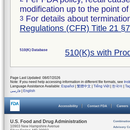
modification up to the point of
For details about termination
3
Regulations (CFR) Title 21 §
510(K) Database
510(K)s with Pr
Page Last Updated: 08/07/2026
Note: If you need help accessing information in different file formats, see
Ins
Language Assistance Available:
Español
|
繁體中文
|
Tiếng Việt
|
한국어
|
Ta
فارسی
|
English
Accessibility
Contact FDA
Careers
U.S. Food and Drug Administration
Combinatio
10903 New Hampshire Avenue
Advisory C