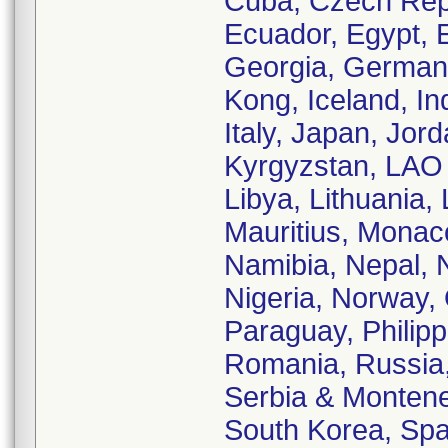
Cuba, Czech Rep
Ecuador, Egypt, E
Georgia, German
Kong, Iceland, Ind
Italy, Japan, Jor
Kyrgyzstan, LAO 
Libya, Lithuania,
Mauritius, Monac
Namibia, Nepal, 
Nigeria, Norway,
Paraguay, Philipp
Romania, Russia,
Serbia & Monteneg
South Korea, Spa