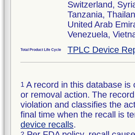
Switzerland, Syri
Tanzania, Thailan
United Arab Emir
Venezuela, Viet
TPLC Device Rep
Total Product Life Cycle
A record in this database is 
1
or removal action. The record 
violation and classifies the act
final time when the recall is
device recalls
.
Per FDA policy, recall cause
2