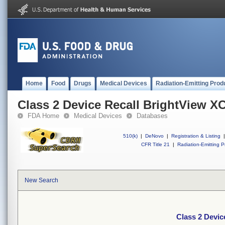
Home
Food
Drugs
Medical Devices
Radiation-Emitting Prod
Class 2 Device Recall BrightView X
FDA Home
Medical Devices
Databases
510(k)
|
DeNovo
|
Registration & Listing
|
CFR Title 21
|
Radiation-Emitting P
New Search
Class 2 Devic