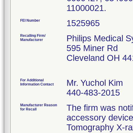
11000021.
FEI Number
Recalling Firm/
Philips Medical 
Manufacturer
595 Miner Rd
Cleveland OH 44
For Additional
Mr. Yuchol Kim
Information Contact
440-483-2015
Manufacturer Reason
The firm was notif
for Recall
accessory device
Tomography X-ra