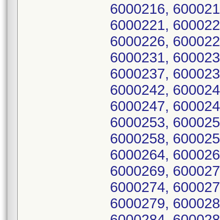
6000216, 600021
6000221, 600022
6000226, 600022
6000231, 600023
6000237, 600023
6000242, 600024
6000247, 600024
6000253, 600025
6000258, 600025
6000264, 600026
6000269, 600027
6000274, 600027
6000279, 600028
6000284, 600028