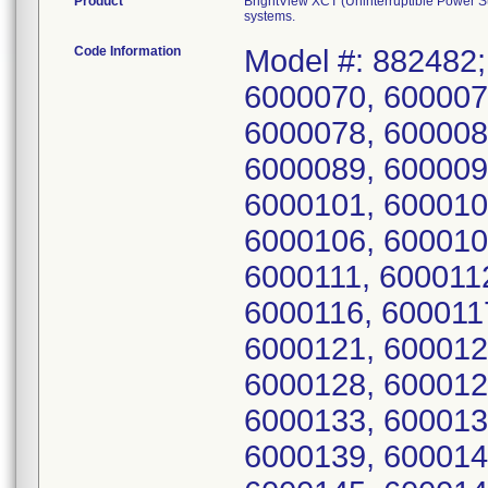
Product
BrightView XCT (Uninterruptible Power 
systems.
Code Information
Model #: 882482;
6000070, 600007
6000078, 600008
6000089, 600009
6000101, 600010
6000106, 600010
6000111, 600011
6000116, 600011
6000121, 600012
6000128, 600012
6000133, 600013
6000139, 600014