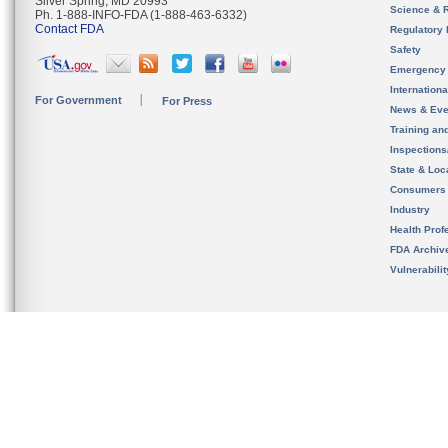
Silver Spring, MD 20993
Science & 
Ph. 1-888-INFO-FDA (1-888-463-6332)
Contact FDA
Regulatory 
Safety
Emergency
Internation
For Government
For Press
News & Eve
Training an
Inspection
State & Loca
Consumers
Industry
Health Prof
FDA Archiv
Vulnerabili