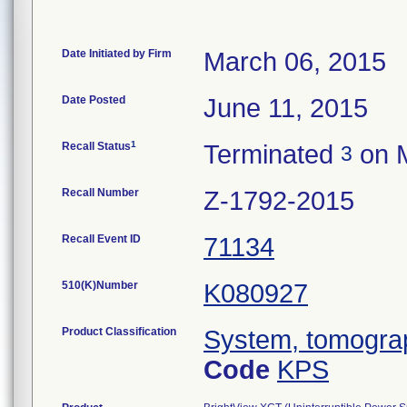
Date Initiated by Firm
March 06, 2015
Date Posted
June 11, 2015
1
Recall Status
Terminated
on M
3
Recall Number
Z-1792-2015
Recall Event ID
71134
510(K)Number
K080927
Product Classification
System, tomogra
Code
KPS